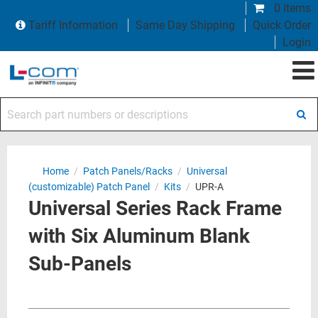
0 items
Tariff Information
Same Day Shipping
Quick Order
Login
Search part numbers or descriptions
Home
/
Patch Panels/Racks
/
Universal
(customizable) Patch Panel
/
Kits
/
UPR-A
Universal Series Rack Frame
with Six Aluminum Blank
Sub-Panels