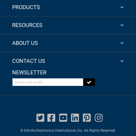
PRODUCTS
RESOURCES
ABOUT US
CONTACT US
NEWSLETTER
Enter your email
© Infinite Electronics International, Inc. All Rights Reserved.