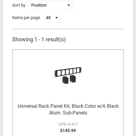
Sort by
Items per page
Showing 1 - 1 result(s)
Universal Rack Panel Kit, Black Color w/6 Black
Alum. Sub-Panels
UPR-A-KIT
$145.99