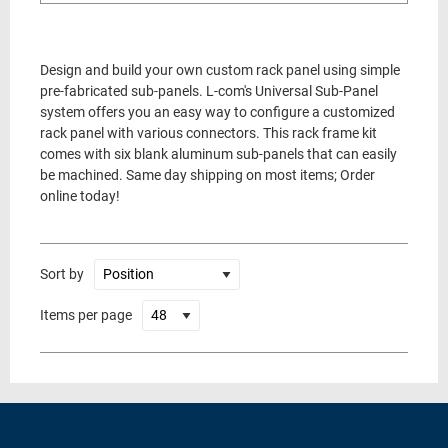
Design and build your own custom rack panel using simple
pre-fabricated sub-panels. L-com's Universal Sub-Panel
system offers you an easy way to configure a customized
rack panel with various connectors. This rack frame kit
comes with six blank aluminum sub-panels that can easily
be machined. Same day shipping on most items; Order
online today!
Sort by
Items per page