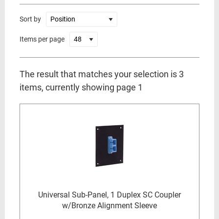
Sort by
Items per page
The result that matches your selection is 3
items, currently showing page 1
Universal Sub-Panel, 1 Duplex SC Coupler
w/Bronze Alignment Sleeve