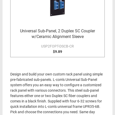
Universal Sub-Panel, 2 Duplex SC Coupler
w/Ceramic Alignment Sleeve
USP2FOPT-DSCB-CR
$9.89
Design and build your own custom rack panel using simple
pre-fabricated sub-panels. L-com's Universal Sub-Panel
system offers you an easy way to configure a customized
rack panel with various connectors. This steel sub-panel
features either one or two Duplex SC fiber couplers and
comes in a black finish. Supplied with four 6-32 screws for
quick installation into L-com's universal frame UPR35-6B.
Pick and choose the connections you need. Same day