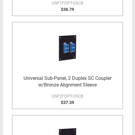
USP1FOPT-DSCB
$36.79
Universal Sub-Panel, 2 Duplex SC Coupler
w/Bronze Alignment Sleeve
USP2FOPT-DSCB
$37.39