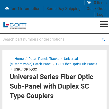
0 items
Tariff Information
Same Day Shipping
Quick Order
Login
Search part numbers or descriptions
Home
/
Patch Panels/Racks
/
Universal
(customizable) Patch Panel
/
USP Fiber Optic Sub Panels
/
USP_FOPT-DSC
Universal Series Fiber Optic
Sub-Panel with Duplex SC
Type Couplers