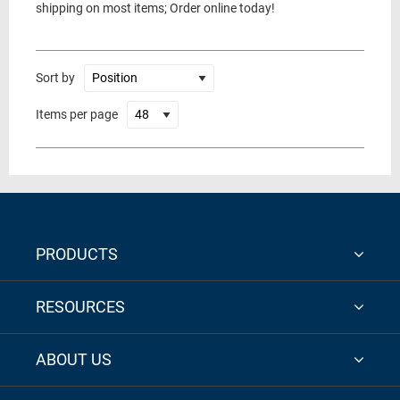
shipping on most items; Order online today!
Sort by
Items per page
PRODUCTS
RESOURCES
ABOUT US