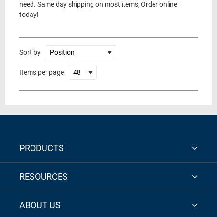
need. Same day shipping on most items; Order online
today!
Sort by
Items per page
PRODUCTS
RESOURCES
ABOUT US