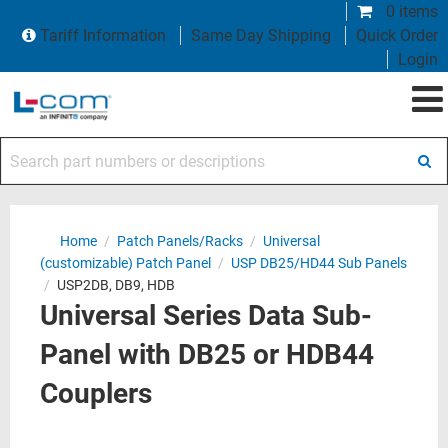
0 items
Tariff Information
Same Day Shipping
Quick Order
Login
Search part numbers or descriptions
Home
/
Patch Panels/Racks
/
Universal
(customizable) Patch Panel
/
USP DB25/HD44 Sub Panels
/
USP2DB, DB9, HDB
Universal Series Data Sub-
Panel with DB25 or HDB44
Couplers