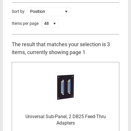
Sort by
Items per page
The result that matches your selection is 3
items, currently showing page 1
Universal Sub-Panel, 2 DB25 Feed-Thru
Adapters