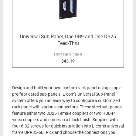
Universal Sub-Panel, One DB9 and One DB25
Feed-Thru
USP-DB9-25FB
$43.19
Design and build your own custom rack panel using simple
pre-fabricated sub-panels. L-com's Universal Sub-Panel
system offers you an easy way to configure a customized
rack panel with various connectors. These steel sub-panels
feature either two DB25 Female couplers or two HDB44
video couplers and comes in a black finish. Supplied with
four 6-32 screws for quick installation into L-com's universal
frame UPR35-6B. Pick and choose the connections you