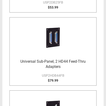
USP2DB25FB
$53.99
Universal Sub-Panel, 2 HD44 Feed-Thru
Adapters
USP2HDB44FB
$79.99