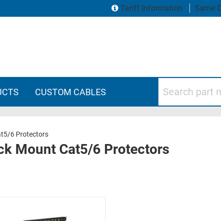
Tariff Information
Same D
Search part numbers
UCTS
CUSTOM CABLES
t5/6 Protectors
ck Mount Cat5/6 Protectors