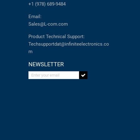
+1 (978) 689-9484
Email:
Sales@L-com.com
Product Technical Support:
Techsupportdat@infiniteelectronics.co
m
NEWSLETTER
Enter your email