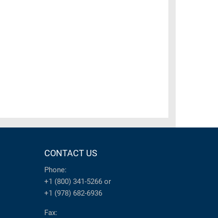
CONTACT US
Phone:
+1 (800) 341-5266
or
+1 (978) 682-6936
Fax: