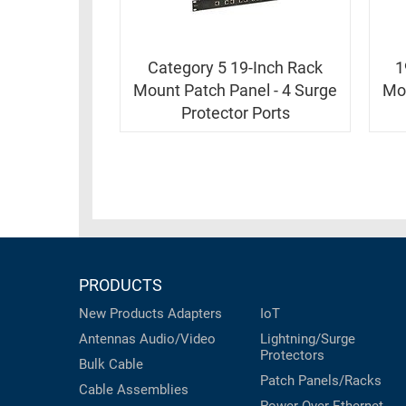
RACKS
INDUSTRIAL
CABINETS
BULK
AND
CABLE
Category 5 19-Inch Rack
1
PATHWAYS
Mount Patch Panel - 4 Surge
Mou
MILITARY
PATCH
Protector Ports
AEROSPACE
PANELS
AND
WEATHERPROOF
RACKS
ENCLOSURE
LIGHTNING/SURGE
USB
PROTECTORS
RUGGED
CABLE
INDUSTRIAL
PRODUCTS
ROUTING
HARSH
AND
New Products
Adapters
IoT
ENVIRONMENT
MANAGEMENT
Antennas
Audio/Video
Lightning/Surge
POWER
Protectors
Bulk Cable
SENSORS
OVER
Patch Panels/Racks
Cable Assemblies
ETHERNET
TOOLS