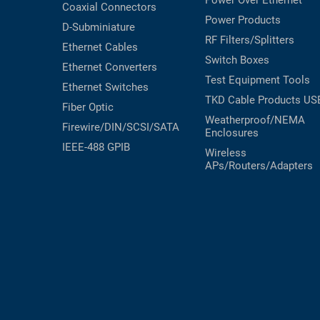
Power Over Ethernet
Coaxial
Connectors
RACKS
Power Products
TEST
D-Subminiature
CABINETS
RF Filters/Splitters
EQUIPMENT
Ethernet Cables
AND
Switch Boxes
Ethernet Converters
PATHWAYS
LABEL
Test Equipment
Tools
Ethernet Switches
PRINTERS
WIRELESS
TKD Cable Products
US
Fiber Optic
Weatherproof/NEMA
Firewire/DIN/SCSI/SATA
FIREWIRE/DIN/SCSI/SATA
Enclosures
IEEE-488 GPIB
Wireless
IEEE-
APs/Routers/Adapters
488
GPIB
POWER
PRODUCTS
IOT