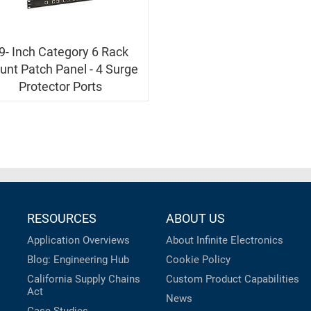
9- Inch Category 6 Rack
nt Patch Panel - 4 Surge
Protector Ports
RESOURCES
ABOUT US
Application Overviews
About Infinite Electronics
Blog: Engineering Hub
Cookie Policy
California Supply Chains
Custom Product Capabilities
Act
News