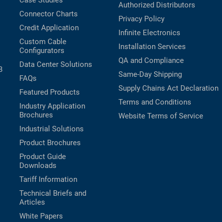
Case Studies
Authorized Distributors
Connector Charts
Privacy Policy
Credit Application
Infinite Electronics
Custom Cable
Installation Services
Configurators
QA and Compliance
Data Center Solutions
B
Same-Day Shipping
FAQs
Supply Chains Act Declaration
Featured Products
Terms and Conditions
Industry Application
Brochures
Website Terms of Service
Industrial Solutions
Product Brochures
Product Guide
Downloads
Tariff Information
Technical Briefs and
Articles
White Papers