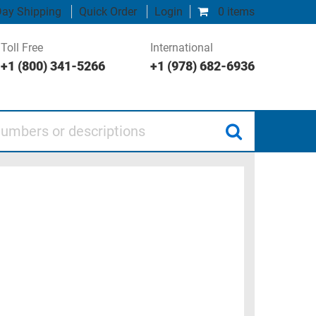
ay Shipping
Quick Order
Login
0 items
Toll Free
International
+1 (800) 341-5266
+1 (978) 682-6936
 or descriptions