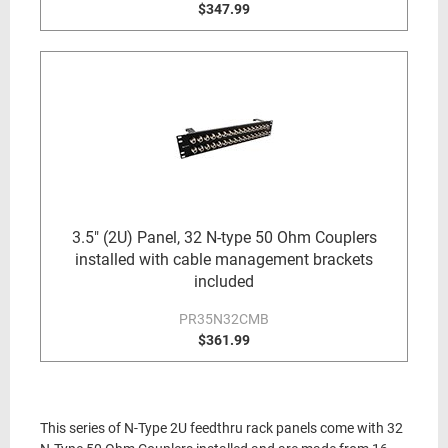
$347.99
3.5" (2U) Panel, 32 N-type 50 Ohm Couplers
installed with cable management brackets
included
PR35N32CMB
$361.99
This series of N-Type 2U feedthru rack panels come with 32