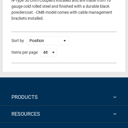
N-Type 50 Ohm Couplers installed and are made from 16
gauge cold rolled steel and finished with a durable black
powdercoat. -CMB model comes with cable management
brackets installed.
Sort by
Items per page
PRODUCTS
RESOURCES