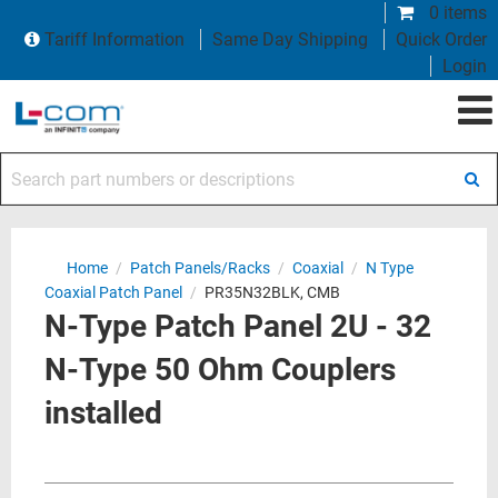
0 items
Tariff Information
Same Day Shipping
Quick Order
Login
Search part numbers or descriptions
Home
/
Patch Panels/Racks
/
Coaxial
/
N Type
Coaxial Patch Panel
/
PR35N32BLK, CMB
N-Type Patch Panel 2U - 32
N-Type 50 Ohm Couplers
installed