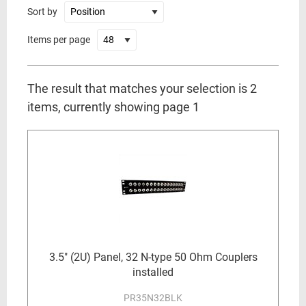
Sort by
Items per page
The result that matches your selection is 2
items, currently showing page 1
3.5" (2U) Panel, 32 N-type 50 Ohm Couplers
installed
PR35N32BLK