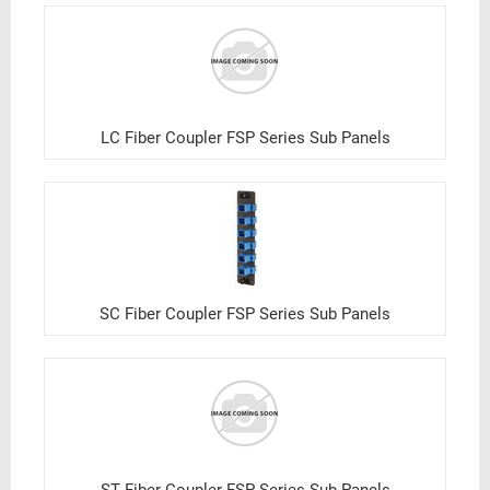
LC Fiber Coupler FSP Series Sub Panels
SC Fiber Coupler FSP Series Sub Panels