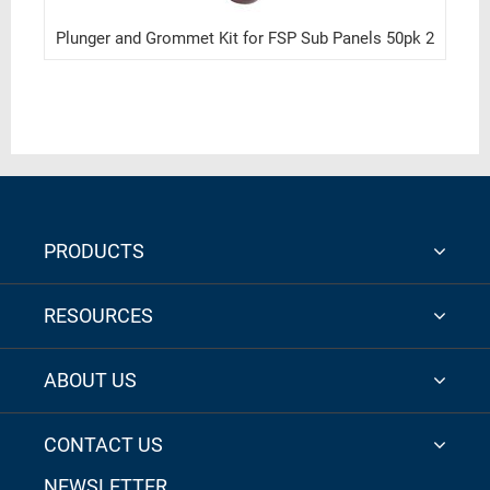
Plunger and Grommet Kit for FSP Sub Panels 50pk 2
PRODUCTS
RESOURCES
ABOUT US
CONTACT US
NEWSLETTER