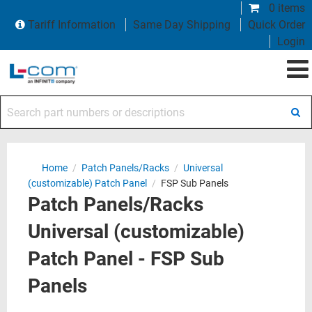
0 items
Tariff Information
Same Day Shipping
Quick Order
Login
Search part numbers or descriptions
Home
/
Patch Panels/Racks
/
Universal
(customizable) Patch Panel
/
FSP Sub Panels
Patch Panels/Racks
Universal (customizable)
Patch Panel - FSP Sub
Panels