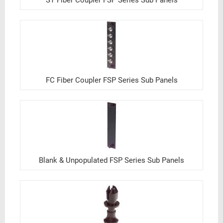
ST Fiber Coupler FSP Series Sub Panels
FC Fiber Coupler FSP Series Sub Panels
Blank & Unpopulated FSP Series Sub Panels