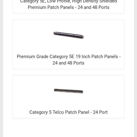
Category 5E, Low Profile, High Density Shielded
Premium Patch Panels - 24 and 48 Ports
Premium Grade Category 5E 19 Inch Patch Panels -
24 and 48 Ports
Category 5 Telco Patch Panel - 24 Port