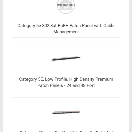
Category 5e 802.3at PoE+ Patch Panel with Cable
Management
Category 5E, Low Profile, High Density Premium
Patch Panels - 24 and 48 Port