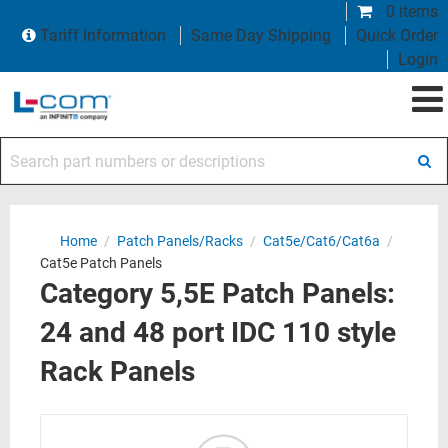
0 items
Tariff Information
Same Day Shipping
Quick Order
Login
Search part numbers or descriptions
Home
/
Patch Panels/Racks
/
Cat5e/Cat6/Cat6a
/
Cat5e Patch Panels
Category 5,5E Patch Panels:
24 and 48 port IDC 110 style
Rack Panels