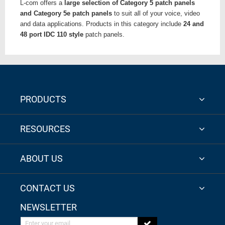
L-com offers a
large selection of Category 5 patch panels
and Category 5e patch panels
to suit all of your voice, video
and data applications. Products in this category include
24 and
48 port IDC 110 style
patch panels.
PRODUCTS
RESOURCES
ABOUT US
CONTACT US
NEWSLETTER
Enter your email