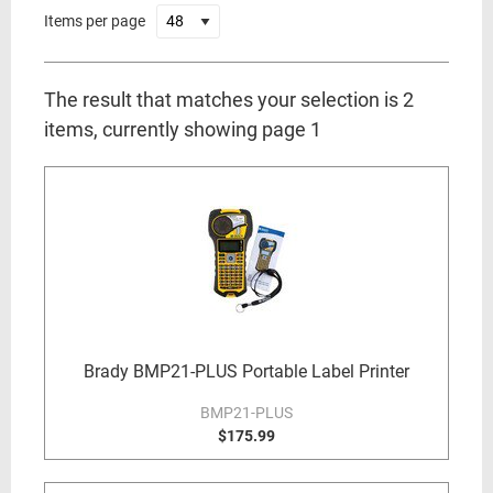
Items per page
The result that matches your selection is 2
items, currently showing page 1
Brady BMP21-PLUS Portable Label Printer
BMP21-PLUS
$175.99