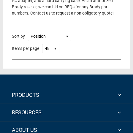
AC adapter, and a hard carrying case. As an authorized
Brady reseller, we can bid on RFQs for any Brady part
numbers. Contact us to request a non obligatory quote!
Sort by
Items per page
PRODUCTS
RESOURCES
ABOUT US