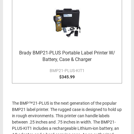
Brady BMP21-PLUS Portable Label Printer W/
Battery, Case & Charger
BMP21-PLUS-KIT1
$345.99
The BMP™21-PLUS is the next generation of the popular
BMP21 label printer. The rugged case is designed to hold up
in rough environments. This printer can handle labels
between .25 inches and .75 inches in width. The BMP21-
PLUS-KIT1 includes a rechargeable Lithium-ion battery, an