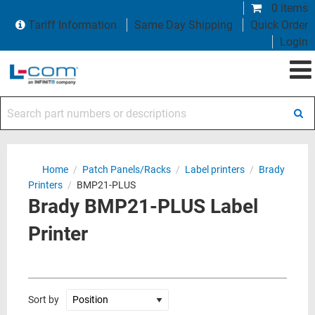
0 items
Tariff Information
Same Day Shipping
Quick Order
Login
Search part numbers or descriptions
Home
/
Patch Panels/Racks
/
Label printers
/
Brady
Printers
/
BMP21-PLUS
Brady BMP21-PLUS Label
Printer
Sort by