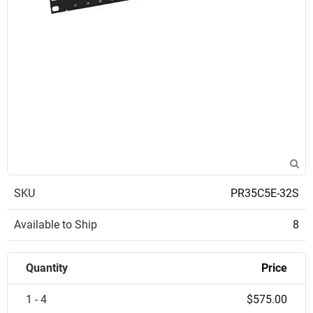
SKU
PR35C5E-32S
Available to Ship
8
Quantity
Price
1 - 4
$575.00