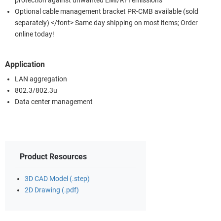
protection against unwanted EMI/RFI emissions
Optional cable management bracket PR-CMB available (sold
separately) </font> Same day shipping on most items; Order
online today!
Application
LAN aggregation
802.3/802.3u
Data center management
Product Resources
3D CAD Model (.step)
2D Drawing (.pdf)