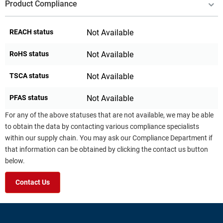
Product Compliance
REACH status
Not Available
RoHS status
Not Available
TSCA status
Not Available
PFAS status
Not Available
For any of the above statuses that are not available, we may be able
to obtain the data by contacting various compliance specialists
within our supply chain. You may ask our Compliance Department if
that information can be obtained by clicking the contact us button
below.
Contact Us