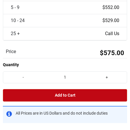
5 - 9
$552.00
10 - 24
$529.00
25 +
Call Us
Price
$575.00
Quantity
-
+
Add to Cart
All Prices are in US Dollars and do not include duties