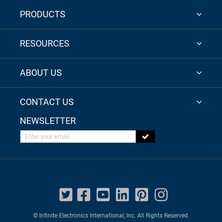
PRODUCTS
RESOURCES
ABOUT US
CONTACT US
NEWSLETTER
Enter your email
© Infinite Electronics International, Inc. All Rights Reserved.