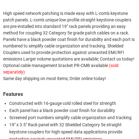
High speed network patching is made easy with L-com's keystone
patch panels. L-com's unique low-profile straight keystone couplers
are pre-installed into standard 19" rack panels providing an easy
method for coupling 32 Category 5e grade patch cables on a rack.
Panels have a black powder coat finish for durability and each port is
numbered to simplify cable organization and tracking. Shielded
Couplers used to provide protection against unwanted EMI/RFI
emissions Larger volume quotations are available; Contact us today!
Optional cable management bracket PR-CMB available
(sold
separately)
Same day shipping on most items; Order online today!
Features
Constructed with 16-gauge cold rolled steel for strength
Each panel has a black powder coat finish for durability
Screened port numbers simplify cable organization and tracking
19" x 3.5" Rack panel with 32 Shielded Category 5e straight
keystone couplers for high-speed data applications provide