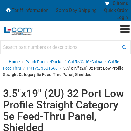
0 items
Tariff Information
Same Day Shipping
Quick Order
Login
Search part numbers or descriptions
Home
/
Patch Panels/Racks
/
Cat5e/Cat6/Cat6a
/
Cat5e
Feed Thru
/
PR175, 35UT568
/
3.5"x19" (2U) 32 Port Low Profile
Straight Category 5e Feed-Thru Panel, Shielded
3.5"x19" (2U) 32 Port Low
Profile Straight Category
5e Feed-Thru Panel,
Shielded