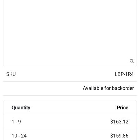
SKU
LBP-1R4
Available for backorder
Quantity
Price
1 - 9
$163.12
10 - 24
$159.86