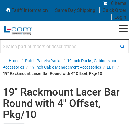
0 items
Tariff Information
Same Day Shipping
Quick Order
Login
Search part numbers or descriptions
Home
/
Patch Panels/Racks
/
19 Inch Racks, Cabinets and
Accessories
/
19 Inch Cable Management Accessories
/
LBP-
/
19" Rackmount Lacer Bar Round with 4" Offset, Pkg/10
19" Rackmount Lacer Bar
Round with 4" Offset,
Pkg/10