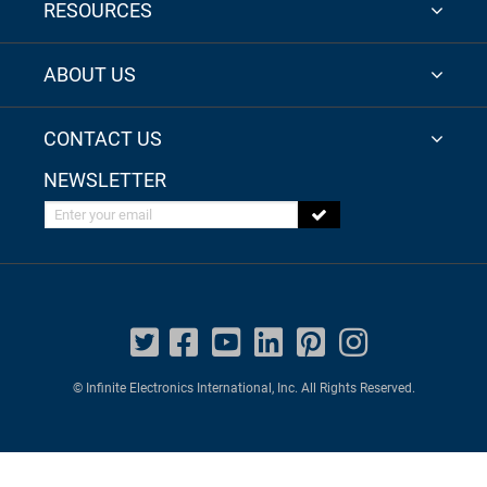
RESOURCES
ABOUT US
CONTACT US
NEWSLETTER
Enter your email
© Infinite Electronics International, Inc. All Rights Reserved.