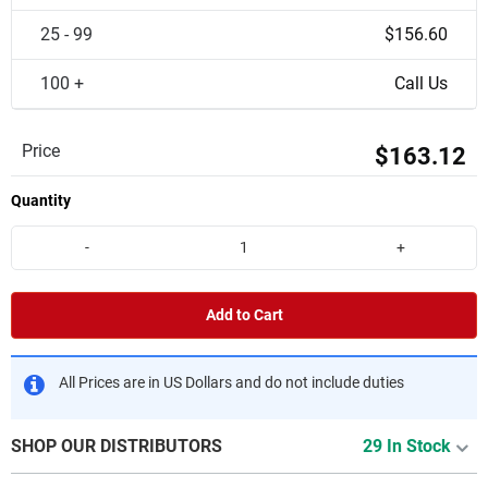
25 - 99
$156.60
100 +
Call Us
Price
$163.12
Quantity
-
+
Add to Cart
All Prices are in US Dollars and do not include duties
SHOP OUR DISTRIBUTORS
29 In Stock