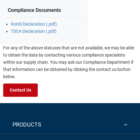
Compliance Documents
RoHS Declaration (.pdf)
TSCA Declaration (.pdf)
For any of the above statuses that are not available, we may be able
to obtain the data by contacting various compliance specialists
within our supply chain. You may ask our Compliance Department if
that information can be obtained by clicking the contact us button
below.
Contact Us
PRODUCTS