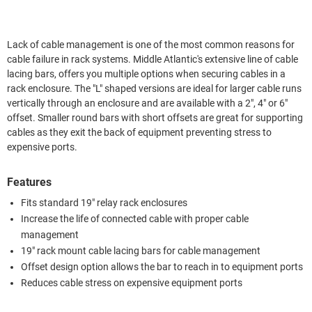
Lack of cable management is one of the most common reasons for
cable failure in rack systems. Middle Atlantic's extensive line of cable
lacing bars, offers you multiple options when securing cables in a
rack enclosure. The "L" shaped versions are ideal for larger cable runs
vertically through an enclosure and are available with a 2", 4" or 6"
offset. Smaller round bars with short offsets are great for supporting
cables as they exit the back of equipment preventing stress to
expensive ports.
Features
Fits standard 19" relay rack enclosures
Increase the life of connected cable with proper cable
management
19" rack mount cable lacing bars for cable management
Offset design option allows the bar to reach in to equipment ports
Reduces cable stress on expensive equipment ports