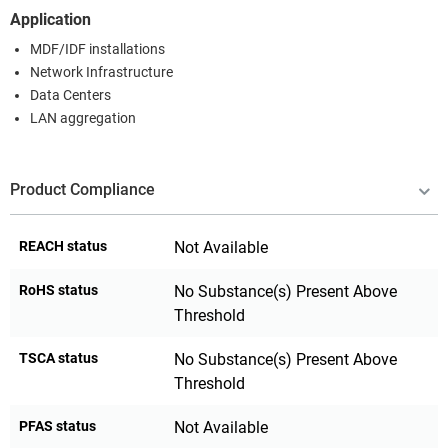
Application
MDF/IDF installations
Network Infrastructure
Data Centers
LAN aggregation
Product Compliance
REACH status
Not Available
RoHS status
No Substance(s) Present Above
Threshold
TSCA status
No Substance(s) Present Above
Threshold
PFAS status
Not Available