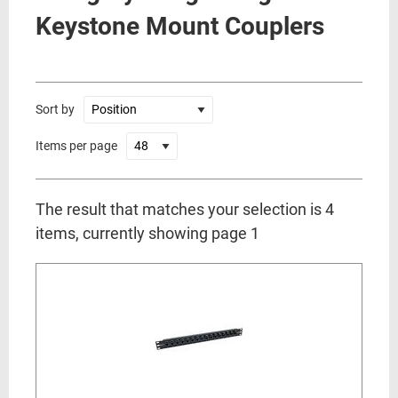
Keystone Mount Couplers
Sort by
Items per page
The result that matches your selection is 4
items, currently showing page 1