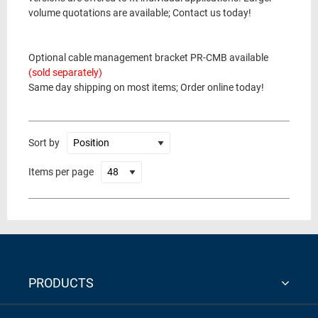
volume quotations are available; Contact us today!
Optional cable management bracket PR-CMB available
(sold separately)
Same day shipping on most items; Order online today!
Sort by
Items per page
PRODUCTS