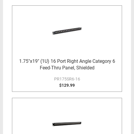
1.75"x19" (1U) 16 Port Right Angle Category 6
Feed-Thru Panel, Shielded
PR175SR6-16
$129.99