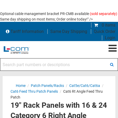
Optional cable management bracket PR-CMB available
(sold separately)
Same day shipping on most items; Order online today!" />
0 items
Tariff Information
Same Day Shipping
Quick Order
Login
Search part numbers or descriptions
Home
/
Patch Panels/Racks
/
Cat5e/Cat6/Cat6a
/
Cat6 Feed Thru Patch Panels
/
Cat6 Rt Angle Feed Thru
Patch
19" Rack Panels with 16 & 24
Category 6 Right Angle