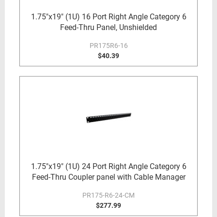
1.75"x19" (1U) 16 Port Right Angle Category 6
Feed-Thru Panel, Unshielded
PR175R6-16
$40.39
1.75"x19" (1U) 24 Port Right Angle Category 6
Feed-Thru Coupler panel with Cable Manager
PR175-R6-24-CM
$277.99