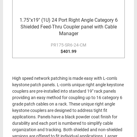
1.75"x19" (1U) 24 Port Right Angle Category 6
Shielded Feed-Thru Coupler panel with Cable
Manager
PR175-SR6-24-CM
$401.99
High speed network patching is made easy with L-com's
keystone patch panels. L-com's unique right angle keystone
couplers are pre-installed into standard 19" rack panels
providing an easy method for coupling up to 16 category 6
grade patch cables on a rack. These unique right angle
keystone couplers are designed to address tight fit
applications. Panels have a black powder coat finish for
durability and each port is numbered to simplify cable
organization and tracking. Both shielded and non-shielded
versions are offered to fit individual applications. Larger