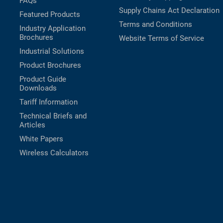
FAQs
Supply Chains Act Declaration
Featured Products
Terms and Conditions
Industry Application
Brochures
Website Terms of Service
Industrial Solutions
Product Brochures
Product Guide
Downloads
Tariff Information
Technical Briefs and
Articles
White Papers
Wireless Calculators