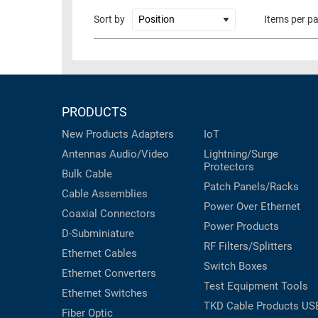
RACKS
Sort by
Items per p
TEST
CABINETS
EQUIPMENT
AND
PATHWAYS
LABEL
PRINTERS
WIRELESS
PRODUCTS
FIREWIRE/DIN/SCSI/SATA
New Products
Adapters
IoT
Antennas
Audio/Video
Lightning/Surge
IEEE-
Protectors
488
Bulk Cable
Patch Panels/Racks
GPIB
Cable Assemblies
Power Over Ethernet
Coaxial
Connectors
POWER
Power Products
D-Subminiature
PRODUCTS
RF Filters/Splitters
Ethernet Cables
IOT
Switch Boxes
Ethernet Converters
Test Equipment
Tools
Ethernet Switches
TKD Cable Products
US
Fiber Optic