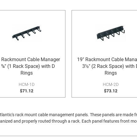
" Rackmount Cable Manager
19" Rackmount Cable Mana
1¾" (1 Rack Space) with D
3½" (2 Rack Space) with 
Rings
Rings
HCM-1D
HCM-2D
$71.12
$73.12
Atlantic's rack mount cable management panels. These panels are made fro
anized and properly routed through a rack. Each panel features front mou