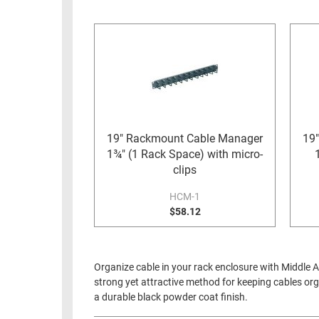
RACKS
INDUSTRIAL
CABINETS
BULK
AND
CABLE
PATHWAYS
MILITARY
PATCH
AEROSPACE
PANELS
AND
WEATHERPROOF
RACKS
19" Rackmount Cable Manager
19
ENCLOSURE
1¾" (1 Rack Space) with micro-
LIGHTNING/SURGE
USB
clips
PROTECTORS
RUGGED
HCM-1
CABLE
$58.12
INDUSTRIAL
ROUTING
HARSH
AND
ENVIRONMENT
MANAGEMENT
Organize cable in your rack enclosure with Middle 
POWER
strong yet attractive method for keeping cables org
SENSORS
OVER
a durable black powder coat finish.
ETHERNET
TOOLS