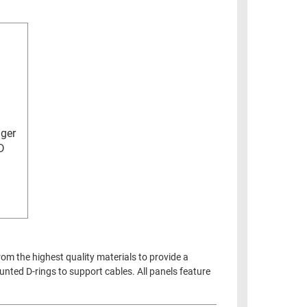
ger
D
m the highest quality materials to provide a
nted D-rings to support cables. All panels feature