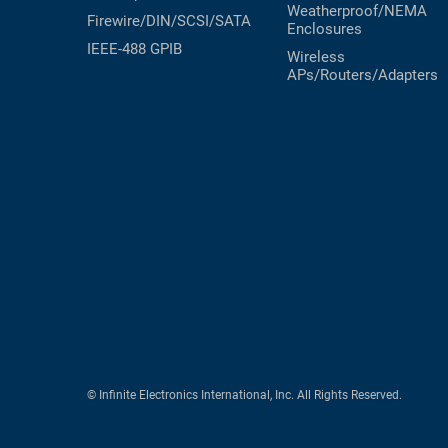
Weatherproof/NEMA
Firewire/DIN/SCSI/SATA
Enclosures
IEEE-488 GPIB
Wireless
APs/Routers/Adapters
© Infinite Electronics International, Inc. All Rights Reserved.