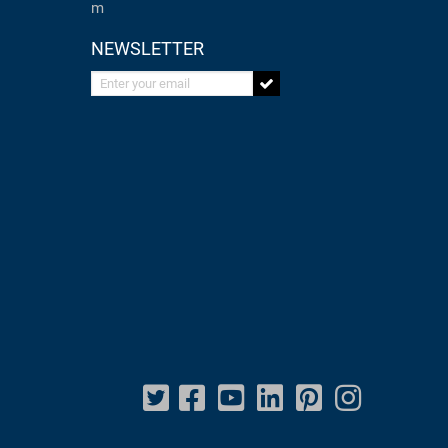
m
NEWSLETTER
Enter your email