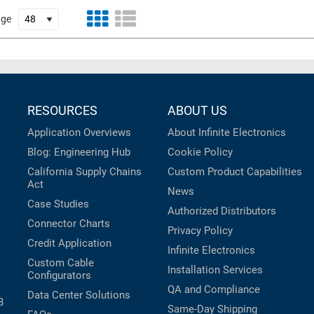
age
RESOURCES
ABOUT US
Application Overviews
About Infinite Electronics
Blog: Engineering Hub
Cookie Policy
California Supply Chains
Custom Product Capabilities
Act
News
Case Studies
Authorized Distributors
Connector Charts
Privacy Policy
Credit Application
Infinite Electronics
Custom Cable
Installation Services
Configurators
QA and Compliance
Data Center Solutions
B
Same-Day Shipping