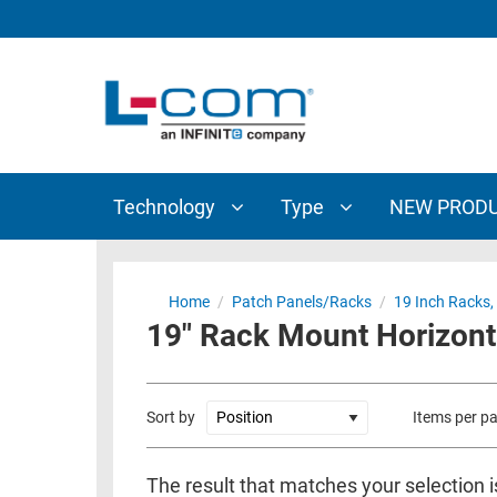
TECHNOLOGY
TYPE
AUDIO/VIDEO
ANTENNAS
NEW
CUSTOM
COAXIAL
ADAPTERS
PRODUCTS
CABLES
INTERCONNECT
CONNECTORS
COAXIAL
CABLE
Technology
Type
NEW PROD
PASSIVE
ASSEMBLIES
COMPONENTS
BULK
D-
CABLE
Home
/
Patch Panels/Racks
/
19 Inch Racks,
SUBMINIATURE
19" Rack Mount Horizont
WIRELESS
ETHERNET
AP/ROUTERS/ADAPTERS
AND
TELEPHONY
AMPLIFIERS
Sort by
Items per p
FIBER
ENCLOSURES
OPTIC
The result that matches your selection i