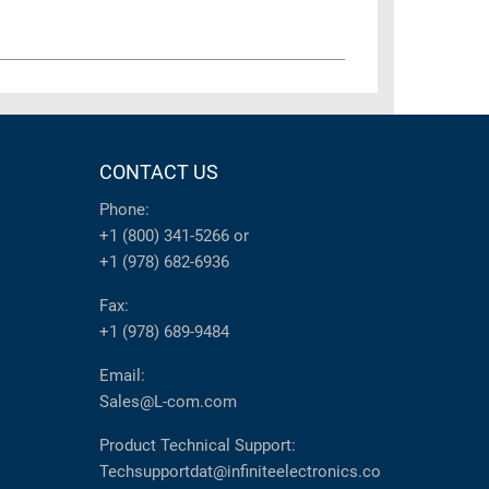
CONTACT US
Phone:
+1 (800) 341-5266
or
+1 (978) 682-6936
Fax:
+1 (978) 689-9484
Email:
Sales@L-com.com
Product Technical Support:
Techsupportdat@infiniteelectronics.co