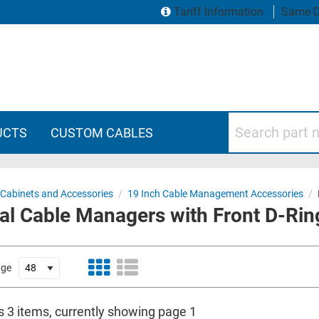
Tariff Information
Same D
Search part numbers
UCTS
CUSTOM CABLES
 Cabinets and Accessories
/
19 Inch Cable Management Accessories
/
al Cable Managers with Front D-Rin
age
s 3 items, currently showing page 1