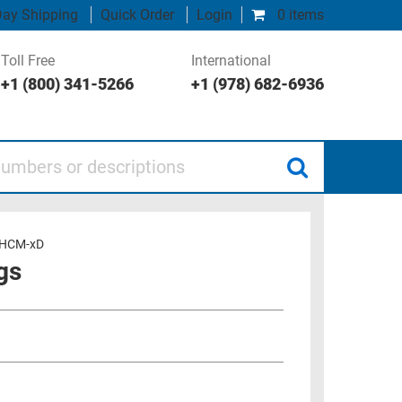
ay Shipping
Quick Order
Login
0 items
Toll Free
International
+1 (800) 341-5266
+1 (978) 682-6936
 or descriptions
HCM-xD
gs