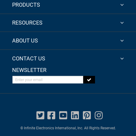
PRODUCTS
RESOURCES
ABOUT US
CONTACT US
NEWSLETTER
Enter your email
© Infinite Electronics International, Inc. All Rights Reserved.