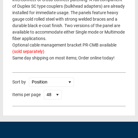
of Duplex SC type couplers (bulkhead adapters) are already
installed for immediate usage. The panels feature heavy
gauge cold rolled steel with strong welded braces and a
durable black e-coat finish. Two versions of the panel are
available to accommodate either Single mode or Multimode
fiber applications.
Optional cable management bracket PR-CMB available
(sold separately)
Same day shipping on most items; Order online today!
Sort by
Items per page