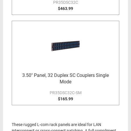
PR35DSC32C
$463.99
3.50" Panel, 32 Duplex SC Couplers Single
Mode
PR35DSC32C-SM
$165.99
These rugged L-com rack panels are ideal for LAN
interconnect or cross-connect patching. A full compliment