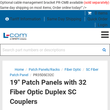
Optional cable management bracket PR-CMB available
(sold separately)
Same day shipping on most items; Order online today!" />
0 items
Tariff Information
Same Day Shipping
Quick Order
Login
Search part numbers or descriptions
Home
/
Patch Panels/Racks
/
Fiber Optic
/
SC Fiber
Patch Panel
/
PR35DSC32C
19" Patch Panels with 32
Fiber Optic Duplex SC
Couplers