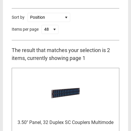
Sort by
Items per page
The result that matches your selection is 2
items, currently showing page 1
3.50" Panel, 32 Duplex SC Couplers Multimode