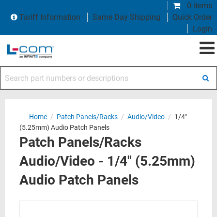
0 items
Tariff Information
Same Day Shipping
Quick Order
Login
Search part numbers or descriptions
Home
/
Patch Panels/Racks
/
Audio/Video
/
1/4"
(5.25mm) Audio Patch Panels
Patch Panels/Racks
Audio/Video - 1/4" (5.25mm)
Audio Patch Panels