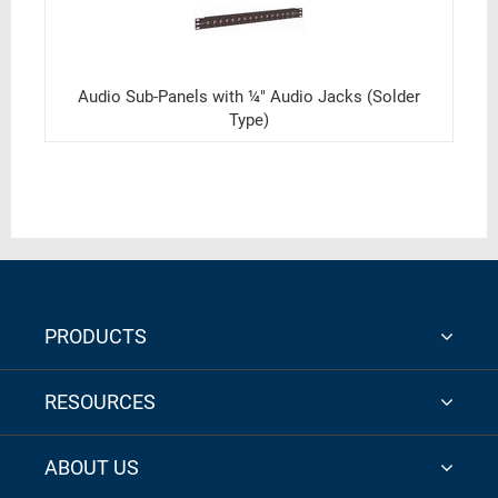
Audio Sub-Panels with ¼" Audio Jacks (Solder
Type)
PRODUCTS
RESOURCES
ABOUT US