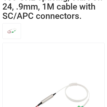
24, .9mm, 1M cable with
SC/APC connectors.