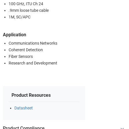
100 GHz, ITU Ch 24
.9mm loose tube cable
1M, SC/APC
Application
Communications Networks
Coherent Detection
Fiber Sensors
Research and Development
Product Resources
Datasheet
Product Compliance