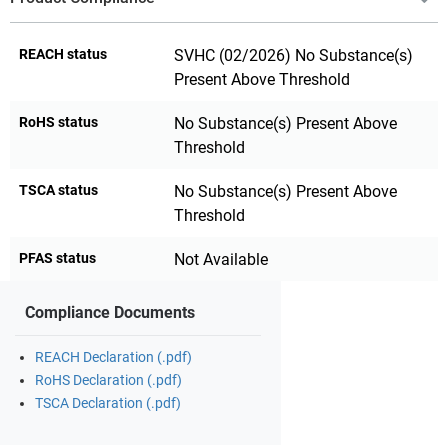
REACH status
SVHC (02/2026) No Substance(s)
Present Above Threshold
RoHS status
No Substance(s) Present Above
Threshold
TSCA status
No Substance(s) Present Above
Threshold
PFAS status
Not Available
Compliance Documents
REACH Declaration (.pdf)
RoHS Declaration (.pdf)
TSCA Declaration (.pdf)