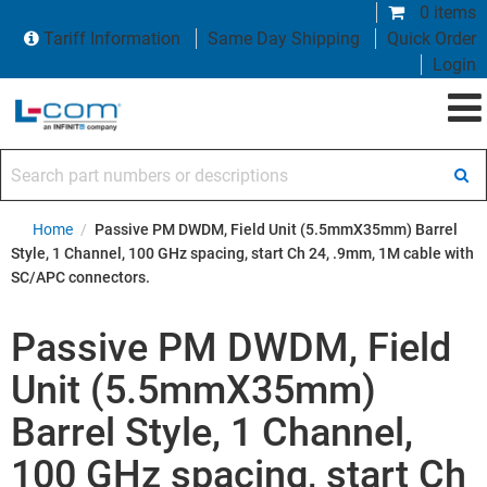
0 items
Tariff Information
Same Day Shipping
Quick Order
Login
Search part numbers or descriptions
Home
/
Passive PM DWDM, Field Unit (5.5mmX35mm) Barrel
Style, 1 Channel, 100 GHz spacing, start Ch 24, .9mm, 1M cable with
SC/APC connectors.
Passive PM DWDM, Field
Unit (5.5mmX35mm)
Barrel Style, 1 Channel,
100 GHz spacing, start Ch