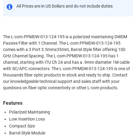
All Prices are in US Dollars and do not include duties
The L-com PPMDW-013-124-195 is a polarized maintaining DWDM
Passive Filter with 1 Channel. The L-com PPMDW-013-124-195
comes with a 3 Port 5.5mmx35mm, Barrel Style filter offering 100
GHz Channel Spacing. The L-com PPMDW-013-124-195 has 1
channel, starting with ITU Ch 24 and has a .9mm diameter 1M cable
with SC/APC connectors. The L-com PPMDW-013-124-195 is one of
thousands fiber optic products in-stock and ready to ship. Contact
our knowledgeable technical support and sales staff with your
questions on fiber optic connectivity or other L-com products.
Features
Polarized Maintaining
Low Insertion Loss
Compact Size
Barrel Style Module