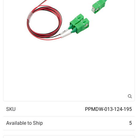
SKU
PPMDW-013-124-195
Available to Ship
5