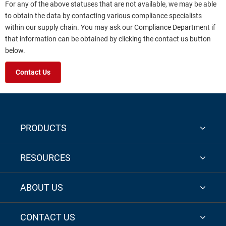
For any of the above statuses that are not available, we may be able
to obtain the data by contacting various compliance specialists
within our supply chain. You may ask our Compliance Department if
that information can be obtained by clicking the contact us button
below.
Contact Us
PRODUCTS
RESOURCES
ABOUT US
CONTACT US