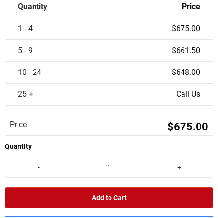
Quantity
Price
1 - 4
$675.00
5 - 9
$661.50
10 - 24
$648.00
25 +
Call Us
Price
$675.00
Quantity
-
+
Add to Cart