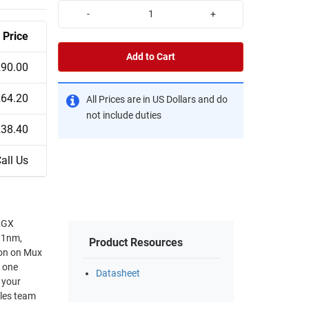
-
+
Price
Add to Cart
290.00
264.20
All Prices are in US Dollars and do
not include duties
238.40
all Us
LGX
11nm,
Product Resources
on on Mux
 one
Datasheet
ales team