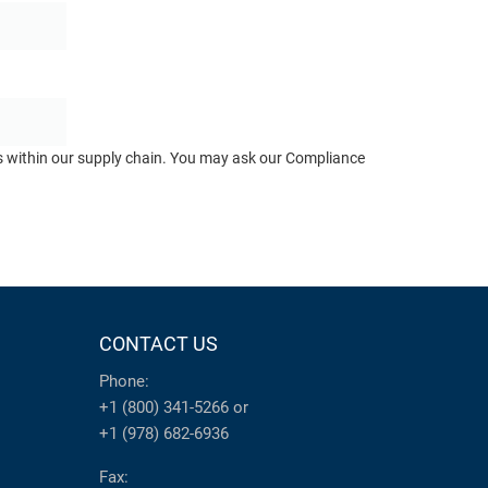
ts within our supply chain. You may ask our Compliance
CONTACT US
Phone:
+1 (800) 341-5266
or
+1 (978) 682-6936
Fax: