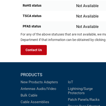
RoHS status
Not Available
TSCA status
Not Available
PFAS status
Not Available
For any of the above statuses that are not available, we m
Department if that information can be obtained by clicking
Contact Us
PRODUCTS
New Products
Adapters
IoT
Antennas
Audio/Video
Lightning/Surge
Protectors
Bulk Cable
Patch Panels/Racks
Cable Assemblies