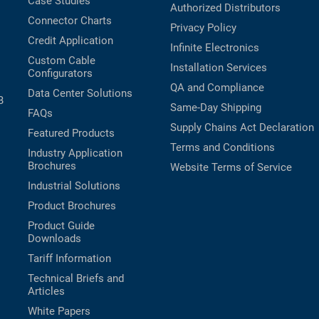
Case Studies
Authorized Distributors
Connector Charts
Privacy Policy
Credit Application
Infinite Electronics
Custom Cable
Installation Services
Configurators
QA and Compliance
Data Center Solutions
B
Same-Day Shipping
FAQs
Supply Chains Act Declaration
Featured Products
Terms and Conditions
Industry Application
Brochures
Website Terms of Service
Industrial Solutions
Product Brochures
Product Guide
Downloads
Tariff Information
Technical Briefs and
Articles
White Papers