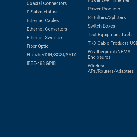
Power Over Ethernet
Coaxial
Connectors
Power Products
D-Subminiature
RF Filters/Splitters
Ethernet Cables
Switch Boxes
Ethernet Converters
Test Equipment
Tools
Ethernet Switches
TKD Cable Products
US
Fiber Optic
Weatherproof/NEMA
Firewire/DIN/SCSI/SATA
Enclosures
IEEE-488 GPIB
Wireless
APs/Routers/Adapters