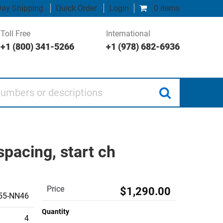
ay Shipping
Quick Order
Login
0 items
Toll Free
International
+1 (800) 341-5266
+1 (978) 682-6936
 or descriptions
acing, start ch
Price
$1,290.00
55-NN46
Quantity
4