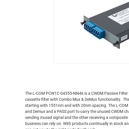
RACKS
INDUSTRIAL
CABINETS
BULK
AND
CABLE
PATHWAYS
MILITARY
PATCH
AEROSPACE
PANELS
AND
WEATHERPROOF
RACKS
ENCLOSURE
LIGHTNING/SURGE
USB
PROTECTORS
RUGGED
CABLE
INDUSTRIAL
ROUTING
HARSH
The L-COM PCW1C-04355-NN46 is a CWDM Passive Filter
AND
cassette filter with Combo Mux & DeMux functionality. 
ENVIRONMENT
MANAGEMENT
starting with 1551nm and with 20nm spacing. The L-CO
POWER
and Demux and a PASS port to carry the unused CWDM cha
SENSORS
sending muxed signal and the other receiving a composite signal for demuxing. L-COM produces the hi
OVER
business can rely on. With products continually in stock 
ETHERNET
TOOLS