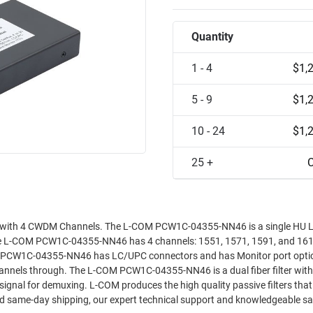
Quantity
1 - 4
$1,
5 - 9
$1,
10 - 24
$1,
25 +
C
 with 4 CWDM Channels. The L-COM PCW1C-04355-NN46 is a single HU 
The L-COM PCW1C-04355-NN46 has 4 channels: 1551, 1571, 1591, and 16
M PCW1C-04355-NN46 has LC/UPC connectors and has Monitor port opti
nnels through. The L-COM PCW1C-04355-NN46 is a dual fiber filter with
gh quality passive filters that your
and same-day shipping, our expert technical support and knowledgeable s