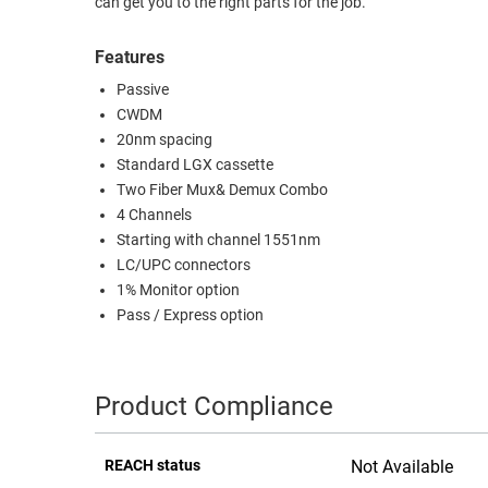
can get you to the right parts for the job.
RACKS
TEST
CABINETS
Features
EQUIPMENT
AND
Passive
PATHWAYS
LABEL
CWDM
PRINTERS
20nm spacing
WIRELESS
Standard LGX cassette
Two Fiber Mux& Demux Combo
FIREWIRE/DIN/SCSI/SATA
4 Channels
IEEE-
Starting with channel 1551nm
488
LC/UPC connectors
GPIB
1% Monitor option
Pass / Express option
POWER
PRODUCTS
Product Compliance
IOT
REACH status
Not Available