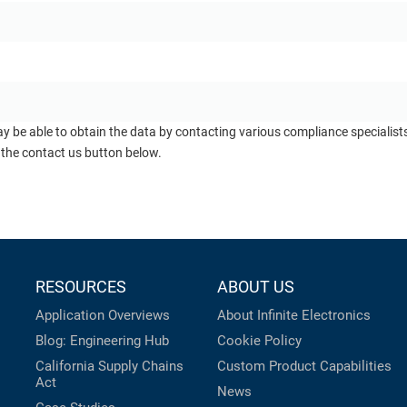
ay be able to obtain the data by contacting various compliance specialis
 the contact us button below.
RESOURCES
ABOUT US
Application Overviews
About Infinite Electronics
Blog: Engineering Hub
Cookie Policy
California Supply Chains
Custom Product Capabilities
Act
News