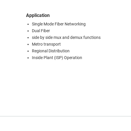
Application
Single Mode Fiber Networking
Dual Fiber
side by side mux and demux functions
Metro transport
Regional Distribution
Inside Plant (ISP) Operation