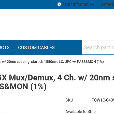
Tariff Information
Same D
Search part numbers
UCTS
CUSTOM CABLES
. w/ 20nm spacing, start ch 1550nm, LC/UPC w/ PASS&MON (1%)
X Mux/Demux, 4 Ch. w/ 20nm sp
SS&MON (1%)
SKU
PCW1C-043
Available to Ship