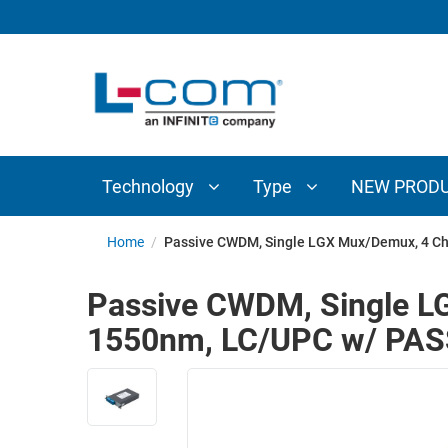
TECHNOLOGY
TYPE
AUDIO/VIDEO
ANTENNAS
NEW
CUSTOM
COAXIAL
ADAPTERS
PRODUCTS
CABLES
INTERCONNECT
CONNECTORS
COAXIAL
CABLE
Technology
Type
NEW PROD
PASSIVE
ASSEMBLIES
COMPONENTS
BULK
Home
/
Passive CWDM, Single LGX Mux/Demux, 4 Ch
D-
CABLE
SUBMINIATURE
Passive CWDM, Single LG
WIRELESS
ETHERNET
1550nm, LC/UPC w/ PA
AP/ROUTERS/ADAPTERS
AND
TELEPHONY
AMPLIFIERS
FIBER
ENCLOSURES
OPTIC