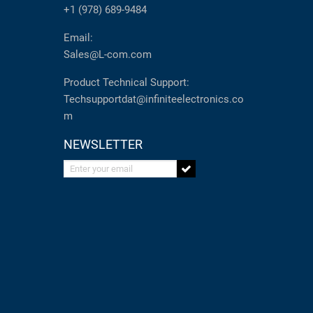
+1 (978) 689-9484
Email:
Sales@L-com.com
Product Technical Support:
Techsupportdat@infiniteelectronics.co
m
NEWSLETTER
Enter your email