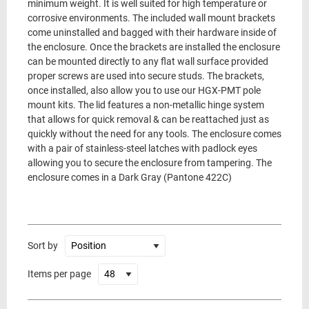
minimum weight. It is well suited for high temperature or
corrosive environments. The included wall mount brackets
come uninstalled and bagged with their hardware inside of
the enclosure. Once the brackets are installed the enclosure
can be mounted directly to any flat wall surface provided
proper screws are used into secure studs. The brackets,
once installed, also allow you to use our HGX-PMT pole
mount kits. The lid features a non-metallic hinge system
that allows for quick removal & can be reattached just as
quickly without the need for any tools. The enclosure comes
with a pair of stainless-steel latches with padlock eyes
allowing you to secure the enclosure from tampering. The
enclosure comes in a Dark Gray (Pantone 422C)
Sort by
Items per page