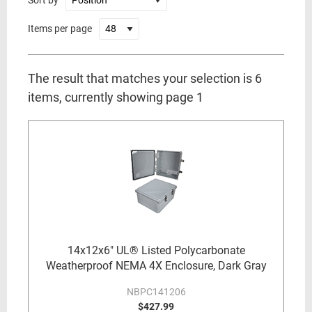
Sort by
Items per page
The result that matches your selection is 6
items, currently showing page 1
14x12x6" UL® Listed Polycarbonate
Weatherproof NEMA 4X Enclosure, Dark Gray
NBPC141206
$427.99