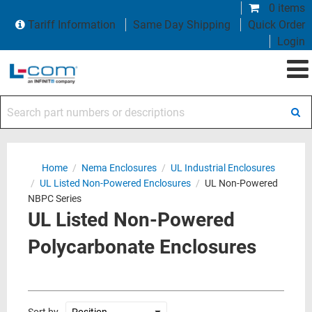
0 items
Tariff Information
Same Day Shipping
Quick Order
Login
Search part numbers or descriptions
Home
/
Nema Enclosures
/
UL Industrial Enclosures
/
UL Listed Non-Powered Enclosures
/
UL Non-Powered
NBPC Series
UL Listed Non-Powered
Polycarbonate Enclosures