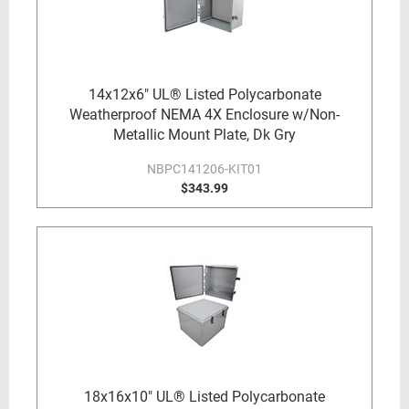
14x12x6" UL® Listed Polycarbonate
Weatherproof NEMA 4X Enclosure w/Non-
Metallic Mount Plate, Dk Gry
NBPC141206-KIT01
$343.99
18x16x10" UL® Listed Polycarbonate