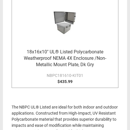
18x16x10" UL® Listed Polycarbonate
Weatherproof NEMA 4X Enclosure /Non-
Metallic Mount Plate, Dk Gry
NBPC181610-KIT01
$435.99
The NBPC UL® Listed are ideal for both indoor and outdoor
applications. Constructed from High-Impact, UV Resistant
Polycarbonate material that provides superior durability to
impacts and ease of modification while maintaining