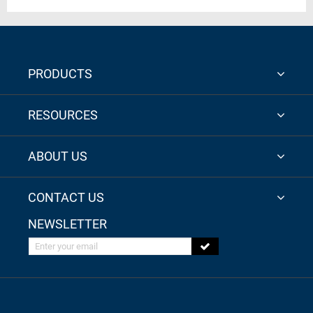
PRODUCTS
RESOURCES
ABOUT US
CONTACT US
NEWSLETTER
Enter your email