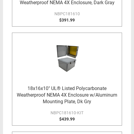
Weatherproof NEMA 4X Enclosure, Dark Gray
NBPC181610
$391.99
18x16x10" UL® Listed Polycarbonate
Weatherproof NEMA 4X Enclosure w/Aluminum
Mounting Plate, Dk Gry
NBPC181610-KIT
$439.99