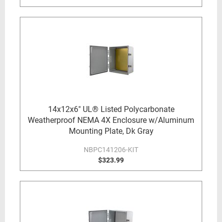
14x12x6" UL® Listed Polycarbonate
Weatherproof NEMA 4X Enclosure w/Aluminum
Mounting Plate, Dk Gray
NBPC141206-KIT
$323.99