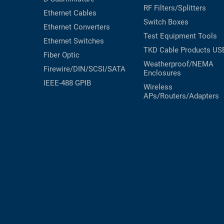
RF Filters/Splitters
Ethernet Cables
RACKS
TEST
Switch Boxes
CABINETS
Ethernet Converters
EQUIPMENT
Test Equipment
Tools
AND
Ethernet Switches
PATHWAYS
LABEL
TKD Cable Products
US
Fiber Optic
PRINTERS
Weatherproof/NEMA
Firewire/DIN/SCSI/SATA
WIRELESS
Enclosures
IEEE-488 GPIB
Wireless
FIREWIRE/DIN/SCSI/SATA
APs/Routers/Adapters
IEEE-
488
GPIB
POWER
PRODUCTS
IOT