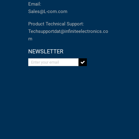
Email:
Sales@L-com.com
Product Technical Support:
Techsupportdat@infiniteelectronics.co
m
NEWSLETTER
Enter your email