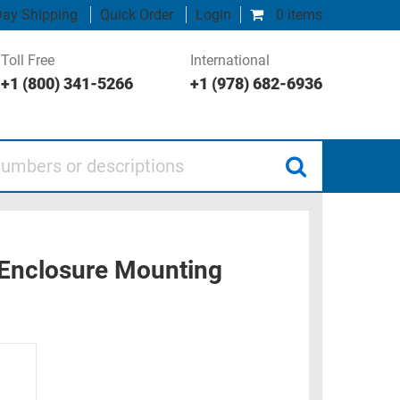
ay Shipping
Quick Order
Login
0 items
Toll Free
International
+1 (800) 341-5266
+1 (978) 682-6936
 or descriptions
 Enclosure Mounting