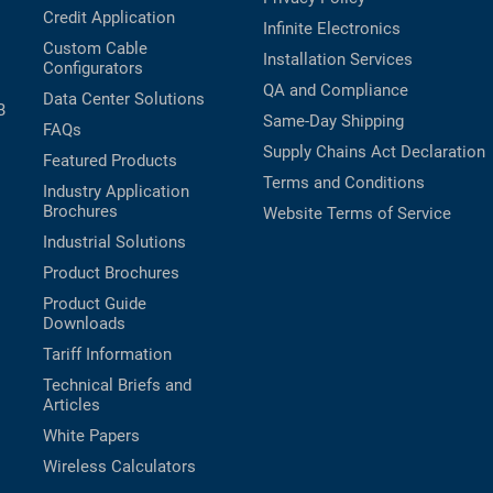
Credit Application
Infinite Electronics
Custom Cable
Installation Services
Configurators
QA and Compliance
Data Center Solutions
B
Same-Day Shipping
FAQs
Supply Chains Act Declaration
Featured Products
Terms and Conditions
Industry Application
Brochures
Website Terms of Service
Industrial Solutions
Product Brochures
Product Guide
Downloads
Tariff Information
Technical Briefs and
Articles
White Papers
Wireless Calculators