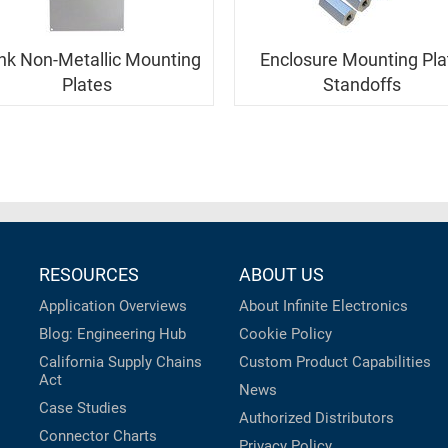
nk Non-Metallic Mounting
Enclosure Mounting Pla
Plates
Standoffs
RESOURCES
ABOUT US
Application Overviews
About Infinite Electronics
Blog: Engineering Hub
Cookie Policy
California Supply Chains
Custom Product Capabilities
Act
News
Case Studies
Authorized Distributors
Connector Charts
Privacy Policy