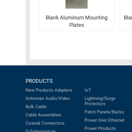
RACKS
INDUSTRIAL
CABINETS
BULK
AND
Blank Aluminum Mounting
Bla
CABLE
PATHWAYS
Plates
MILITARY
PATCH
AEROSPACE
PANELS
AND
WEATHERPROOF
RACKS
ENCLOSURE
LIGHTNING/SURGE
USB
PROTECTORS
PRODUCTS
RUGGED
CABLE
INDUSTRIAL
New Products
Adapters
IoT
ROUTING
HARSH
Antennas
Audio/Video
Lightning/Surge
AND
ENVIRONMENT
Protectors
Bulk Cable
MANAGEMENT
Patch Panels/Racks
POWER
Cable Assemblies
SENSORS
Power Over Ethernet
OVER
Coaxial
Connectors
ETHERNET
Power Products
TOOLS
D-Subminiature