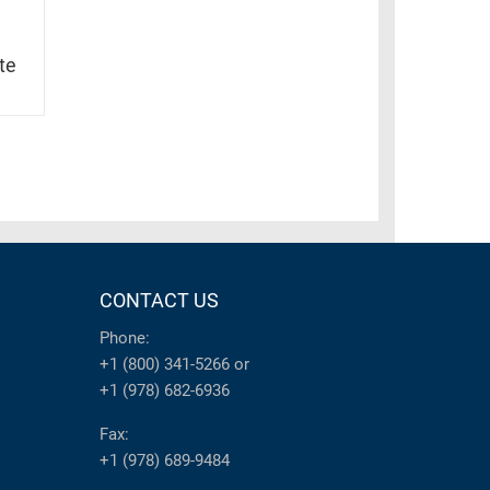
te
CONTACT US
Phone:
+1 (800) 341-5266
or
+1 (978) 682-6936
Fax:
+1 (978) 689-9484