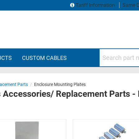
Tariff Information
Same D
Search part numbers
UCTS
CUSTOM CABLES
lacement Parts
/
Enclosure Mounting Plates
 Accessories/ Replacement Parts -