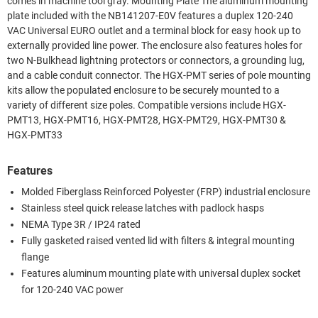
comes in machine tool gray. Mounting Plate The aluminum mounting
plate included with the NB141207-E0V features a duplex 120-240
VAC Universal EURO outlet and a terminal block for easy hook up to
externally provided line power. The enclosure also features holes for
two N-Bulkhead lightning protectors or connectors, a grounding lug,
and a cable conduit connector. The HGX-PMT series of pole mounting
kits allow the populated enclosure to be securely mounted to a
variety of different size poles. Compatible versions include HGX-
PMT13, HGX-PMT16, HGX-PMT28, HGX-PMT29, HGX-PMT30 &
HGX-PMT33
Features
Molded Fiberglass Reinforced Polyester (FRP) industrial enclosure
Stainless steel quick release latches with padlock hasps
NEMA Type 3R / IP24 rated
Fully gasketed raised vented lid with filters & integral mounting
flange
Features aluminum mounting plate with universal duplex socket
for 120-240 VAC power