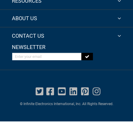
RESOURCES
ABOUT US
CONTACT US
NEWSLETTER
Enter your email
© Infinite Electronics International, Inc. All Rights Reserved.