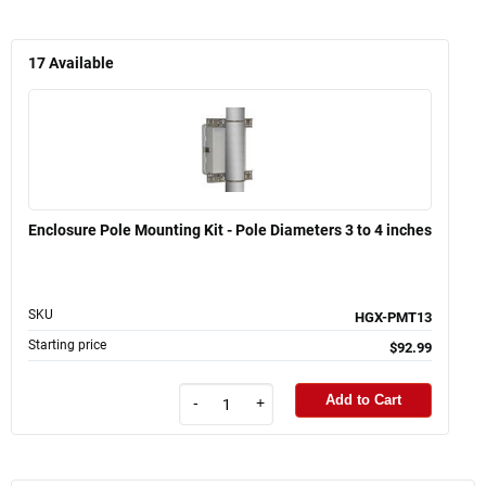
17
Available
Enclosure Pole Mounting Kit - Pole Diameters 3 to 4 inches
SKU
HGX-PMT13
Starting price
$92.99
Add to Cart
-
+