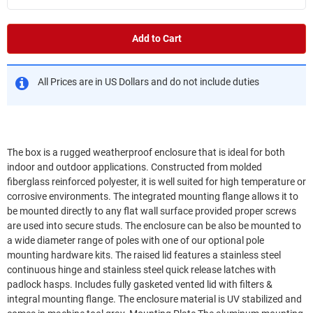
Add to Cart
All Prices are in US Dollars and do not include duties
The box is a rugged weatherproof enclosure that is ideal for both
indoor and outdoor applications. Constructed from molded
fiberglass reinforced polyester, it is well suited for high temperature or
corrosive environments. The integrated mounting flange allows it to
be mounted directly to any flat wall surface provided proper screws
are used into secure studs. The enclosure can be also be mounted to
a wide diameter range of poles with one of our optional pole
mounting hardware kits. The raised lid features a stainless steel
continuous hinge and stainless steel quick release latches with
padlock hasps. Includes fully gasketed vented lid with filters &
integral mounting flange. The enclosure material is UV stabilized and