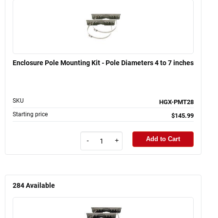
Enclosure Pole Mounting Kit - Pole Diameters 4 to 7 inches
SKU
HGX-PMT28
Starting price
$145.99
Add to Cart
-
+
284
Available