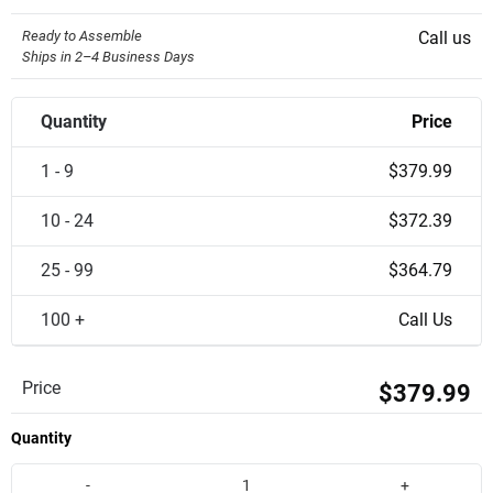
Ready to Assemble
Call us
Ships in 2–4 Business Days
Quantity
Price
1 - 9
$379.99
10 - 24
$372.39
25 - 99
$364.79
100 +
Call Us
Price
$379.99
Quantity
-
+