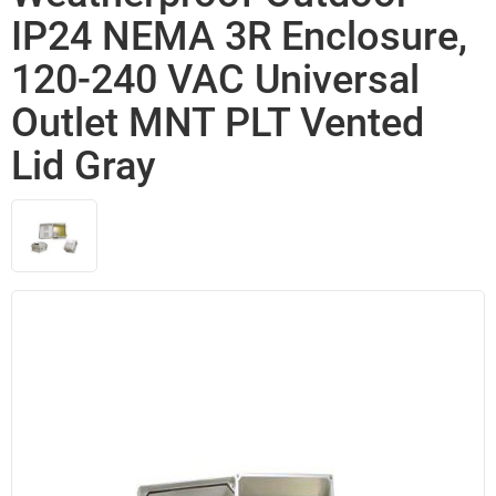
IP24 NEMA 3R Enclosure,
120-240 VAC Universal
Outlet MNT PLT Vented
Lid Gray