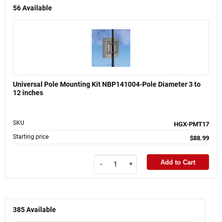
56
Available
Universal Pole Mounting Kit NBP141004-Pole Diameter 3 to
12 inches
SKU
HGX-PMT17
Starting price
$88.99
Add to Cart
-
+
385
Available