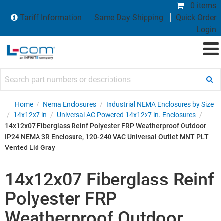
0 items
Tariff Information
Same Day Shipping
Quick Order
Login
Search part numbers or descriptions
Home
/
Nema Enclosures
/
Industrial NEMA Enclosures by Size
/
14x12x7 in
/
Universal AC Powered 14x12x7 in. Enclosures
/
14x12x07 Fiberglass Reinf Polyester FRP Weatherproof Outdoor
IP24 NEMA 3R Enclosure, 120-240 VAC Universal Outlet MNT PLT
Vented Lid Gray
14x12x07 Fiberglass Reinf
Polyester FRP
Weatherproof Outdoor