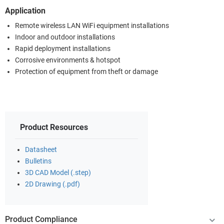
Application
Remote wireless LAN WiFi equipment installations
Indoor and outdoor installations
Rapid deployment installations
Corrosive environments & hotspot
Protection of equipment from theft or damage
Product Resources
Datasheet
Bulletins
3D CAD Model (.step)
2D Drawing (.pdf)
Product Compliance