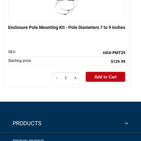
Enclosure Pole Mounting Kit - Pole Diameters 7 to 9 inches
SKU
HGX-PMT29
Starting price
$129.99
Add to Cart
-
+
PRODUCTS