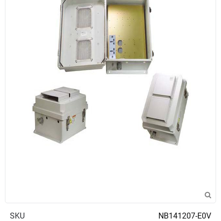
SKU
NB141207-E0V