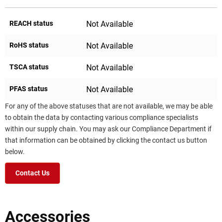
REACH status
Not Available
RoHS status
Not Available
TSCA status
Not Available
PFAS status
Not Available
For any of the above statuses that are not available, we may be able
to obtain the data by contacting various compliance specialists
within our supply chain. You may ask our Compliance Department if
that information can be obtained by clicking the contact us button
below.
Contact Us
Accessories