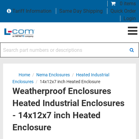
0 items
Tariff Information
Same Day Shipping
Quick Order
Login
Search part numbers or descriptions
Home
/
Nema Enclosures
/
Heated Industrial
Enclosures
/
14x12x7 inch Heated Enclosure
Weatherproof Enclosures
Heated Industrial Enclosures
- 14x12x7 inch Heated
Enclosure