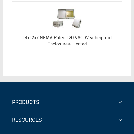
14x12x7 NEMA Rated 120 VAC Weatherproof
Enclosures- Heated
PRODUCTS
RESOURCES