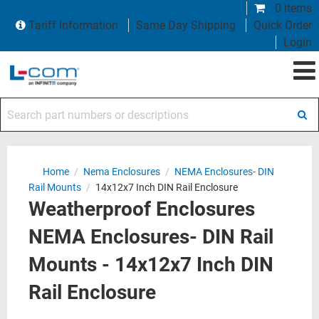
0 items
Tariff Information
Same Day Shipping
Quick Order
Login
Search part numbers or descriptions
Home
/
Nema Enclosures
/
NEMA Enclosures- DIN
Rail Mounts
/
14x12x7 Inch DIN Rail Enclosure
Weatherproof Enclosures
NEMA Enclosures- DIN Rail
Mounts - 14x12x7 Inch DIN
Rail Enclosure