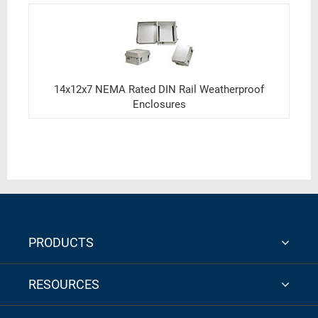
14x12x7 NEMA Rated DIN Rail Weatherproof
Enclosures
PRODUCTS
RESOURCES