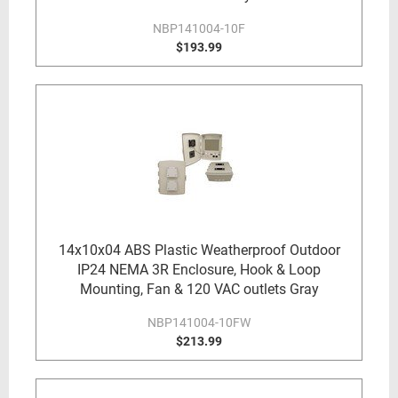
NBP141004-10F
$193.99
14x10x04 ABS Plastic Weatherproof Outdoor
IP24 NEMA 3R Enclosure, Hook & Loop
Mounting, Fan & 120 VAC outlets Gray
NBP141004-10FW
$213.99