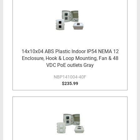
14x10x04 ABS Plastic Indoor IP54 NEMA 12
Enclosure, Hook & Loop Mounting, Fan & 48
VDC PoE outlets Gray
NBP141004-40F
$235.99