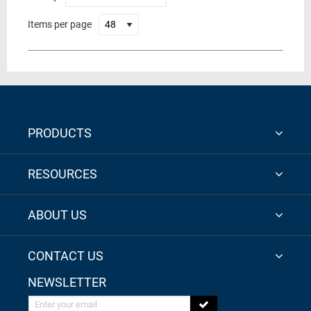
Items per page
PRODUCTS
RESOURCES
ABOUT US
CONTACT US
NEWSLETTER
Enter your email