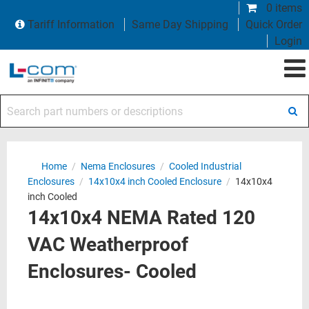
0 items
Tariff Information
Same Day Shipping
Quick Order
Login
Search part numbers or descriptions
Home
/
Nema Enclosures
/
Cooled Industrial
Enclosures
/
14x10x4 inch Cooled Enclosure
/
14x10x4
inch Cooled
14x10x4 NEMA Rated 120
VAC Weatherproof
Enclosures- Cooled