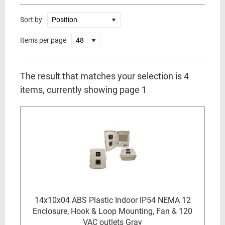
Sort by
Items per page
The result that matches your selection is 4
items, currently showing page 1
14x10x04 ABS Plastic Indoor IP54 NEMA 12
Enclosure, Hook & Loop Mounting, Fan & 120
VAC outlets Gray