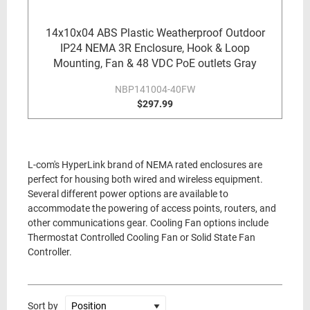
14x10x04 ABS Plastic Weatherproof Outdoor
IP24 NEMA 3R Enclosure, Hook & Loop
Mounting, Fan & 48 VDC PoE outlets Gray
NBP141004-40FW
$297.99
L-com's HyperLink brand of NEMA rated enclosures are
perfect for housing both wired and wireless equipment.
Several different power options are available to
accommodate the powering of access points, routers, and
other communications gear. Cooling Fan options include
Thermostat Controlled Cooling Fan or Solid State Fan
Controller.
Sort by