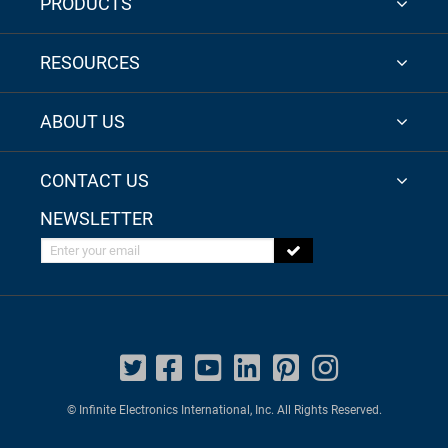
PRODUCTS
RESOURCES
ABOUT US
CONTACT US
NEWSLETTER
Enter your email
© Infinite Electronics International, Inc. All Rights Reserved.