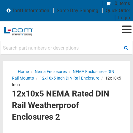
0 items
Tariff Information
Same Day Shipping
Quick Order
Login
Search part numbers or descriptions
Home
/
Nema Enclosures
/
NEMA Enclosures- DIN
Rail Mounts
/
12x10x5 Inch DIN Rail Enclosure
/
12x10x5
Inch
12x10x5 NEMA Rated DIN
Rail Weatherproof
Enclosures 2