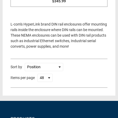
$345.99
L-com's HyperLink brand DIN rail enclosures offer mounting
rails inside the enclosure where DIN rails can be mounted.
These NEMA enclosures can be used with DIN rail products
such as industrial Ethernet switches, Industrial serial
converts, power supplies, and more!
Sort by
Items per page