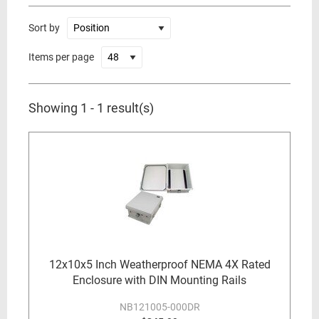
Sort by
Items per page
Showing 1 - 1 result(s)
12x10x5 Inch Weatherproof NEMA 4X Rated
Enclosure with DIN Mounting Rails
NB121005-000DR