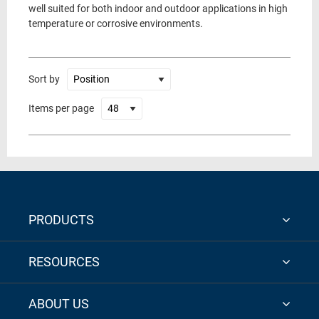
well suited for both indoor and outdoor applications in high
temperature or corrosive environments.
Sort by
Items per page
PRODUCTS
RESOURCES
ABOUT US