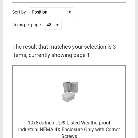
Sort by
Items per page
The result that matches your selection is 3
items, currently showing page 1
10x8x5 Inch UL® Listed Weatherproof
Industrial NEMA 4X Enclosure Only with Corner
Screws