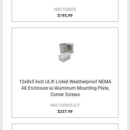
NBC100805
$195.99
10x8x5 Inch UL® Listed Weatherproof NEMA
4X Enclosure w/Aluminum Mounting Plate,
Corner Screws
NBC100805-KIT
$237.99