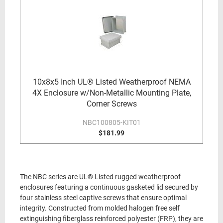
10x8x5 Inch UL® Listed Weatherproof NEMA
4X Enclosure w/Non-Metallic Mounting Plate,
Corner Screws
NBC100805-KIT01
$181.99
The NBC series are UL® Listed rugged weatherproof
enclosures featuring a continuous gasketed lid secured by
four stainless steel captive screws that ensure optimal
integrity. Constructed from molded halogen free self
extinguishing fiberglass reinforced polyester (FRP), they are