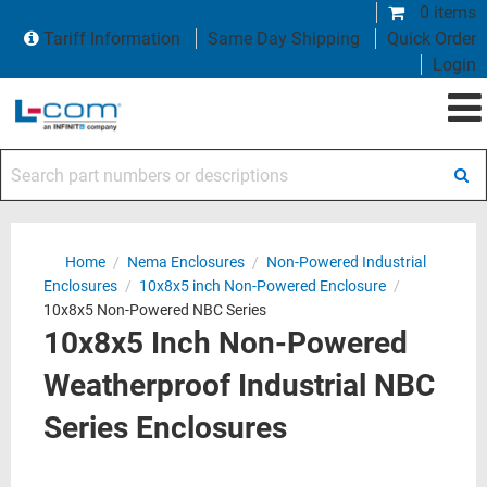
0 items
Tariff Information
Same Day Shipping
Quick Order
Login
Search part numbers or descriptions
Home
/
Nema Enclosures
/
Non-Powered Industrial
Enclosures
/
10x8x5 inch Non-Powered Enclosure
/
10x8x5 Non-Powered NBC Series
10x8x5 Inch Non-Powered
Weatherproof Industrial NBC
Series Enclosures