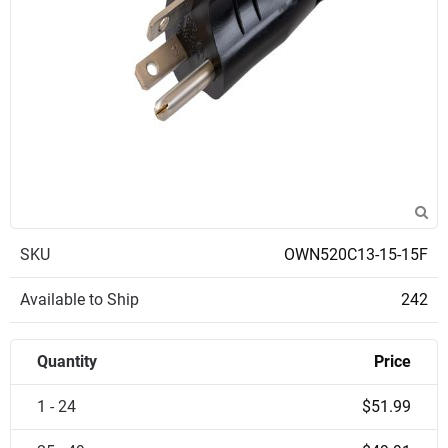
SKU
OWN520C13-15-15F
Available to Ship
242
Quantity
Price
1 - 24
$51.99