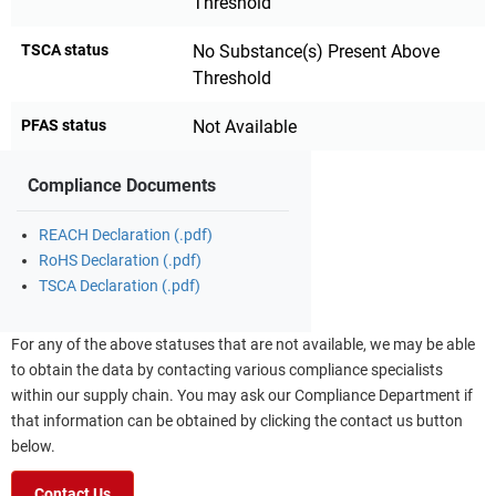
Threshold
TSCA status
No Substance(s) Present Above
Threshold
PFAS status
Not Available
Compliance Documents
REACH Declaration (.pdf)
RoHS Declaration (.pdf)
TSCA Declaration (.pdf)
For any of the above statuses that are not available, we may be able
to obtain the data by contacting various compliance specialists
within our supply chain. You may ask our Compliance Department if
that information can be obtained by clicking the contact us button
below.
Contact Us