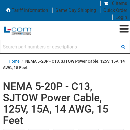
0 items
Tariff Information
Same Day Shipping
Quick Order
Login
Search part numbers or descriptions
Home
/
NEMA 5-20P - C13, SJTOW Power Cable, 125V, 15A, 14
AWG, 15 Feet
NEMA 5-20P - C13,
SJTOW Power Cable,
125V, 15A, 14 AWG, 15
Feet