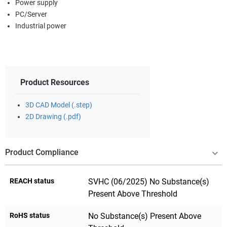
Power supply
PC/Server
Industrial power
Product Resources
3D CAD Model (.step)
2D Drawing (.pdf)
Product Compliance
REACH status
SVHC (06/2025) No Substance(s)
Present Above Threshold
RoHS status
No Substance(s) Present Above