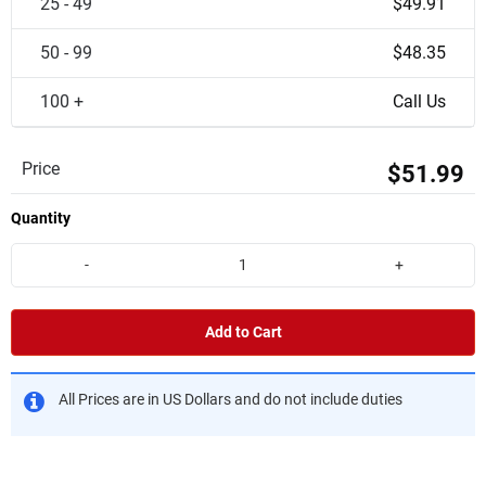
25 - 49
$49.91
50 - 99
$48.35
100 +
Call Us
Price
$51.99
Quantity
-
+
Add to Cart
All Prices are in US Dollars and do not include duties