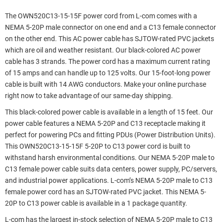
The OWN520C13-15-15F power cord from L-com comes with a
NEMA 5-20P male connector on one end and a C13 female connector
on the other end. This AC power cable has SJTOW-rated PVC jackets
which are oil and weather resistant. Our black-colored AC power
cable has 3 strands. The power cord has a maximum current rating
of 15 amps and can handle up to 125 volts. Our 15-foot-long power
cable is built with 14 AWG conductors. Make your online purchase
right now to take advantage of our same-day shipping.
This black-colored power cable is available in a length of 15 feet. Our
power cable features a NEMA 5-20P and C13 receptacle making it
perfect for powering PCs and fitting PDUs (Power Distribution Units).
This OWN520C13-15-15F 5-20P to C13 power cord is built to
withstand harsh environmental conditions. Our NEMA 5-20P male to
C13 female power cable suits data centers, power supply, PC/servers,
and industrial power applications. L-com’s NEMA 5-20P male to C13
female power cord has an SJTOW-rated PVC jacket. This NEMA 5-
20P to C13 power cable is available in a 1 package quantity.
L-com has the largest in-stock selection of NEMA 5-20P male to C13