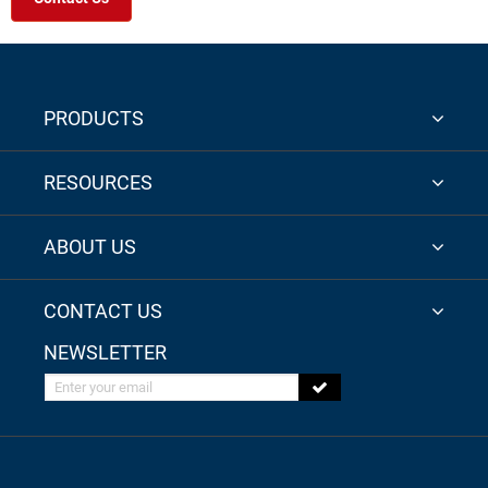
PRODUCTS
RESOURCES
ABOUT US
CONTACT US
NEWSLETTER
Enter your email