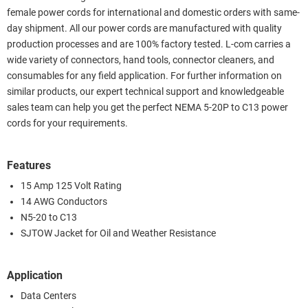
female power cords for international and domestic orders with same-
day shipment. All our power cords are manufactured with quality
production processes and are 100% factory tested. L-com carries a
wide variety of connectors, hand tools, connector cleaners, and
consumables for any field application. For further information on
similar products, our expert technical support and knowledgeable
sales team can help you get the perfect NEMA 5-20P to C13 power
cords for your requirements.
Features
15 Amp 125 Volt Rating
14 AWG Conductors
N5-20 to C13
SJTOW Jacket for Oil and Weather Resistance
Application
Data Centers