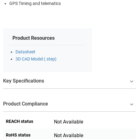
GPS Timing and telematics
Product Resources
Datasheet
3D CAD Model (.step)
Key Specifications
Product Compliance
REACH status
Not Available
RoHS status
Not Available