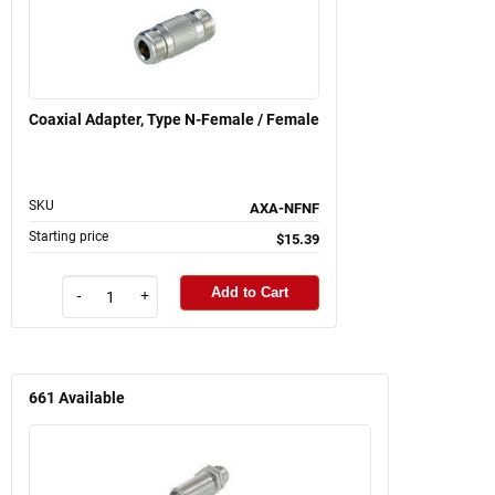
Coaxial Adapter, Type N-Female / Female
SKU
AXA-NFNF
Starting price
$15.39
Add to Cart
-
+
661
Available