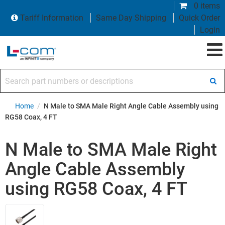
0 items
Tariff Information
Same Day Shipping
Quick Order
Login
Search part numbers or descriptions
Home
/
N Male to SMA Male Right Angle Cable Assembly using
RG58 Coax, 4 FT
N Male to SMA Male Right
Angle Cable Assembly
using RG58 Coax, 4 FT