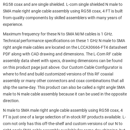
RG58 coax and are single shielded. L-com single shielded N male to
SMA male right angle cable assembly using RG58 coax, 4 FT is built
from quality components by skilled assemblers with many years of
experience.
Maximum frequency for these N to SMA M/M cables is 1 GHz.
Technical performance specifications on these 1 GHz N male to SMA
right angle male cables are located on the LCCA30666-FT4 datasheet
PDF along with CAD drawing and dimensions. The L-Com RF cable
assembly data sheet with specs, drawing dimensions can be found
on this product page just above. Our Custom Cable Configurator is
where to find and build customized versions of this RF coaxial
assembly or many other connectors and coax combinations that all
ship the same-day. This product can also be called a right angle SMA
male to N male cable assembly because it can be used in the opposite
direction.
N male to SMA male right angle cable assembly using RG58 coax, 4
FT is just one of a large selection of in-stock RF products available. L-
com not only has this off-the-shelf and custom versions of our N to