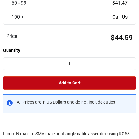
50 - 99
$41.47
100 +
Call Us
Price
$44.59
Quantity
-
+
Add to Cart
All Prices are in US Dollars and do not include duties
L-com N male to SMA male right angle cable assembly using RG58