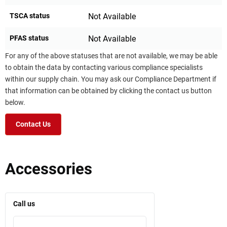
TSCA status
Not Available
PFAS status
Not Available
For any of the above statuses that are not available, we may be able
to obtain the data by contacting various compliance specialists
within our supply chain. You may ask our Compliance Department if
that information can be obtained by clicking the contact us button
below.
Contact Us
Accessories
Call us