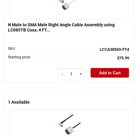
N Male to SMA Male Right Angle Cable Assembly using
LC085TB Coax, 4 FT...
SKU
LCCA30543-FT4
Starting price
$75.99
Add to Cart
-
+
1
Available