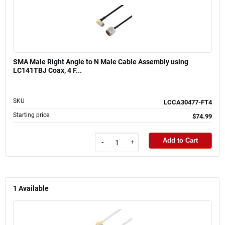
SMA Male Right Angle to N Male Cable Assembly using
LC141TBJ Coax, 4 F...
SKU
LCCA30477-FT4
Starting price
$74.99
Add to Cart
-
+
1
Available