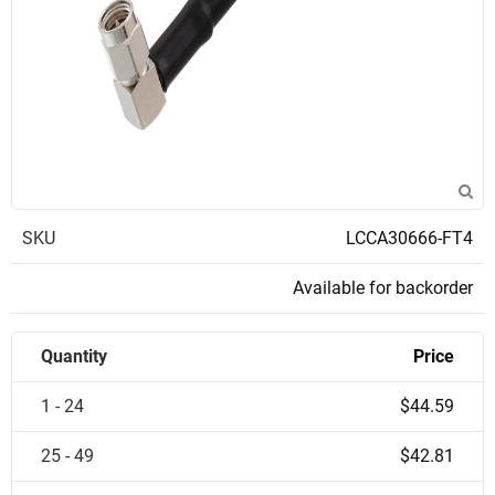
SKU
LCCA30666-FT4
Available for backorder
Quantity
Price
1 - 24
$44.59
25 - 49
$42.81