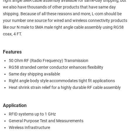
right angle SMA cable assembly available for same-day shipping, but
we also have thousands of other products that have same day
shipping. Because of all these reasons and more, L-com should be
your number one source for wired and wireless connectivity products
like our N male to SMA male right angle cable assembly using RG58
coax, 4 FT.
Features
50 Ohm RF (Radio Frequency) Transmission
RG58 stranded center conductor enhances flexibility
Same day shipping available
Right angle body style accommodates tight fit applications
Heat shrink strain relief for a highly durable RF cable assembly
Application
RFID systems up to 1 GHz
General Purpose Test and Measurements
Wireless Infrastructure