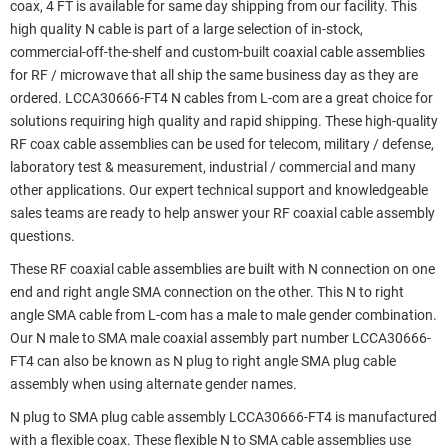
coax, 4 FT is available for same day shipping from our facility. This
high quality N cable is part of a large selection of in-stock,
commercial-off-the-shelf and custom-built coaxial cable assemblies
for RF / microwave that all ship the same business day as they are
ordered. LCCA30666-FT4 N cables from L-com are a great choice for
solutions requiring high quality and rapid shipping. These high-quality
RF coax cable assemblies can be used for telecom, military / defense,
laboratory test & measurement, industrial / commercial and many
other applications. Our expert technical support and knowledgeable
sales teams are ready to help answer your RF coaxial cable assembly
questions.
These RF coaxial cable assemblies are built with N connection on one
end and right angle SMA connection on the other. This N to right
angle SMA cable from L-com has a male to male gender combination.
Our N male to SMA male coaxial assembly part number LCCA30666-
FT4 can also be known as N plug to right angle SMA plug cable
assembly when using alternate gender names.
N plug to SMA plug cable assembly LCCA30666-FT4 is manufactured
with a flexible coax. These flexible N to SMA cable assemblies use