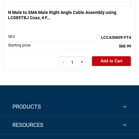
N Male to SMA Male Right Angle Cable Assembly using
LC085TBJ Coax, 4 F...
SKU
LCCA30609-FT4
Starting price
$68.99
Add to Cart
-
+
PRODUCTS
RESOURCES