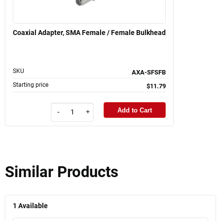
Coaxial Adapter, SMA Female / Female Bulkhead
SKU
AXA-SFSFB
Starting price
$11.79
Add to Cart
-
+
Similar Products
1
Available