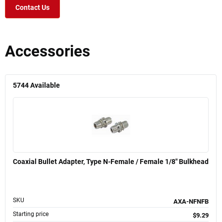
Contact Us
Accessories
5744
Available
Coaxial Bullet Adapter, Type N-Female / Female 1/8" Bulkhead
SKU
AXA-NFNFB
Starting price
$9.29