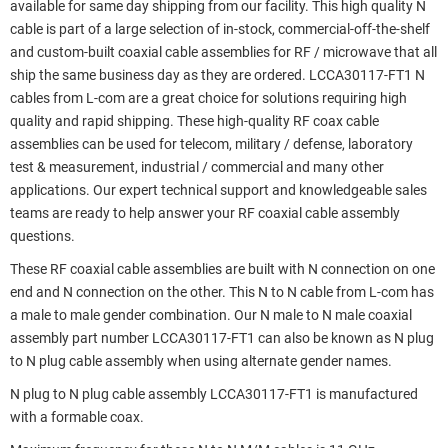
available for same day shipping from our facility. This high quality N
cable is part of a large selection of in-stock, commercial-off-the-shelf
and custom-built coaxial cable assemblies for RF / microwave that all
ship the same business day as they are ordered. LCCA30117-FT1 N
cables from L-com are a great choice for solutions requiring high
quality and rapid shipping. These high-quality RF coax cable
assemblies can be used for telecom, military / defense, laboratory
test & measurement, industrial / commercial and many other
applications. Our expert technical support and knowledgeable sales
teams are ready to help answer your RF coaxial cable assembly
questions.
These RF coaxial cable assemblies are built with N connection on one
end and N connection on the other. This N to N cable from L-com has
a male to male gender combination. Our N male to N male coaxial
assembly part number LCCA30117-FT1 can also be known as N plug
to N plug cable assembly when using alternate gender names.
N plug to N plug cable assembly LCCA30117-FT1 is manufactured
with a formable coax.