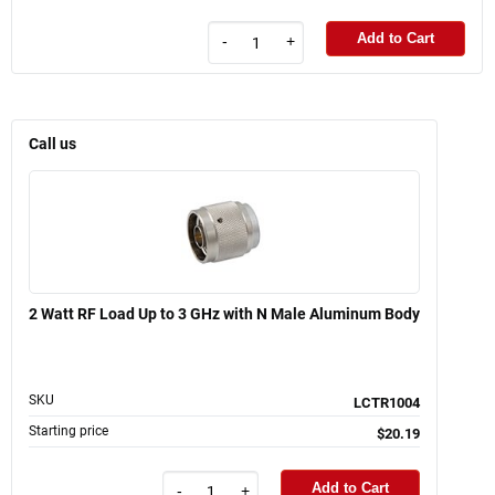
Add to Cart
-
+
Call us
2 Watt RF Load Up to 3 GHz with N Male Aluminum Body
SKU
LCTR1004
Starting price
$20.19
Add to Cart
-
+