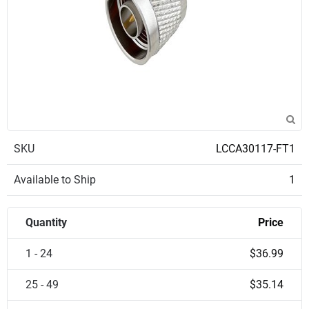
SKU
LCCA30117-FT1
Available to Ship
1
Quantity
Price
1 - 24
$36.99
25 - 49
$35.14