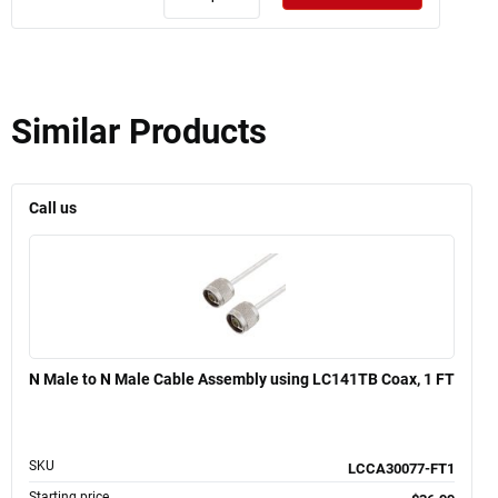
Similar Products
Call us
N Male to N Male Cable Assembly using LC141TB Coax, 1 FT
SKU
LCCA30077-FT1
Starting price