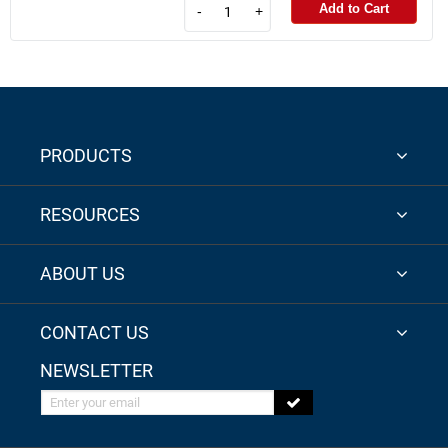
Add to Cart
-
+
PRODUCTS
RESOURCES
ABOUT US
CONTACT US
NEWSLETTER
Enter your email