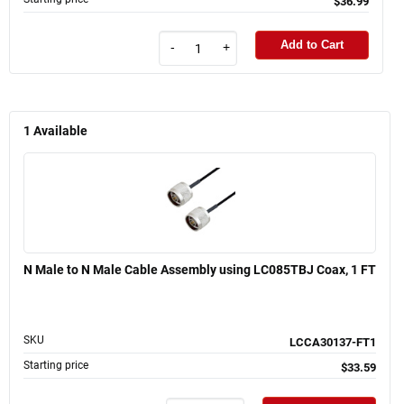
$36.99
Add to Cart
-
+
1
Available
N Male to N Male Cable Assembly using LC085TBJ Coax, 1 FT
SKU
LCCA30137-FT1
Starting price
$33.59