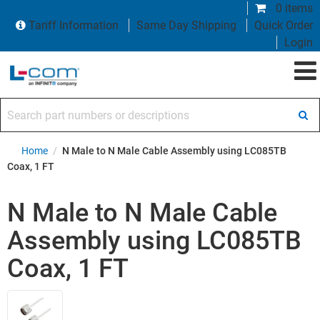
0 items
Tariff Information
Same Day Shipping
Quick Order
Login
Search part numbers or descriptions
Home
/
N Male to N Male Cable Assembly using LC085TB
Coax, 1 FT
N Male to N Male Cable
Assembly using LC085TB
Coax, 1 FT