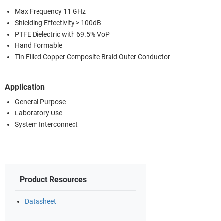
Max Frequency 11 GHz
Shielding Effectivity > 100dB
PTFE Dielectric with 69.5% VoP
Hand Formable
Tin Filled Copper Composite Braid Outer Conductor
Application
General Purpose
Laboratory Use
System Interconnect
Product Resources
Datasheet