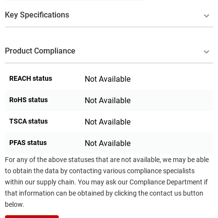
Key Specifications
Product Compliance
REACH status
Not Available
RoHS status
Not Available
TSCA status
Not Available
PFAS status
Not Available
For any of the above statuses that are not available, we may be able
to obtain the data by contacting various compliance specialists
within our supply chain. You may ask our Compliance Department if
that information can be obtained by clicking the contact us button
below.