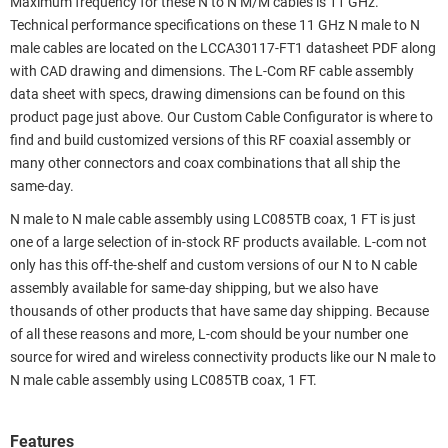
Maximum frequency for these N to N M/M cables is 11 GHz.
Technical performance specifications on these 11 GHz N male to N
male cables are located on the LCCA30117-FT1 datasheet PDF along
with CAD drawing and dimensions. The L-Com RF cable assembly
data sheet with specs, drawing dimensions can be found on this
product page just above. Our Custom Cable Configurator is where to
find and build customized versions of this RF coaxial assembly or
many other connectors and coax combinations that all ship the
same-day.
N male to N male cable assembly using LC085TB coax, 1 FT is just
one of a large selection of in-stock RF products available. L-com not
only has this off-the-shelf and custom versions of our N to N cable
assembly available for same-day shipping, but we also have
thousands of other products that have same day shipping. Because
of all these reasons and more, L-com should be your number one
source for wired and wireless connectivity products like our N male to
N male cable assembly using LC085TB coax, 1 FT.
Features