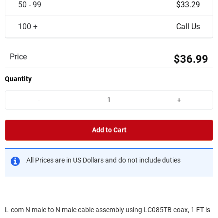
50 - 99
$33.29
100 +
Call Us
Price
$36.99
Quantity
-
+
Add to Cart
All Prices are in US Dollars and do not include duties
L-com N male to N male cable assembly using LC085TB coax, 1 FT is