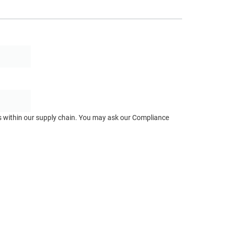
ts within our supply chain. You may ask our Compliance