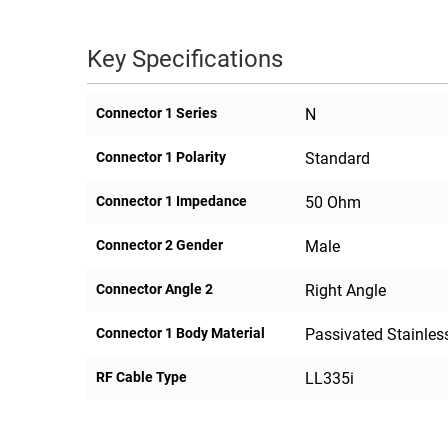
Key Specifications
Connector 1 Series
N
Connector 1 Polarity
Standard
Connector 1 Impedance
50 Ohm
Connector 2 Gender
Male
Connector Angle 2
Right Angle
Connector 1 Body Material
Passivated Stainless
RF Cable Type
LL335i