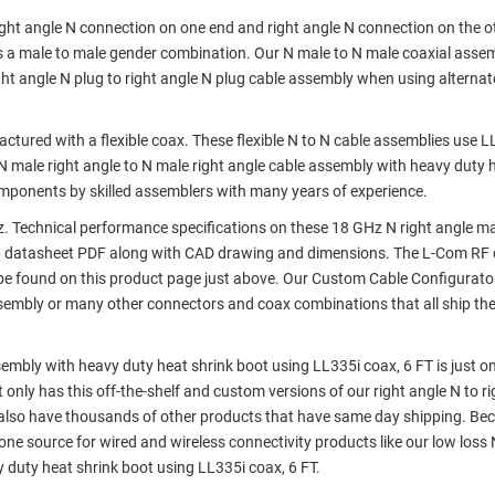
right angle N connection on one end and right angle N connection on the ot
as a male to male gender combination. Our N male to N male coaxial asse
 angle N plug to right angle N plug cable assembly when using alternat
ured with a flexible coax. These flexible N to N cable assemblies use L
s N male right angle to N male right angle cable assembly with heavy duty 
components by skilled assemblers with many years of experience.
 Technical performance specifications on these 18 GHz N right angle ma
6 datasheet PDF along with CAD drawing and dimensions. The L-Com RF 
e found on this product page just above. Our Custom Cable Configurato
assembly or many other connectors and coax combinations that all ship th
sembly with heavy duty heat shrink boot using LL335i coax, 6 FT is just on
 only has this off-the-shelf and custom versions of our right angle N to r
 also have thousands of other products that have same day shipping. Be
ne source for wired and wireless connectivity products like our low loss
y duty heat shrink boot using LL335i coax, 6 FT.