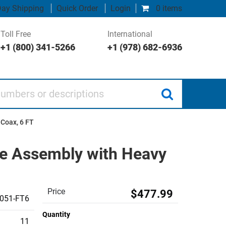
ay Shipping
Quick Order
Login
0 items
Toll Free
International
+1 (800) 341-5266
+1 (978) 682-6936
 or descriptions
 Coax, 6 FT
le Assembly with Heavy
Price
$477.99
051-FT6
Quantity
11