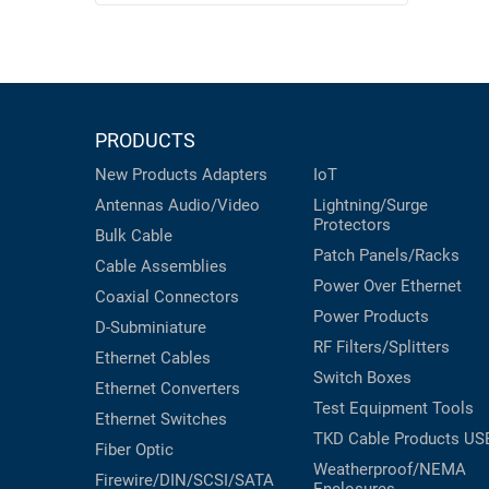
PRODUCTS
New Products
Adapters
IoT
Antennas
Audio/Video
Lightning/Surge
Protectors
Bulk Cable
Patch Panels/Racks
Cable Assemblies
Power Over Ethernet
Coaxial
Connectors
Power Products
D-Subminiature
RF Filters/Splitters
Ethernet Cables
Switch Boxes
Ethernet Converters
Test Equipment
Tools
Ethernet Switches
TKD Cable Products
US
Fiber Optic
Weatherproof/NEMA
Firewire/DIN/SCSI/SATA