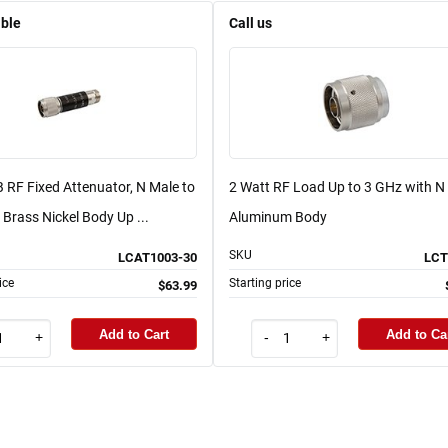
able
Call us
 RF Fixed Attenuator, N Male to
2 Watt RF Load Up to 3 GHz with N
Brass Nickel Body Up ...
Aluminum Body
SKU
LCAT1003-30
LCT
ice
Starting price
$63.99
Add to Cart
Add to Ca
+
-
+