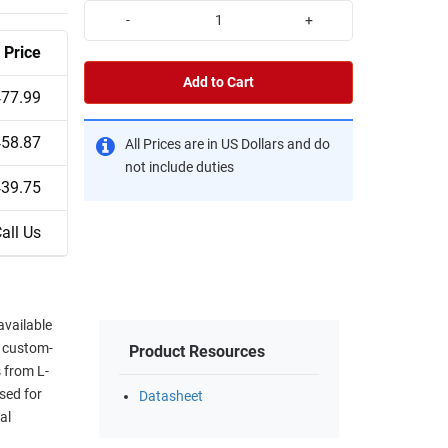
-
+
Price
Add to Cart
77.99
58.87
All Prices are in US Dollars and do
not include duties
39.75
all Us
available
d custom-
Product Resources
 from L-
sed for
Datasheet
al