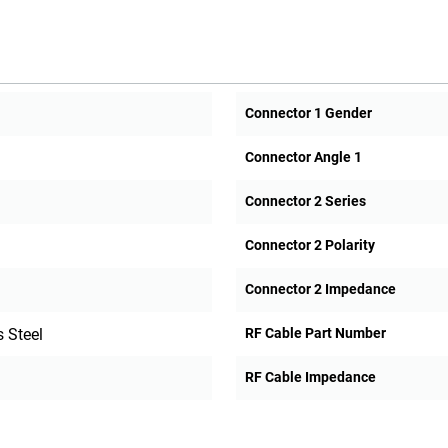
Connector 1 Gender
Connector Angle 1
Connector 2 Series
Connector 2 Polarity
Connector 2 Impedance
 Steel
RF Cable Part Number
RF Cable Impedance