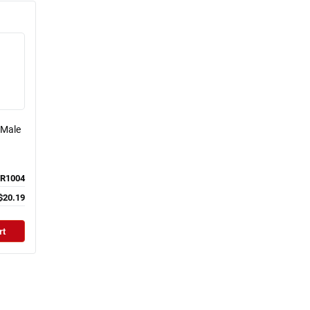
 Male
R1004
$20.19
rt