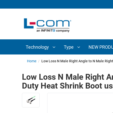
TECHNOLOGY
TYPE
AUDIO/VIDEO
ANTENNAS
NEW
CUSTOM
COAXIAL
ADAPTERS
PRODUCTS
CABLES
INTERCONNECT
CONNECTORS
COAXIAL
CABLE
Technology
Type
NEW PROD
PASSIVE
ASSEMBLIES
COMPONENTS
BULK
Home
/
Low Loss N Male Right Angle to N Male Right
D-
CABLE
SUBMINIATURE
Low Loss N Male Right A
WIRELESS
ETHERNET
Duty Heat Shrink Boot us
AP/ROUTERS/ADAPTERS
AND
TELEPHONY
AMPLIFIERS
FIBER
ENCLOSURES
OPTIC