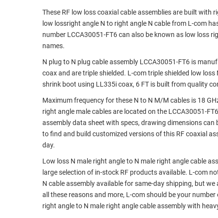
These RF low loss coaxial cable assemblies are built with 
RACKS
TEST
low lossright angle N to right angle N cable from L-com h
CABINETS
EQUIPMENT
number LCCA30051-FT6 can also be known as low loss right
AND
names.
PATHWAYS
LABEL
PRINTERS
N plug to N plug cable assembly LCCA30051-FT6 is manufact
WIRELESS
coax and are triple shielded. L-com triple shielded low los
shrink boot using LL335i coax, 6 FT is built from quality 
FIREWIRE/DIN/SCSI/SATA
Maximum frequency for these N to N M/M cables is 18 GHz.
IEEE-
right angle male cables are located on the LCCA30051-FT
488
assembly data sheet with specs, drawing dimensions can b
GPIB
to find and build customized versions of this RF coaxial 
day.
POWER
PRODUCTS
Low loss N male right angle to N male right angle cable as
large selection of in-stock RF products available. L-com not
IOT
N cable assembly available for same-day shipping, but we
all these reasons and more, L-com should be your number o
right angle to N male right angle cable assembly with heav