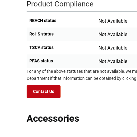
Product Compliance
REACH status
Not Available
RoHS status
Not Available
TSCA status
Not Available
PFAS status
Not Available
For any of the above statuses that are not available, we m
Department if that information can be obtained by clicking
Contact Us
Accessories