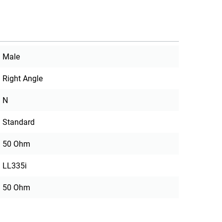
Male
Right Angle
N
Standard
50 Ohm
LL335i
50 Ohm