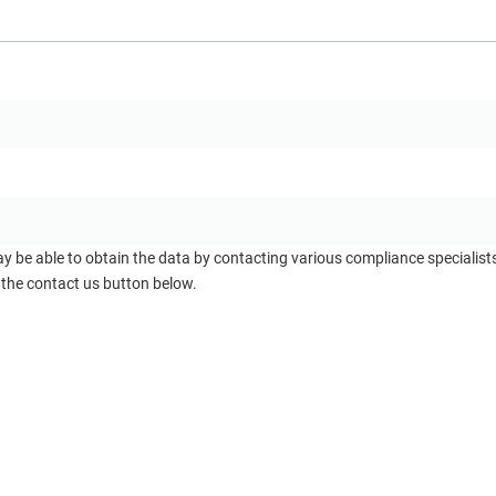
ay be able to obtain the data by contacting various compliance specialis
 the contact us button below.