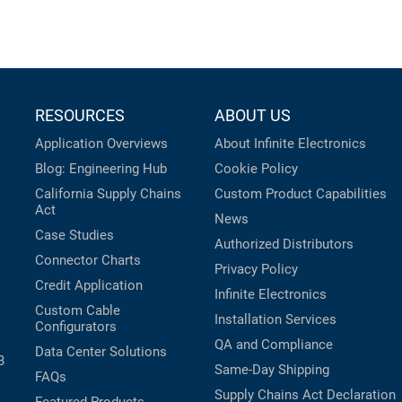
RESOURCES
ABOUT US
Application Overviews
About Infinite Electronics
Blog: Engineering Hub
Cookie Policy
California Supply Chains
Custom Product Capabilities
Act
News
Case Studies
Authorized Distributors
Connector Charts
Privacy Policy
Credit Application
Infinite Electronics
Custom Cable
Installation Services
Configurators
QA and Compliance
Data Center Solutions
B
Same-Day Shipping
FAQs
Supply Chains Act Declaration