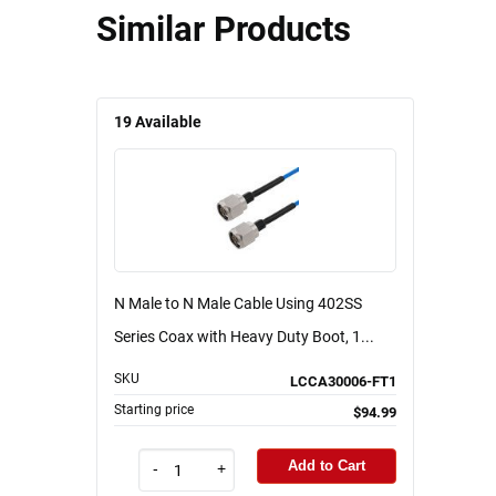
Similar Products
19
Available
N Male to N Male Cable Using 402SS
Series Coax with Heavy Duty Boot, 1...
SKU
LCCA30006-FT1
Starting price
$94.99
Add to Cart
-
+