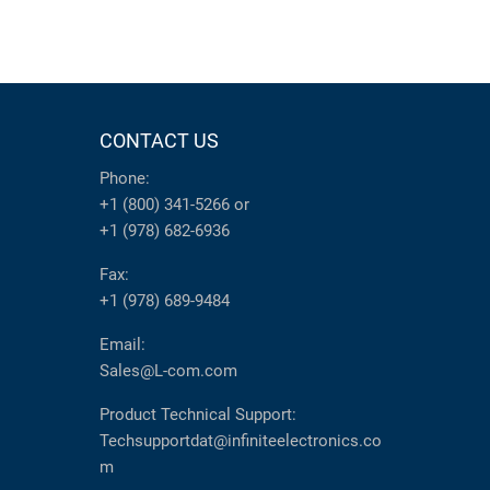
CONTACT US
Phone:
+1 (800) 341-5266
or
+1 (978) 682-6936
Fax:
+1 (978) 689-9484
Email:
Sales@L-com.com
Product Technical Support:
Techsupportdat@infiniteelectronics.co
m