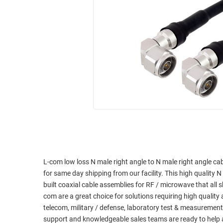
RACKS
INDUSTRIAL
CABINETS
BULK
AND
CABLE
PATHWAYS
MILITARY
PATCH
AEROSPACE
PANELS
AND
WEATHERPROOF
RACKS
ENCLOSURE
LIGHTNING/SURGE
USB
PROTECTORS
RUGGED
CABLE
INDUSTRIAL
ROUTING
HARSH
L-com low loss N male right angle to N male right angle ca
AND
ENVIRONMENT
for same day shipping from our facility. This high quality N
MANAGEMENT
built coaxial cable assemblies for RF / microwave that al
POWER
com are a great choice for solutions requiring high qualit
SENSORS
OVER
telecom, military / defense, laboratory test & measurement
ETHERNET
support and knowledgeable sales teams are ready to help 
TOOLS