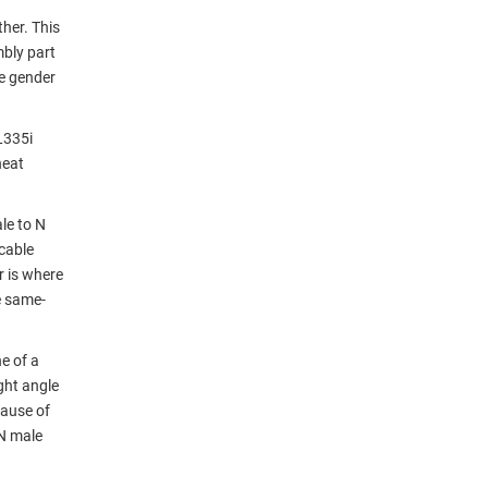
her. This
mbly part
e gender
L335i
heat
le to N
cable
r is where
e same-
e of a
ight angle
cause of
 N male