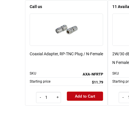
Call us
11
Avail
Coaxial Adapter, RP-TNC Plug / N-Female
2W/30 dB
N Female 
SKU
SKU
AXA-NFRTP
Starting price
Starting pr
$11.79
Add to Cart
-
+
-