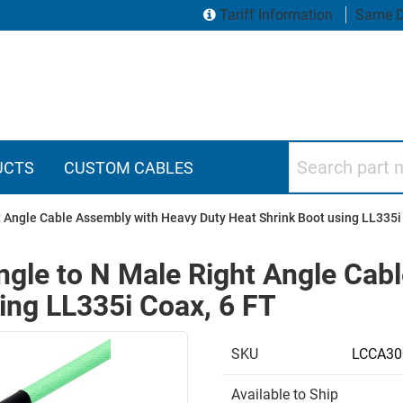
Tariff Information
Same D
Search part numbers
UCTS
CUSTOM CABLES
 Angle Cable Assembly with Heavy Duty Heat Shrink Boot using LL335i
ngle to N Male Right Angle Cab
ing LL335i Coax, 6 FT
SKU
LCCA30
Available to Ship