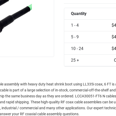
Quantity
1 - 4
$4
5 - 9
$4
10 - 24
$4
25 +
C
ble assembly with heavy duty heat shrink boot using LL335i coax, 6 FT is 
 cable is part of a large selection of in-stock, commercial-off-the-shelf an
l ship the same business day as they are ordered. LCCA30051-FT6 N cables
y and rapid shipping. These high-quality RF coax cable assemblies can be u
, industrial / commercial and many other applications. Our expert technic
answer your RF coaxial cable assembly questions.