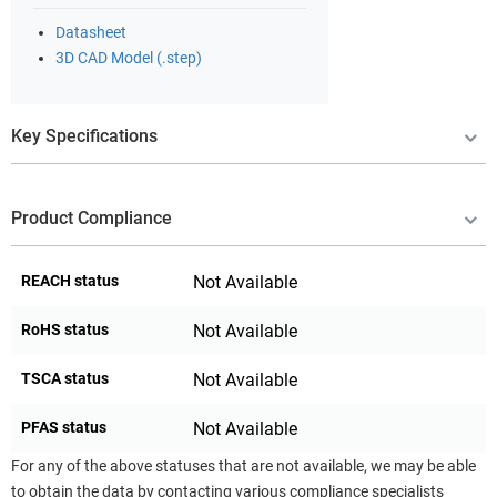
Datasheet
3D CAD Model (.step)
Key Specifications
Product Compliance
REACH status
Not Available
RoHS status
Not Available
TSCA status
Not Available
PFAS status
Not Available
For any of the above statuses that are not available, we may be able
to obtain the data by contacting various compliance specialists