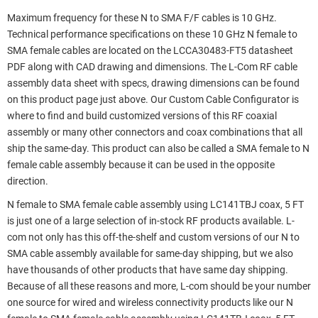
Maximum frequency for these N to SMA F/F cables is 10 GHz.
Technical performance specifications on these 10 GHz N female to
SMA female cables are located on the LCCA30483-FT5 datasheet
PDF along with CAD drawing and dimensions. The L-Com RF cable
assembly data sheet with specs, drawing dimensions can be found
on this product page just above. Our Custom Cable Configurator is
where to find and build customized versions of this RF coaxial
assembly or many other connectors and coax combinations that all
ship the same-day. This product can also be called a SMA female to N
female cable assembly because it can be used in the opposite
direction.
N female to SMA female cable assembly using LC141TBJ coax, 5 FT
is just one of a large selection of in-stock RF products available. L-
com not only has this off-the-shelf and custom versions of our N to
SMA cable assembly available for same-day shipping, but we also
have thousands of other products that have same day shipping.
Because of all these reasons and more, L-com should be your number
one source for wired and wireless connectivity products like our N