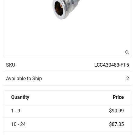
SKU
LCCA30483-FT5
Available to Ship
2
Quantity
Price
1 - 9
$90.99
10 - 24
$87.35