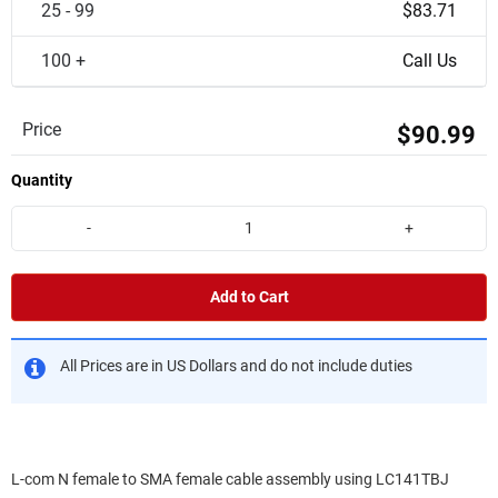
25 - 99
$83.71
100 +
Call Us
Price
$90.99
Quantity
-
+
Add to Cart
All Prices are in US Dollars and do not include duties
L-com N female to SMA female cable assembly using LC141TBJ