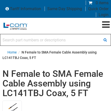
0 items
Tariff Information
Same Day Shipping
Quick Order
Login
Search part numbers or descriptions
Home
/
N Female to SMA Female Cable Assembly using
LC141TBJ Coax, 5 FT
N Female to SMA Female
Cable Assembly using
LC141TBJ Coax, 5 FT