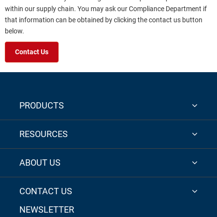
within our supply chain. You may ask our Compliance Department if
that information can be obtained by clicking the contact us button
below.
Contact Us
PRODUCTS
RESOURCES
ABOUT US
CONTACT US
NEWSLETTER