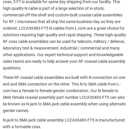
coax, 5 FT is available for same day shipping from our facility. This
high quality N cable is part of a large selection of in-stock,
commercial-off-the-shelf and custom-built coaxial cable assemblies
for RF / microwave that all ship the same business day as they are
ordered. LCCA30483-FT5 N cables from L-com are a great choice for
solutions requiring high quality and rapid shipping. These high-quality
RF coax cable assemblies can be used for telecom, military / defense,
laboratory test & measurement, industrial / commercial and many
other applications. Our expert technical support and knowledgeable
sales teams are ready to help answer your RF coaxial cable assembly
questions.
These RF coaxial cable assemblies are built with N connection on one
end and SMA connection on the other. This N to SMA cable from L-
com has a female to female gender combination. Our N female to
SMA female coaxial assembly part number LCCA30483-FT5 can also
be known as N jack to SMA jack cable assembly when using alternate
gender names.
N jack to SMA jack cable assembly LCCA30483-FT5 is manufactured
with a formable coax.