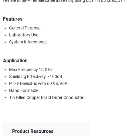
female to SMA female cable assembly using LC141TBJ coax, 5 FT.
Features
General Purpose
Laboratory Use
System Interconnect
Application
Max Frequency 10 GHz
Shielding Effectivity > 100dB
PTFE Dielectric with 69.9% VoP
Hand Formable
Tin Filled Copper Braid Outer Conductor
Product Resources