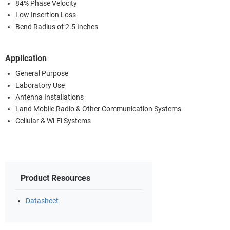
84% Phase Velocity
Low Insertion Loss
Bend Radius of 2.5 Inches
Application
General Purpose
Laboratory Use
Antenna Installations
Land Mobile Radio & Other Communication Systems
Cellular & Wi-Fi Systems
Product Resources
Datasheet