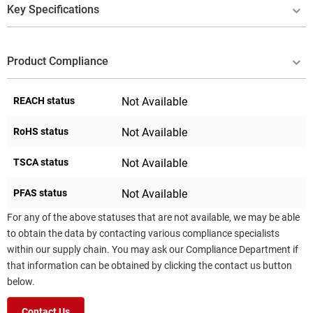
Key Specifications
Product Compliance
REACH status
Not Available
RoHS status
Not Available
TSCA status
Not Available
PFAS status
Not Available
For any of the above statuses that are not available, we may be able
to obtain the data by contacting various compliance specialists
within our supply chain. You may ask our Compliance Department if
that information can be obtained by clicking the contact us button
below.
Contact Us