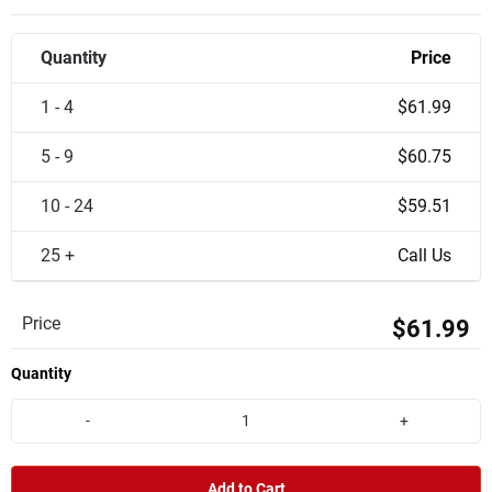
Quantity
Price
1 - 4
$61.99
5 - 9
$60.75
10 - 24
$59.51
25 +
Call Us
Price
$61.99
Quantity
-
+
Add to Cart