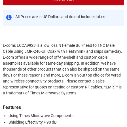
All Prices are in US Dollars and do not include duties
L-com's LCCA9928 is a low loss N Female Bulkhead to TNC Male
Cable Using LMR-240-UF Coax with HeatShrink and ships same-day.
L-com offers a wide range of off-the-shelf and custom cable
assemblies available for same-day shipping. In addition, we have
thousands of other products that can also be shipped on the same
day. For these reasons and more, L-com is your top choice for wired
and wireless connectivity products. Please contact a sales
representative for quotes on testing or custom RF cables. *LMR™ is
a trademark of Times Microwave Systems.
Features
Using Times Microwave Components
Shielding Effectivity > 90 dB