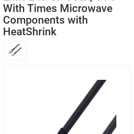
With Times Microwave
Components with
HeatShrink