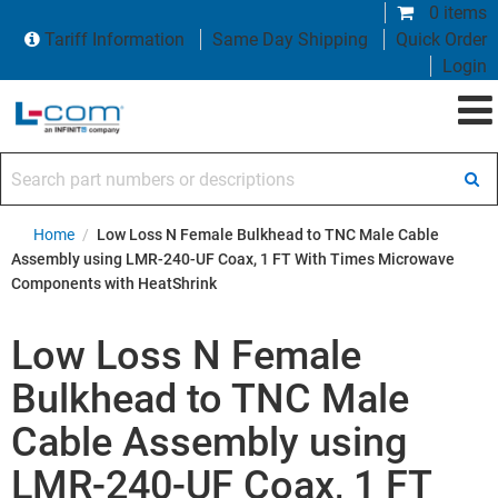
0 items
Tariff Information
Same Day Shipping
Quick Order
Login
Search part numbers or descriptions
Home
/
Low Loss N Female Bulkhead to TNC Male Cable
Assembly using LMR-240-UF Coax, 1 FT With Times Microwave
Components with HeatShrink
Low Loss N Female
Bulkhead to TNC Male
Cable Assembly using
LMR-240-UF Coax, 1 FT