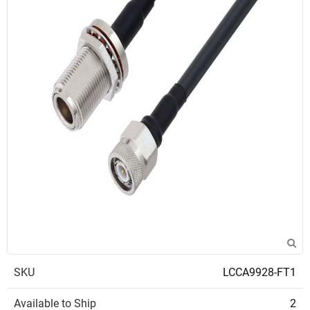
SKU
LCCA9928-FT1
Available to Ship
2