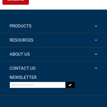
PRODUCTS
RESOURCES
ABOUT US
CONTACT US
NEWSLETTER
Enter your email