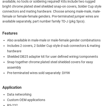
available, no tools or soldering required! Kits include two rugged
bright chrome plated steel shielded snap-on covers, Solder Cup style
connectors and mating hardware. Choose among male-male, male-
female or female-female genders. Pre-terminated jumper wires are
available separately, part number family TD-J (pkg 5pcs).
Features
Also available in male-male or male-female gender combinations
Includes 2 covers, 2 Solder Cup style d-sub connectors & mating
hardware
Shielded DB25 adapter kit for user defined wiring/components
Snap together chrome plated steel shielded covers for easy
assembly
Pre-terminated wires sold separately: DIYW
Application
Data networking
Custom OEM applications
RS-232