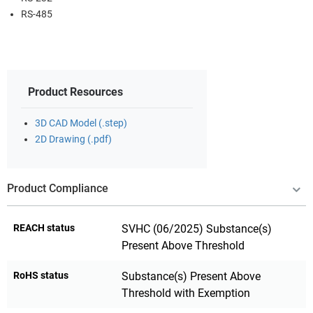
RS-485
Product Resources
3D CAD Model (.step)
2D Drawing (.pdf)
Product Compliance
REACH status
SVHC (06/2025) Substance(s)
Present Above Threshold
RoHS status
Substance(s) Present Above
Threshold with Exemption