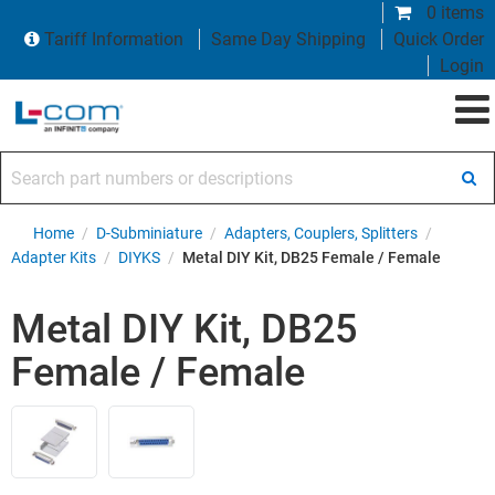
0 items
Tariff Information
Same Day Shipping
Quick Order
Login
Search part numbers or descriptions
Home
/
D-Subminiature
/
Adapters, Couplers, Splitters
/
Adapter Kits
/
DIYKS
/
Metal DIY Kit, DB25 Female / Female
Metal DIY Kit, DB25
Female / Female