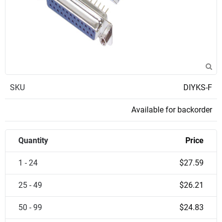
SKU
DIYKS-F
Available for backorder
Quantity
Price
1 - 24
$27.59
25 - 49
$26.21
50 - 99
$24.83