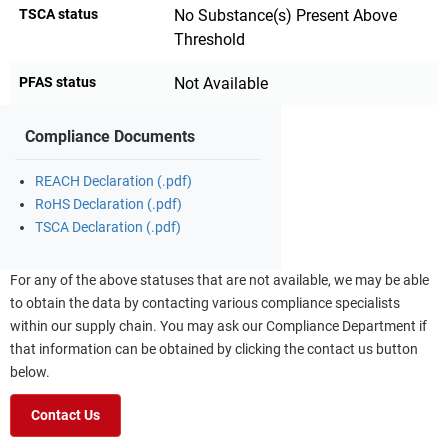
TSCA status
No Substance(s) Present Above
Threshold
PFAS status
Not Available
Compliance Documents
REACH Declaration (.pdf)
RoHS Declaration (.pdf)
TSCA Declaration (.pdf)
For any of the above statuses that are not available, we may be able
to obtain the data by contacting various compliance specialists
within our supply chain. You may ask our Compliance Department if
that information can be obtained by clicking the contact us button
below.
Contact Us