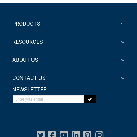
PRODUCTS
RESOURCES
ABOUT US
CONTACT US
NEWSLETTER
Enter your email