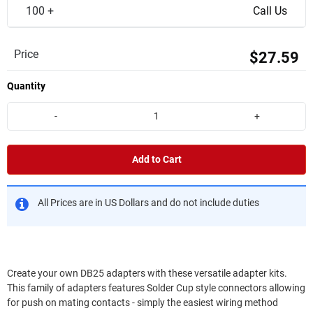
100 +
Call Us
Price
$27.59
Quantity
-
+
Add to Cart
All Prices are in US Dollars and do not include duties
Create your own DB25 adapters with these versatile adapter kits.
This family of adapters features Solder Cup style connectors allowing
for push on mating contacts - simply the easiest wiring method