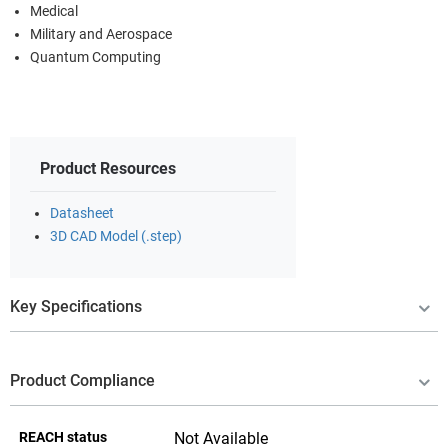
Medical
Military and Aerospace
Quantum Computing
Product Resources
Datasheet
3D CAD Model (.step)
Key Specifications
Product Compliance
REACH status
Not Available