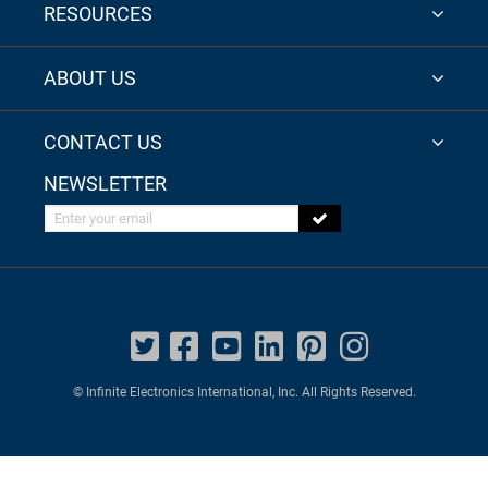
RESOURCES
ABOUT US
CONTACT US
NEWSLETTER
Enter your email
© Infinite Electronics International, Inc. All Rights Reserved.