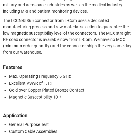
military and aerospace industries as well as the medical industry
including MRI and patient monitoring devices.
The LCCN45865 connector from L-Com uses a dedicated
manufacturing process and raw material selection to guarantee the
low magnetic susceptibility level of the connectors. The MCX straight
RF coax connector is available now from L-Com. We have no MOQ
(minimum order quantity) and the connector ships the very same day
from our warehouse.
Features
Max. Operating Frequency 6 GHz
Excellent VSWR of 1.1:1
Gold over Copper Plated Bronze Contact
Magnetic Susceptibility 10⁻⁵
Application
General Purpose Test
Custom Cable Assemblies