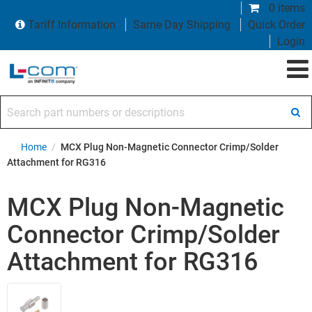
0 items
Tariff Information
Same Day Shipping
Quick Order
Login
Search part numbers or descriptions
Home
/
MCX Plug Non-Magnetic Connector Crimp/Solder
Attachment for RG316
MCX Plug Non-Magnetic
Connector Crimp/Solder
Attachment for RG316