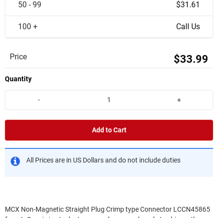
50 - 99
$31.61
100 +
Call Us
Price
$33.99
Quantity
-
+
Add to Cart
All Prices are in US Dollars and do not include duties
MCX Non-Magnetic Straight Plug Crimp type Connector LCCN45865