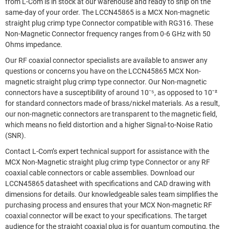
from L-Com is in stock at our warehouse and ready to ship on the
same-day of your order. The LCCN45865 is a MCX Non-magnetic
straight plug crimp type Connector compatible with RG316. These
Non-Magnetic Connector frequency ranges from 0-6 GHz with 50
Ohms impedance.
Our RF coaxial connector specialists are available to answer any
questions or concerns you have on the LCCN45865 MCX Non-
magnetic straight plug crimp type connector. Our Non-magnetic
connectors have a susceptibility of around 10⁻⁵, as opposed to 10ˉ²
for standard connectors made of brass/nickel materials. As a result,
our non-magnetic connectors are transparent to the magnetic field,
which means no field distortion and a higher Signal-to-Noise Ratio
(SNR).
Contact L-Com’s expert technical support for assistance with the
MCX Non-Magnetic straight plug crimp type Connector or any RF
coaxial cable connectors or cable assemblies. Download our
LCCN45865 datasheet with specifications and CAD drawing with
dimensions for details. Our knowledgeable sales team simplifies the
purchasing process and ensures that your MCX Non-magnetic RF
coaxial connector will be exact to your specifications. The target
audience for the straight coaxial plug is for quantum computing, the