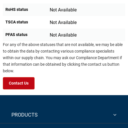
RoHS status
Not Available
TSCA status
Not Available
PFAS status
Not Available
For any of the above statuses that are not available, we may be able
to obtain the data by contacting various compliance specialists
within our supply chain. You may ask our Compliance Department if
that information can be obtained by clicking the contact us button
below.
Contact Us
PRODUCTS