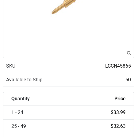
SKU
LCCN45865
Available to Ship
50
Quantity
Price
1 - 24
$33.99
25 - 49
$32.63