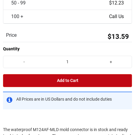
50 - 99
$12.23
100 +
Call Us
Price
$13.59
Quantity
-
+
Add to Cart
All Prices are in US Dollars and do not include duties
The waterproof M124AF-MLD mold connector is in stock and ready