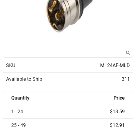
SKU
M124AF-MLD
Available to Ship
311
Quantity
Price
1 - 24
$13.59
25 - 49
$12.91