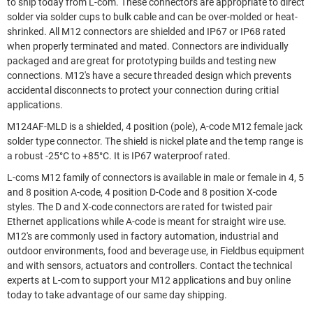
to ship today from L-com. These connectors are appropriate to direct
solder via solder cups to bulk cable and can be over-molded or heat-
shrinked. All M12 connectors are shielded and IP67 or IP68 rated
when properly terminated and mated. Connectors are individually
packaged and are great for prototyping builds and testing new
connections. M12's have a secure threaded design which prevents
accidental disconnects to protect your connection during critial
applications.
M124AF-MLD is a shielded, 4 position (pole), A-code M12 female jack
solder type connector. The shield is nickel plate and the temp range is
a robust -25°C to +85°C. It is IP67 waterproof rated.
L-coms M12 family of connectors is available in male or female in 4, 5
and 8 position A-code, 4 position D-Code and 8 position X-code
styles. The D and X-code connectors are rated for twisted pair
Ethernet applications while A-code is meant for straight wire use.
M12's are commonly used in factory automation, industrial and
outdoor environments, food and beverage use, in Fieldbus equipment
and with sensors, actuators and controllers. Contact the technical
experts at L-com to support your M12 applications and buy online
today to take advantage of our same day shipping.