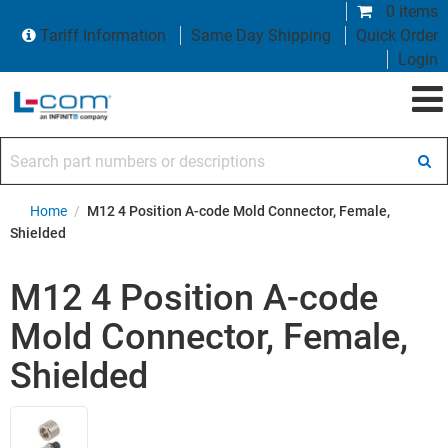
0 items
Tariff Information
Same Day Shipping
Quick Order
Login
Search part numbers or descriptions
Home
/
M12 4 Position A-code Mold Connector, Female,
Shielded
M12 4 Position A-code
Mold Connector, Female,
Shielded