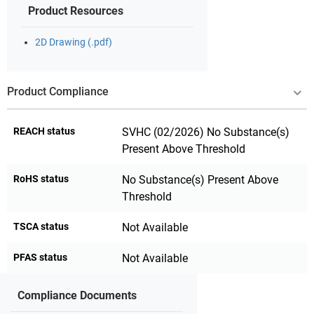
Product Resources
2D Drawing (.pdf)
Product Compliance
REACH status
SVHC (02/2026) No Substance(s)
Present Above Threshold
RoHS status
No Substance(s) Present Above
Threshold
TSCA status
Not Available
PFAS status
Not Available
Compliance Documents