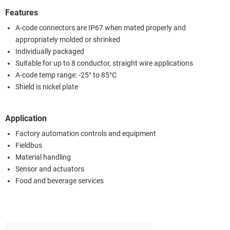
Features
A-code connectors are IP67 when mated properly and
appropriately molded or shrinked
Individually packaged
Suitable for up to 8 conductor, straight wire applications
A-code temp range: -25° to 85°C
Shield is nickel plate
Application
Factory automation controls and equipment
Fieldbus
Material handling
Sensor and actuators
Food and beverage services