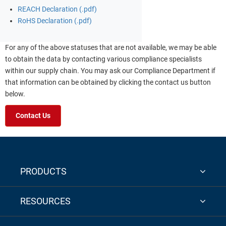
REACH Declaration (.pdf)
RoHS Declaration (.pdf)
For any of the above statuses that are not available, we may be able
to obtain the data by contacting various compliance specialists
within our supply chain. You may ask our Compliance Department if
that information can be obtained by clicking the contact us button
below.
Contact Us
PRODUCTS
RESOURCES