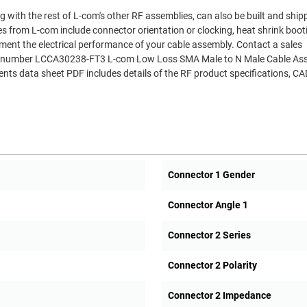
 with the rest of L-com's other RF assemblies, can also be built and shi
es from L-com include connector orientation or clocking, heat shrink boo
ment the electrical performance of your cable assembly. Contact a sales
Part number LCCA30238-FT3 L-com Low Loss SMA Male to N Male Cable As
s data sheet PDF includes details of the RF product specifications, CA
Connector 1 Gender
Connector Angle 1
Connector 2 Series
Connector 2 Polarity
Connector 2 Impedance