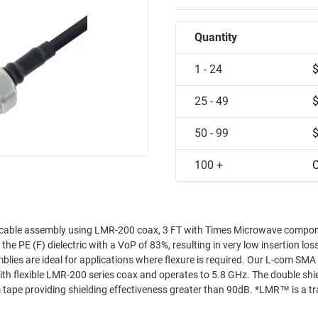
Quantity
1 - 24
25 - 49
50 - 99
100 +
C
 cable assembly using LMR-200 coax, 3 FT with Times Microwave compo
 PE (F) dielectric with a VoP of 83%, resulting in very low insertion los
mblies are ideal for applications where flexure is required. Our L-com SMA
h flexible LMR-200 series coax and operates to 5.8 GHz. The double shiel
 tape providing shielding effectiveness greater than 90dB. *LMR™ is a 