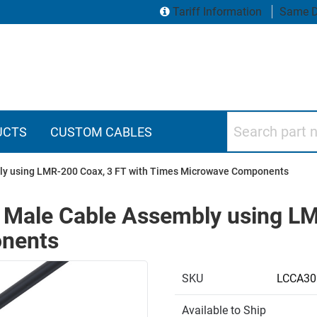
Tariff Information
Same D
Search part numbers
UCTS
CUSTOM CABLES
ly using LMR-200 Coax, 3 FT with Times Microwave Components
Male Cable Assembly using LM
nents
SKU
LCCA30
Available to Ship