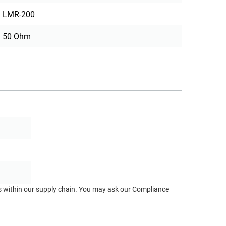
LMR-200
50 Ohm
ts within our supply chain. You may ask our Compliance