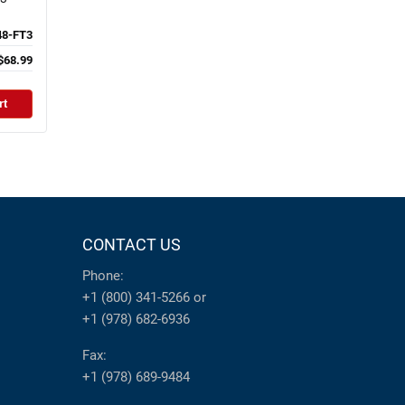
8-FT3
$68.99
rt
CONTACT US
Phone:
+1 (800) 341-5266
or
+1 (978) 682-6936
Fax:
+1 (978) 689-9484