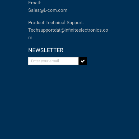
Email:
Sales@L-com.com
Product Technical Support:
Techsupportdat@infiniteelectronics.co
m
NEWSLETTER
Enter your email