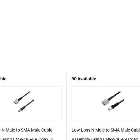
able
90
Available
 N Male to SMA Male Cable
Low Loss N Male to SMA Male Cabl
 using LMR-195-FR Coax, 3
Assembly using LMR-200-FR Coax,