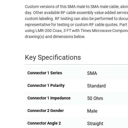
Custom versions of this SMA male to SMA male cable, along
RACKS
TEST
day. Other available RF cable assembly value added servic
CABINETS
EQUIPMENT
custom labeling. RF testing can also be performed to docu
AND
representative for testing or custom RF cable quotes. 
PATHWAYS
LABEL
using LMR-200 Coax, 3 FT with Times Microwave Component
PRINTERS
drawing(s) and dimensions below.
WIRELESS
FIREWIRE/DIN/SCSI/SATA
Key Specifications
IEEE-
488
Connector 1 Series
SMA
GPIB
Connector 1 Polarity
Standard
POWER
PRODUCTS
Connector 1 Impedance
50 Ohm
IOT
Connector 2 Gender
Male
Connector Angle 2
Straight