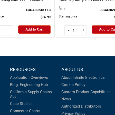
FT...
SKU
LCCA30230-FT3
LCCA3024
ice
Starting price
$56.99
Add to Cart
Add to Ca
+
-
+
RESOURCES
ABOUT US
Application Overviews
About Infinite Electronics
Blog: Engineering Hub
Cookie Policy
California Supply Chains
Custom Product Capabilities
Act
News
Case Studies
Authorized Distributors
Connector Charts
Privacy Policy