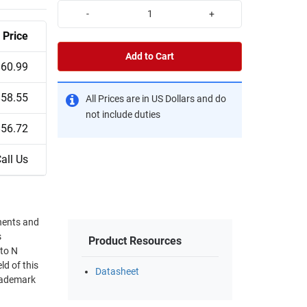
-
+
Price
Add to Cart
$60.99
$58.55
All Prices are in US Dollars and do
not include duties
$56.72
all Us
nents and
s
Product Resources
 to N
d of this
Datasheet
trademark