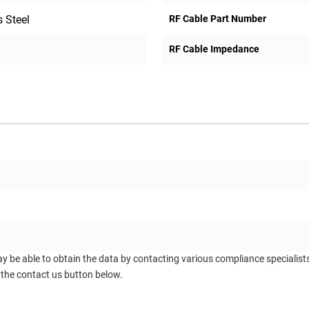
 Steel
RF Cable Part Number
RF Cable Impedance
ay be able to obtain the data by contacting various compliance specialis
 the contact us button below.