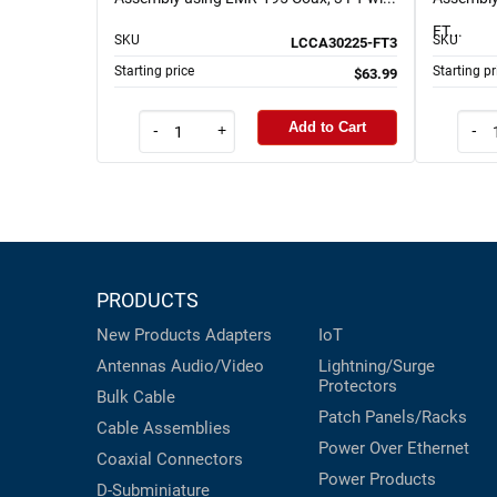
FT...
SKU
SKU
LCCA30225-FT3
Starting price
Starting pr
$63.99
Add to Cart
-
+
-
PRODUCTS
New Products
Adapters
IoT
Antennas
Audio/Video
Lightning/Surge
Protectors
Bulk Cable
Patch Panels/Racks
Cable Assemblies
Power Over Ethernet
Coaxial
Connectors
Power Products
D-Subminiature