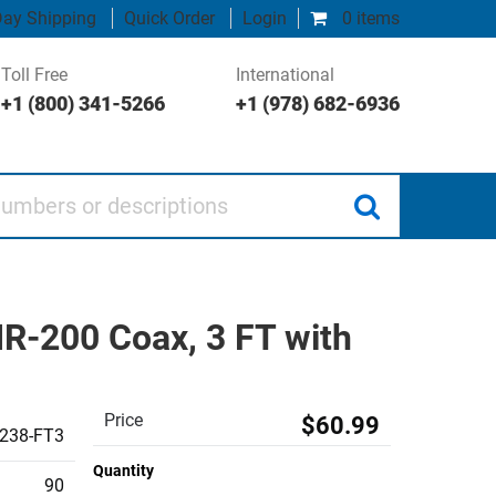
ay Shipping
Quick Order
Login
0 items
Toll Free
International
+1 (800) 341-5266
+1 (978) 682-6936
 or descriptions
R-200 Coax, 3 FT with
Price
$60.99
238-FT3
Quantity
90