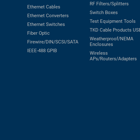
RF Filters/Splitters
Ethernet Cables
Switch Boxes
Ethernet Converters
Test Equipment
Tools
Ethernet Switches
TKD Cable Products
US
Fiber Optic
Weatherproof/NEMA
Firewire/DIN/SCSI/SATA
Enclosures
IEEE-488 GPIB
Wireless
APs/Routers/Adapters