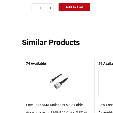
Add to Cart
-
+
Similar Products
74
Available
26
Avail
Low Loss SMA Male to N Male Cable
Low Loss
Assembly using LMR-195 Coax, 3 FT wi...
Assembly