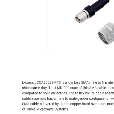
RACKS
INDUSTRIAL
CABINETS
BULK
AND
CABLE
PATHWAYS
MILITARY
PATCH
AEROSPACE
PANELS
AND
WEATHERPROOF
RACKS
ENCLOSURE
LIGHTNING/SURGE
USB
PROTECTORS
RUGGED
CABLE
INDUSTRIAL
ROUTING
HARSH
L-com's LCCA30238-FT3 is a low loss SMA male to N male
AND
ships same-day. The LMR-200 coax of this SMA cable uses the
ENVIRONMENT
MANAGEMENT
compared to solid dielectrics. These flexible RF cable asse
POWER
cable assembly has a male to male gender configuration wit
SENSORS
SMA cable is layered by tinned copper braid over aluminum
OVER
of Times Microwave Systems.
ETHERNET
TOOLS