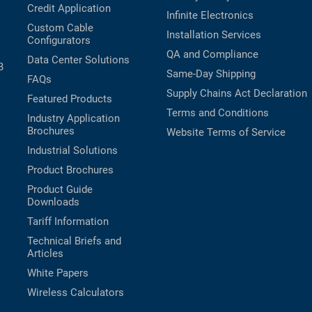
Credit Application
Infinite Electronics
Custom Cable
Installation Services
Configurators
QA and Compliance
Data Center Solutions
B
Same-Day Shipping
FAQs
Supply Chains Act Declaration
Featured Products
Terms and Conditions
Industry Application
Brochures
Website Terms of Service
Industrial Solutions
Product Brochures
Product Guide
Downloads
Tariff Information
Technical Briefs and
Articles
White Papers
Wireless Calculators