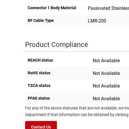
Connector 1 Body Material
Passivated Stainless
RF Cable Type
LMR-200
Product Compliance
REACH status
Not Available
RoHS status
Not Available
TSCA status
Not Available
PFAS status
Not Available
For any of the above statuses that are not available, we m
Department if that information can be obtained by clicking
Contact Us