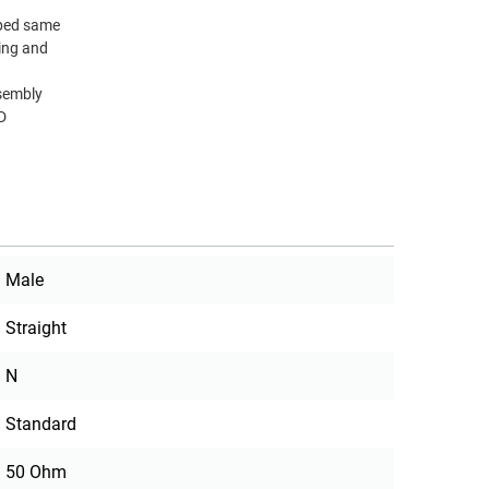
pped same
ting and
sembly
D
Male
Straight
N
Standard
50 Ohm