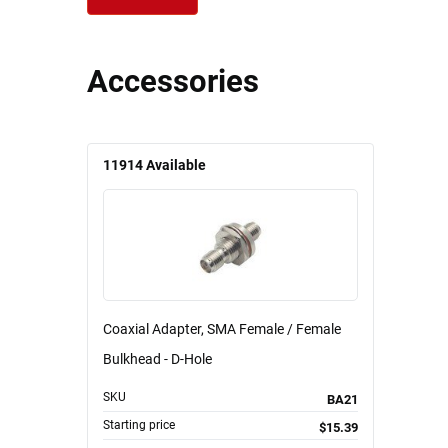
Accessories
11914
Available
Coaxial Adapter, SMA Female / Female
Bulkhead - D-Hole
SKU
BA21
Starting price
$15.39