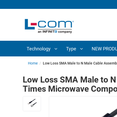
TECHNOLOGY
TYPE
AUDIO/VIDEO
ANTENNAS
NEW
CUSTOM
COAXIAL
ADAPTERS
PRODUCTS
CABLES
INTERCONNECT
CONNECTORS
COAXIAL
CABLE
Technology
Type
NEW PROD
PASSIVE
ASSEMBLIES
COMPONENTS
BULK
Home
/
Low Loss SMA Male to N Male Cable Assemb
D-
CABLE
SUBMINIATURE
Low Loss SMA Male to N 
WIRELESS
ETHERNET
Times Microwave Compo
AP/ROUTERS/ADAPTERS
AND
TELEPHONY
AMPLIFIERS
FIBER
ENCLOSURES
OPTIC