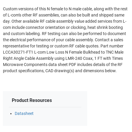
Custom versions of this N female to N male cable, along with the rest
of L-com's other RF assemblies, can also be built and shipped same
day. Other available RF cable assembly value added services from L-
com include connector orientation or clocking, heat shrink booting
and custom labeling. RF testing can also be performed to document
the electrical performance of your cable assembly. Contact a sales
representative for testing or custom RF cable quotes. Part number
LCCA30271-FT1 L-com Low Loss N Female Bulkhead to TNC Male
Right Angle Cable Assembly using LMR-240 Coax, 1 FT with Times
Microwave Components data sheet PDF includes details of the RF
product specifications, CAD drawing(s) and dimensions below.
Product Resources
Datasheet