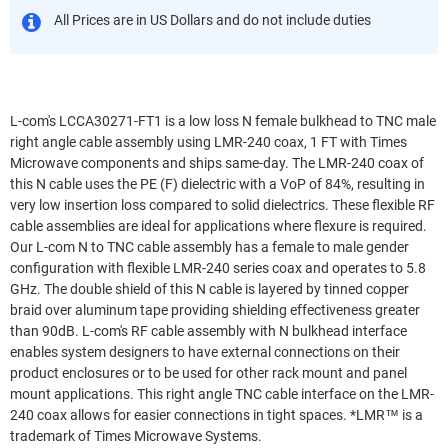
All Prices are in US Dollars and do not include duties
L-com's LCCA30271-FT1 is a low loss N female bulkhead to TNC male
right angle cable assembly using LMR-240 coax, 1 FT with Times
Microwave components and ships same-day. The LMR-240 coax of
this N cable uses the PE (F) dielectric with a VoP of 84%, resulting in
very low insertion loss compared to solid dielectrics. These flexible RF
cable assemblies are ideal for applications where flexure is required.
Our L-com N to TNC cable assembly has a female to male gender
configuration with flexible LMR-240 series coax and operates to 5.8
GHz. The double shield of this N cable is layered by tinned copper
braid over aluminum tape providing shielding effectiveness greater
than 90dB. L-com's RF cable assembly with N bulkhead interface
enables system designers to have external connections on their
product enclosures or to be used for other rack mount and panel
mount applications. This right angle TNC cable interface on the LMR-
240 coax allows for easier connections in tight spaces. *LMR™ is a
trademark of Times Microwave Systems.