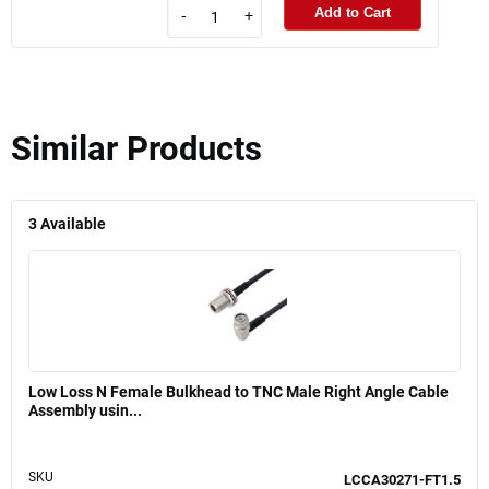
Add to Cart
-
+
Similar Products
3
Available
Low Loss N Female Bulkhead to TNC Male Right Angle Cable
Assembly usin...
SKU
LCCA30271-FT1.5