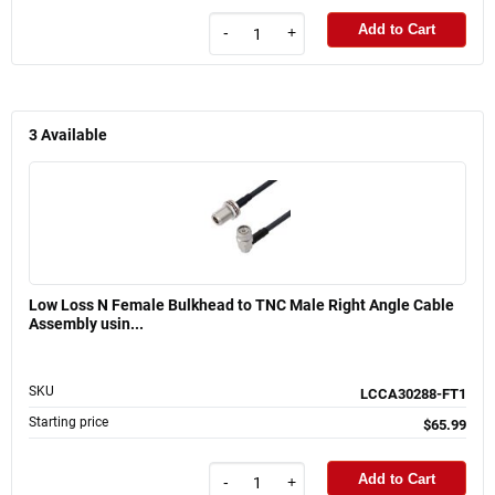
Add to Cart
-
+
3
Available
Low Loss N Female Bulkhead to TNC Male Right Angle Cable
Assembly usin...
SKU
LCCA30288-FT1
Starting price
$65.99
Add to Cart
-
+