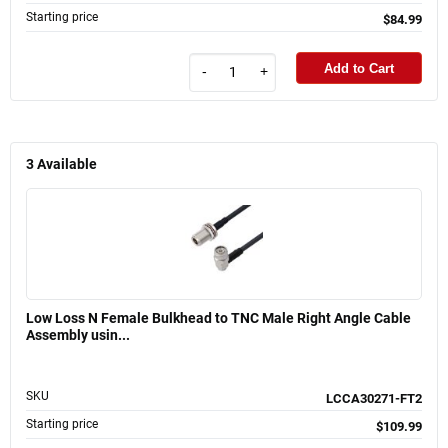
Starting price
$84.99
Add to Cart
-
+
3
Available
Low Loss N Female Bulkhead to TNC Male Right Angle Cable
Assembly usin...
SKU
LCCA30271-FT2
Starting price
$109.99