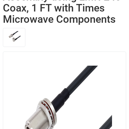
Coax, 1 FT with Times
Microwave Components