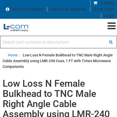
0 items
Tariff Information
Same Day Shipping
Quick Order
Login
Search part numbers or descriptions
Home
/
Low Loss N Female Bulkhead to TNC Male Right Angle
Cable Assembly using LMR-240 Coax, 1 FT with Times Microwave
Components
Low Loss N Female
Bulkhead to TNC Male
Right Angle Cable
Assembly using LMR-240