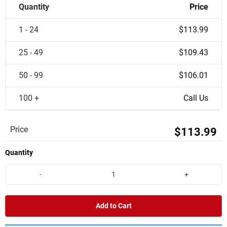
Quantity
Price
1 - 24
$113.99
25 - 49
$109.43
50 - 99
$106.01
100 +
Call Us
Price
$113.99
Quantity
-
+
Add to Cart