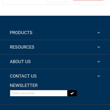
PRODUCTS
RESOURCES
ABOUT US
CONTACT US
NEWSLETTER
Enter your email