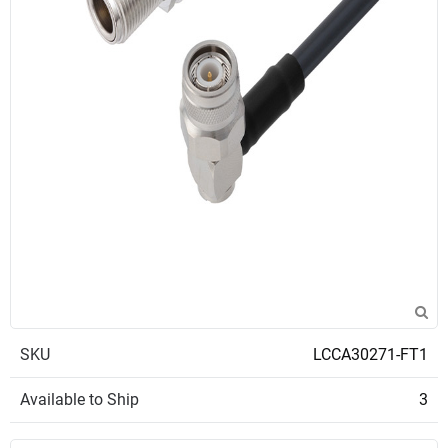
SKU
LCCA30271-FT1
Available to Ship
3