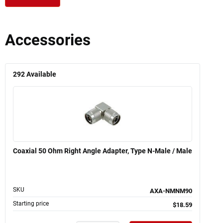
Accessories
292
Available
Coaxial 50 Ohm Right Angle Adapter, Type N-Male / Male
SKU
AXA-NMNM90
Starting price
$18.59