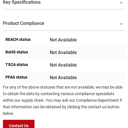
Key Specifications
Product Compliance
REACH status
Not Available
RoHS status
Not Available
TSCA status
Not Available
PFAS status
Not Available
For any of the above statuses that are not available, we may be able
to obtain the data by contacting various compliance specialists
within our supply chain. You may ask our Compliance Department if
that information can be obtained by clicking the contact us button
below.
Contact Us