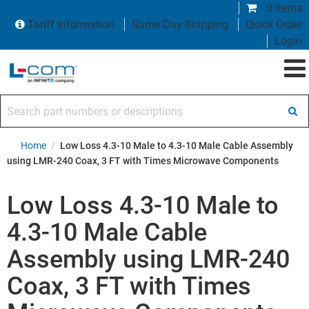
0 items
Tariff Information
Same Day Shipping
Quick Order
Login
Search part numbers or descriptions
Home
/
Low Loss 4.3-10 Male to 4.3-10 Male Cable Assembly
using LMR-240 Coax, 3 FT with Times Microwave Components
Low Loss 4.3-10 Male to
4.3-10 Male Cable
Assembly using LMR-240
Coax, 3 FT with Times