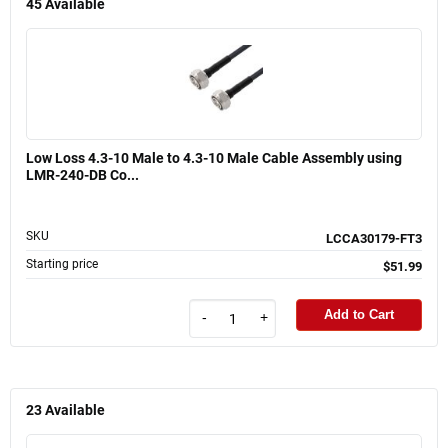
45
Available
Low Loss 4.3-10 Male to 4.3-10 Male Cable Assembly using
LMR-240-DB Co...
SKU
LCCA30179-FT3
Starting price
$51.99
Add to Cart
-
+
23
Available