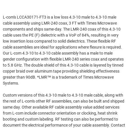
L-com's LCCA30171-FT3 is a low loss 4.3-10 male to 4.3-10 male
cable assembly using LMR-240 coax, 3 FT with Times Microwave
components and ships same-day. The LMR-240 coax of this 4.3-10
cable uses the PE (F) dielectric with a VoP of 84%, resulting in very
low insertion loss compared to solid dielectrics. These flexible RF
cable assemblies are ideal for applications where flexure is required.
Our L-com 4.3-10 to 4.3-10 cable assembly has a male to male
gender configuration with flexible LMR-240 series coax and operates
to 5.8 GHz. The double shield of this 4.3-10 cable is layered by tinned
copper braid over aluminum tape providing shielding effectiveness
greater than 90dB. *LMR™ is a trademark of Times Microwave
Systems.
Custom versions of this 4.3-10 male to 4.3-10 male cable, along with
the rest of L-com's other RF assemblies, can also be built and shipped
same day. Other available RF cable assembly value added services
from L-com include connector orientation or clocking, heat shrink
booting and custom labeling. RF testing can also be performed to
document the electrical performance of your cable assembly. Contact