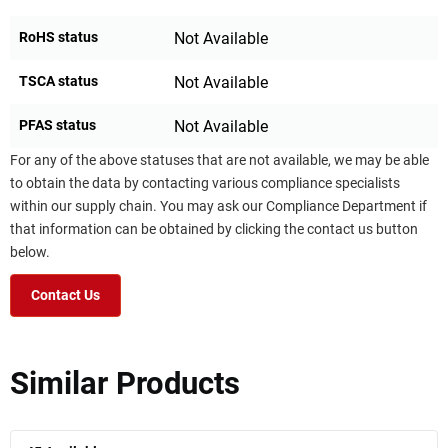
RoHS status
Not Available
TSCA status
Not Available
PFAS status
Not Available
For any of the above statuses that are not available, we may be able
to obtain the data by contacting various compliance specialists
within our supply chain. You may ask our Compliance Department if
that information can be obtained by clicking the contact us button
below.
Contact Us
Similar Products