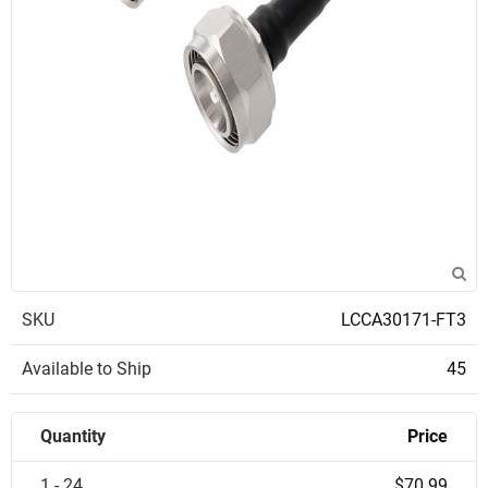
SKU
LCCA30171-FT3
Available to Ship
45
Quantity
Price
1 - 24
$70.99