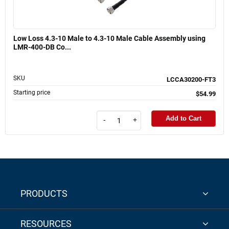
Low Loss 4.3-10 Male to 4.3-10 Male Cable Assembly using
LMR-400-DB Co...
SKU
LCCA30200-FT3
Starting price
$54.99
Add to Cart
-
+
PRODUCTS
RESOURCES