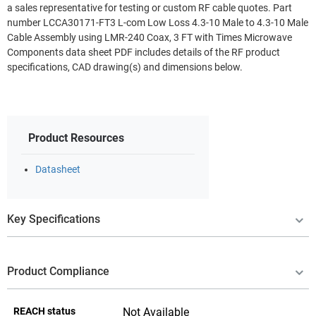
a sales representative for testing or custom RF cable quotes. Part
number LCCA30171-FT3 L-com Low Loss 4.3-10 Male to 4.3-10 Male
Cable Assembly using LMR-240 Coax, 3 FT with Times Microwave
Components data sheet PDF includes details of the RF product
specifications, CAD drawing(s) and dimensions below.
Product Resources
Datasheet
Key Specifications
Product Compliance
REACH status
Not Available