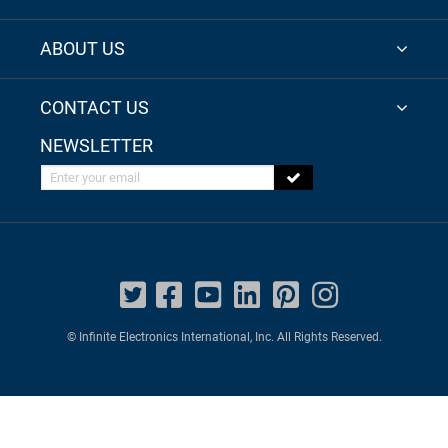
ABOUT US
CONTACT US
NEWSLETTER
Enter your email
© Infinite Electronics International, Inc. All Rights Reserved.