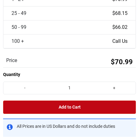
25 - 49
$68.15
50 - 99
$66.02
100 +
Call Us
Price
$70.99
Quantity
-
+
Add to Cart
All Prices are in US Dollars and do not include duties