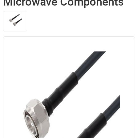
Microwave Components