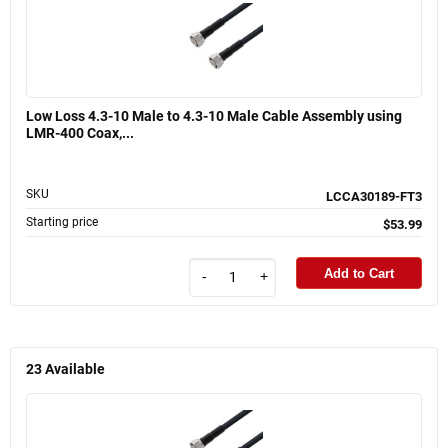
Low Loss 4.3-10 Male to 4.3-10 Male Cable Assembly using
LMR-400 Coax,...
SKU
LCCA30189-FT3
Starting price
$53.99
Add to Cart
-
+
23
Available