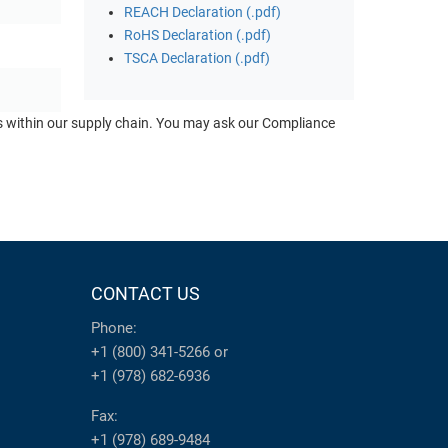
REACH Declaration (.pdf)
RoHS Declaration (.pdf)
TSCA Declaration (.pdf)
ts within our supply chain. You may ask our Compliance
CONTACT US
Phone:
+1 (800) 341-5266
or
+1 (978) 682-6936
Fax:
+1 (978) 689-9484