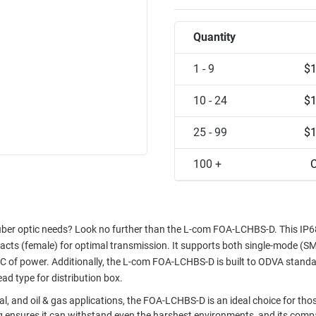
Quantity
1 - 9
$1
10 - 24
$1
25 - 99
$1
100 +
C
 fiber optic needs? Look no further than the L-com FOA-LCHBS-D. This IP6
acts (female) for optimal transmission. It supports both single-mode (S
 of power. Additionally, the L-com FOA-LCHBS-D is built to ODVA stand
d type for distribution box.
al, and oil & gas applications, the FOA-LCHBS-D is an ideal choice for tho
ating ensures it can withstand even the harshest environments, and its comp