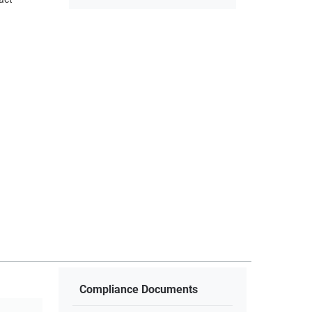
Compliance Documents