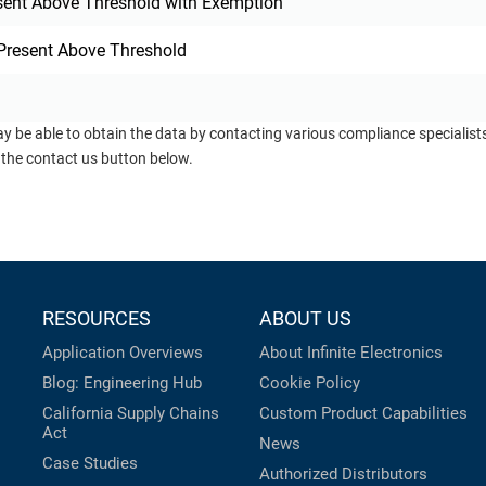
sent Above Threshold with Exemption
Present Above Threshold
ay be able to obtain the data by contacting various compliance specialis
 the contact us button below.
RESOURCES
ABOUT US
Application Overviews
About Infinite Electronics
Blog: Engineering Hub
Cookie Policy
California Supply Chains
Custom Product Capabilities
Act
News
Case Studies
Authorized Distributors