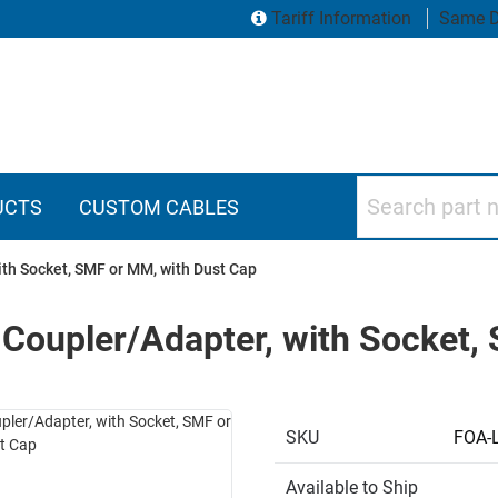
Tariff Information
Same D
Search part numbers
UCTS
CUSTOM CABLES
th Socket, SMF or MM, with Dust Cap
 Coupler/Adapter, with Socket,
SKU
FOA-
Available to Ship