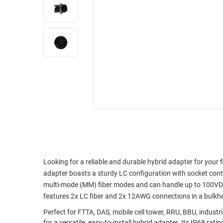
RACKS
INDUSTRIAL
CABINETS
BULK
AND
CABLE
PATHWAYS
MILITARY
PATCH
AEROSPACE
PANELS
AND
WEATHERPROOF
RACKS
ENCLOSURE
LIGHTNING/SURGE
USB
PROTECTORS
RUGGED
CABLE
INDUSTRIAL
ROUTING
HARSH
Looking for a reliable and durable hybrid adapter for your
AND
ENVIRONMENT
adapter boasts a sturdy LC configuration with socket cont
MANAGEMENT
multi-mode (MM) fiber modes and can handle up to 100VDC
POWER
features 2x LC fiber and 2x 12AWG connections in a bulkhea
SENSORS
OVER
Perfect for FTTA, DAS, mobile cell tower, RRU, BBU, industri
ETHERNET
TOOLS
for a versatile, easy-to-install hybrid adapter. Its IP68 r