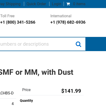
ay Shipping
Quick Order
Login
0 items
Toll Free
International
+1 (800) 341-5266
+1 (978) 682-6936
 or descriptions
 SMF or MM, with Dust
Price
$141.99
LCHBS-D
Quantity
4