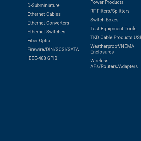
Power Products
D-Subminiature
RF Filters/Splitters
Ethernet Cables
Switch Boxes
Ethernet Converters
Test Equipment
Tools
Ethernet Switches
TKD Cable Products
US
Fiber Optic
Weatherproof/NEMA
Firewire/DIN/SCSI/SATA
Enclosures
IEEE-488 GPIB
Wireless
APs/Routers/Adapters