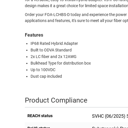
design makes it a great choice for limited space installatio
RACKS
TEST
CABINETS
Order your FOA-LCHBS-D today and experience the power and r
EQUIPMENT
applications and features, it's sure to meet all your fiber op
AND
PATHWAYS
LABEL
Features
PRINTERS
WIRELESS
IP68 Rated Hybrid Adapter
Built to ODVA Standard
FIREWIRE/DIN/SCSI/SATA
2x LC fiber and 2x 12AWG
IEEE-
Bulkhead Type for distribution box
488
Up to 100VDC
GPIB
Dust cap included
POWER
PRODUCTS
Product Compliance
IOT
REACH status
SVHC (06/2025) S