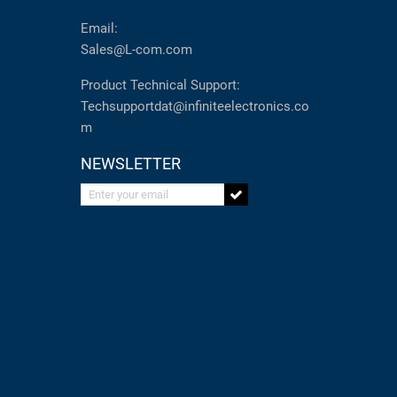
Email:
Sales@L-com.com
Product Technical Support:
Techsupportdat@infiniteelectronics.co
m
NEWSLETTER
Enter your email