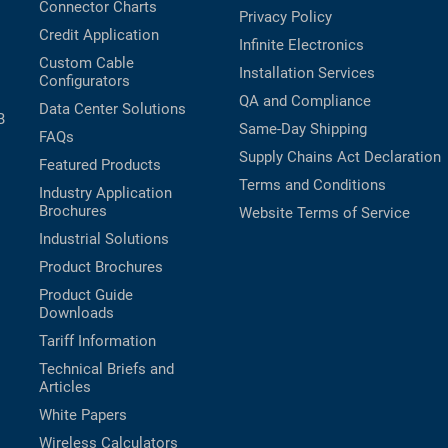
Connector Charts
Privacy Policy
Credit Application
Infinite Electronics
Custom Cable
Installation Services
Configurators
QA and Compliance
Data Center Solutions
B
Same-Day Shipping
FAQs
Supply Chains Act Declaration
Featured Products
Terms and Conditions
Industry Application
Brochures
Website Terms of Service
Industrial Solutions
Product Brochures
Product Guide
Downloads
Tariff Information
Technical Briefs and
Articles
White Papers
Wireless Calculators