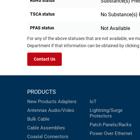
RoHS status
Substance(s) Pre
TSCA status
No Substance(s) 
PFAS status
Not Available
For any of the above statuses that are not available, we m
Department if that information can be obtained by clicking
Contact Us
PRODUCTS
New Products
Adapters
IoT
Antennas
Audio/Video
Lightning/Surge
Protectors
Bulk Cable
Patch Panels/Racks
Cable Assemblies
Power Over Ethernet
Coaxial
Connectors