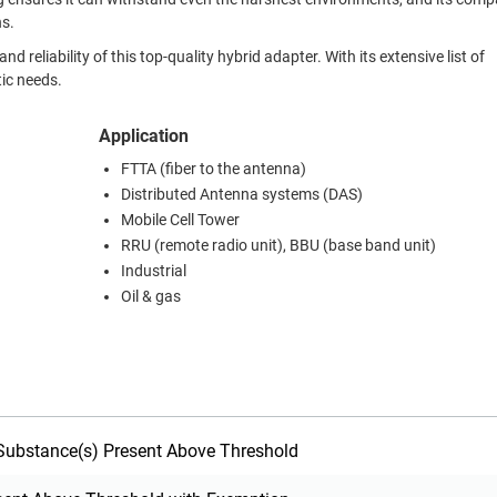
ns.
eliability of this top-quality hybrid adapter. With its extensive list of
tic needs.
Application
FTTA (fiber to the antenna)
Distributed Antenna systems (DAS)
Mobile Cell Tower
RRU (remote radio unit), BBU (base band unit)
Industrial
Oil & gas
ubstance(s) Present Above Threshold