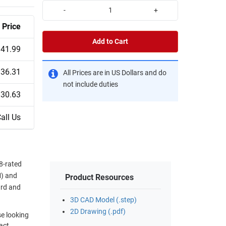
-
+
Price
Add to Cart
41.99
36.31
All Prices are in US Dollars and do
not include duties
30.63
all Us
8-rated
M) and
Product Resources
ard and
3D CAD Model (.step)
2D Drawing (.pdf)
se looking
act