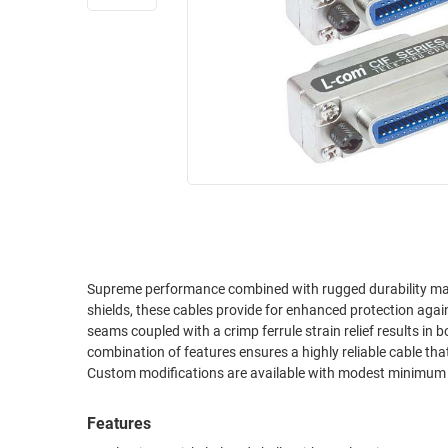
RACKS
INDUSTRIAL
CABINETS
BULK
AND
CABLE
PATHWAYS
MILITARY
PATCH
AEROSPACE
PANELS
AND
WEATHERPROOF
RACKS
ENCLOSURE
LIGHTNING/SURGE
USB
PROTECTORS
RUGGED
Supreme performance combined with rugged durability make this cable series a great va
CABLE
INDUSTRIAL
shields, these cables provide for enhanced protection against EMI (electromagnetic i
ROUTING
HARSH
seams coupled with a crimp ferrule strain relief results in 
AND
ENVIRONMENT
combination of features ensures a highly reliable cable that
MANAGEMENT
Custom modifications are available with modest minimum
POWER
SENSORS
OVER
Features
ETHERNET
TOOLS