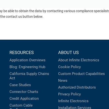
ay be able to obtain the data by contacting various compliance specialis
 the contact us button below.
RESOURCES
ABOUT US
Application Overviews
About Infinite Electronics
Blog: Engineering Hub
Cookie Policy
California Supply Chains
Custom Product Capabilities
Act
News
Case Studies
Authorized Distributors
Connector Charts
Privacy Policy
Credit Application
Infinite Electronics
Custom Cable
Installation Services