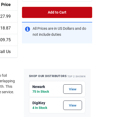
Price
Add to Cart
27.99
18.87
All Prices are in US Dollars and do
not include duties
09.75
all Us
SHOP OUR DISTRIBUTORS
TOP 2 SHOWN
This
Newark
View
75 In Stock
e service.
DigiKey
View
4 In Stock