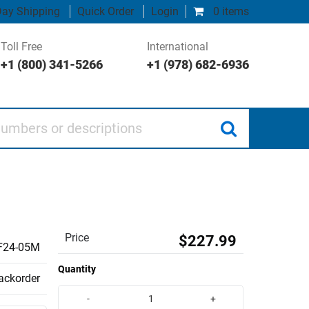
ay Shipping
Quick Order
Login
0 items
Toll Free
International
+1 (800) 341-5266
+1 (978) 682-6936
 or descriptions
Price
$227.99
F24-05M
Quantity
backorder
-
+