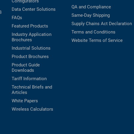
Configurators
QA and Compliance
Data Center Solutions
B
Same-Day Shipping
FAQs
Supply Chains Act Declaration
Featured Products
Terms and Conditions
Industry Application
Brochures
Website Terms of Service
Industrial Solutions
Product Brochures
Product Guide
Downloads
Tariff Information
Technical Briefs and
Articles
White Papers
Wireless Calculators