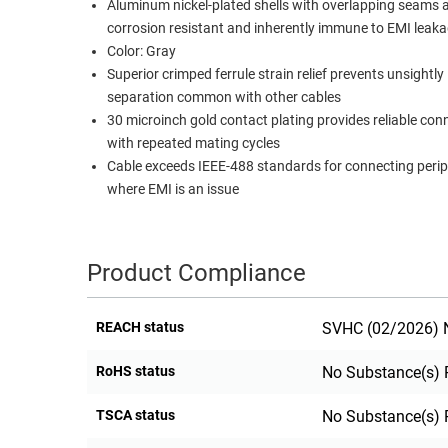
Aluminum nickel-plated shells with overlapping seams 
RACKS
corrosion resistant and inherently immune to EMI leak
TEST
CABINETS
Color: Gray
EQUIPMENT
AND
Superior crimped ferrule strain relief prevents unsightly
separation common with other cables
PATHWAYS
LABEL
30 microinch gold contact plating provides reliable con
PRINTERS
WIRELESS
with repeated mating cycles
Cable exceeds IEEE-488 standards for connecting perip
FIREWIRE/DIN/SCSI/SATA
where EMI is an issue
IEEE-
488
GPIB
Product Compliance
POWER
REACH status
SVHC (02/2026) N
PRODUCTS
IOT
RoHS status
No Substance(s) 
TSCA status
No Substance(s) 