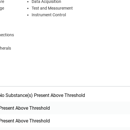
are
Data Acquisition
age
Test and Measurement
Instrument Control
nections
herals
o Substance(s) Present Above Threshold
Present Above Threshold
Present Above Threshold