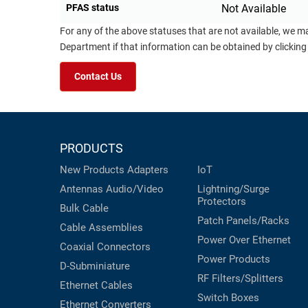
PFAS status
Not Available
For any of the above statuses that are not available, we m
Department if that information can be obtained by clicking
Contact Us
PRODUCTS
New Products
Adapters
IoT
Antennas
Audio/Video
Lightning/Surge
Protectors
Bulk Cable
Patch Panels/Racks
Cable Assemblies
Power Over Ethernet
Coaxial
Connectors
Power Products
D-Subminiature
RF Filters/Splitters
Ethernet Cables
Switch Boxes
Ethernet Converters