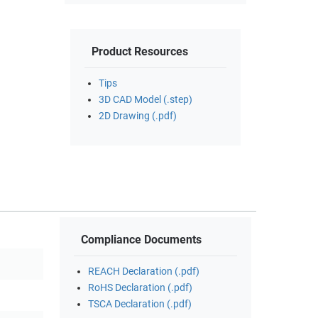
Product Resources
Tips
3D CAD Model (.step)
2D Drawing (.pdf)
Compliance Documents
REACH Declaration (.pdf)
RoHS Declaration (.pdf)
TSCA Declaration (.pdf)