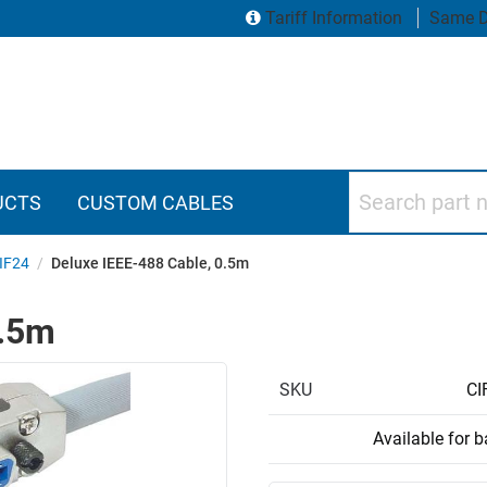
Tariff Information
Same D
Search part numbers
UCTS
CUSTOM CABLES
IF24
/
Deluxe IEEE-488 Cable, 0.5m
0.5m
SKU
CI
Available for 