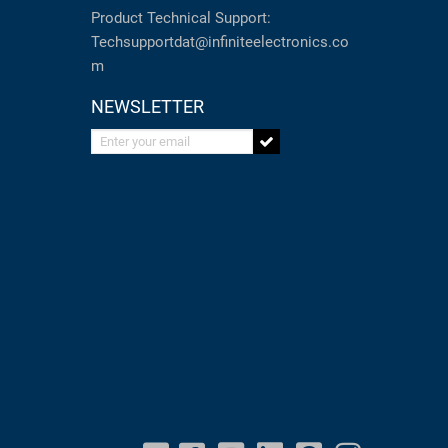
Product Technical Support:
Techsupportdat@infiniteelectronics.co
m
NEWSLETTER
Enter your email