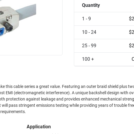
Quantity
1 - 9
$2
10 - 24
$2
25 - 99
$2
100 +
C
lue. Featuring an outer braid shield plus two foil
nterference). A unique backshell design with overlapping
both protection against leakage and provides enhanced mechanical strength. 
 will pass stringent emissions testing while providing years of trouble fre
 requirements.
Application