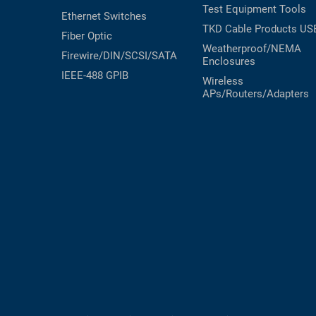
Test Equipment
Tools
Ethernet Switches
TKD Cable Products
US
Fiber Optic
Weatherproof/NEMA
Firewire/DIN/SCSI/SATA
Enclosures
IEEE-488 GPIB
Wireless
APs/Routers/Adapters