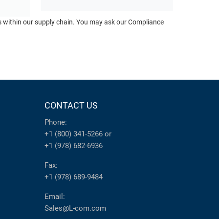
ts within our supply chain. You may ask our Compliance
CONTACT US
Phone:
+1 (800) 341-5266
or
+1 (978) 682-6936
Fax:
+1 (978) 689-9484
Email:
Sales@L-com.com