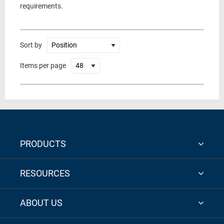
requirements.
Sort by
Items per page
PRODUCTS
RESOURCES
ABOUT US