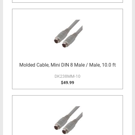
Molded Cable, Mini DIN 8 Male / Male, 10.0 ft
DK238MM-10
$49.99