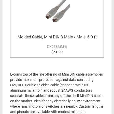
Molded Cable, Mini DIN 8 Male / Male, 6.0 ft
DK238MM-6
$51.99
L-com's top of the line offering of Mini DIN cable assemblies
provide maximum protection against data corrupting
EMI/RFI. Double shielded cable (copper braid plus
aluminum mylar foil) and robust 24AWG conductors
separate these cables from any off the shelf Mini DIN cable
on the market. Ideal for any electrically noisy environment
where fans, motors or switches are nearby. Custom lengths
and pinouts are available with modest minimum