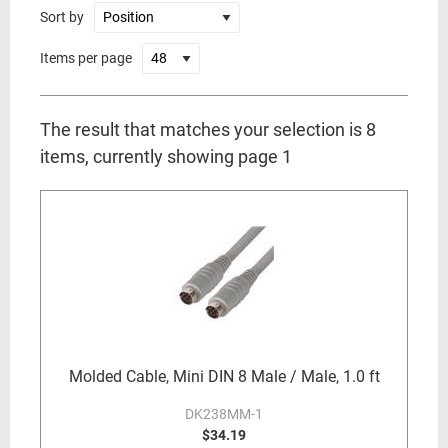
Sort by
Items per page
The result that matches your selection is 8
items, currently showing page 1
Molded Cable, Mini DIN 8 Male / Male, 1.0 ft
DK238MM-1
$34.19