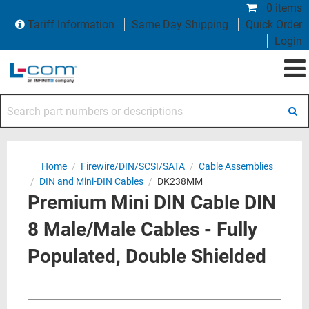
0 items
Tariff Information
Same Day Shipping
Quick Order
Login
Search part numbers or descriptions
Home
/
Firewire/DIN/SCSI/SATA
/
Cable Assemblies
/
DIN and Mini-DIN Cables
/
DK238MM
Premium Mini DIN Cable DIN
8 Male/Male Cables - Fully
Populated, Double Shielded