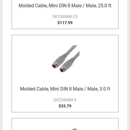
Molded Cable, Mini DIN 8 Male / Male, 25.0 ft
DK238MM-25
$117.99
Molded Cable, Mini DIN 8 Male / Male, 3.0 ft
DK238MM-3
$33.79