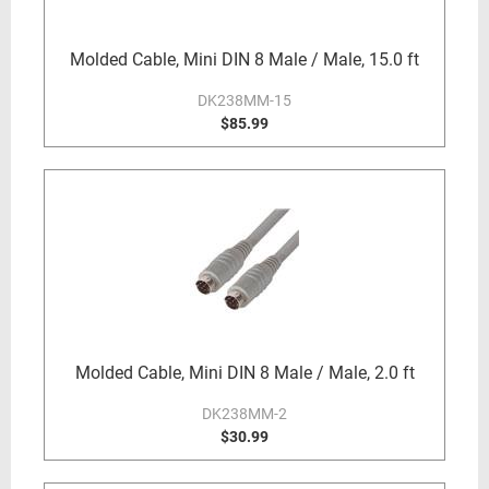
Molded Cable, Mini DIN 8 Male / Male, 15.0 ft
DK238MM-15
$85.99
Molded Cable, Mini DIN 8 Male / Male, 2.0 ft
DK238MM-2
$30.99