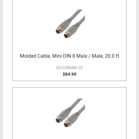
Molded Cable, Mini DIN 8 Male / Male, 20.0 ft
DK238MM-20
$84.99