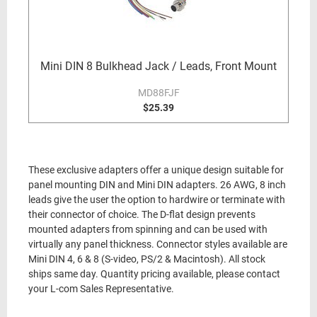
Mini DIN 8 Bulkhead Jack / Leads, Front Mount
MD88FJF
$25.39
These exclusive adapters offer a unique design suitable for
panel mounting DIN and Mini DIN adapters. 26 AWG, 8 inch
leads give the user the option to hardwire or terminate with
their connector of choice. The D-flat design prevents
mounted adapters from spinning and can be used with
virtually any panel thickness. Connector styles available are
Mini DIN 4, 6 & 8 (S-video, PS/2 & Macintosh). All stock
ships same day. Quantity pricing available, please contact
your L-com Sales Representative.