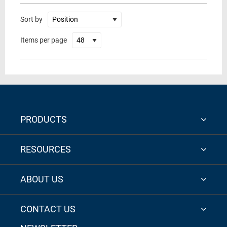
Sort by
Items per page
PRODUCTS
RESOURCES
ABOUT US
CONTACT US