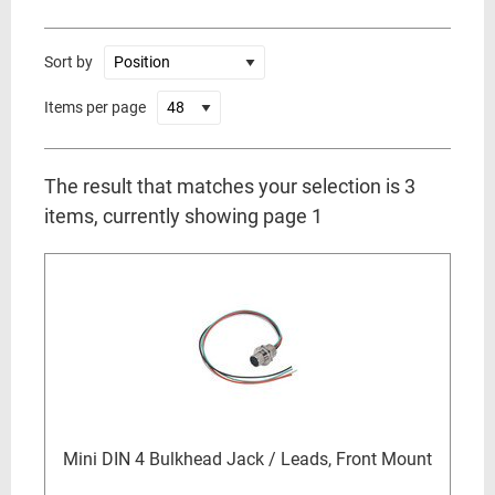
Sort by
Items per page
The result that matches your selection is 3
items, currently showing page 1
Mini DIN 4 Bulkhead Jack / Leads, Front Mount