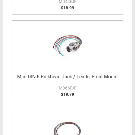
MD44FJF
$18.99
Mini DIN 6 Bulkhead Jack / Leads, Front Mount
MD66FJF
$19.79