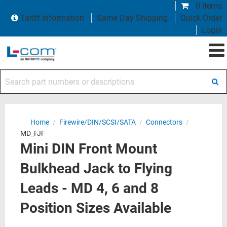
0 items
Tariff Information
Same Day Shipping
Quick Order
Login
Search part numbers or descriptions
Home
/
Firewire/DIN/SCSI/SATA
/
Connectors
/
MD_FJF
Mini DIN Front Mount
Bulkhead Jack to Flying
Leads - MD 4, 6 and 8
Position Sizes Available