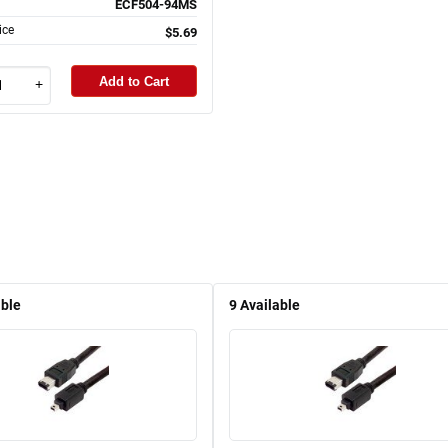
ECF504-94MS
ice
$5.69
Add to Cart
+
able
9
Available