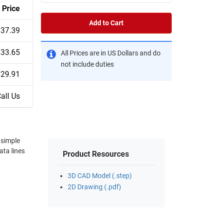
Price
Add to Cart
$37.39
$33.65
All Prices are in US Dollars and do
not include duties
$29.91
all Us
Product Resources
3D CAD Model (.step)
2D Drawing (.pdf)