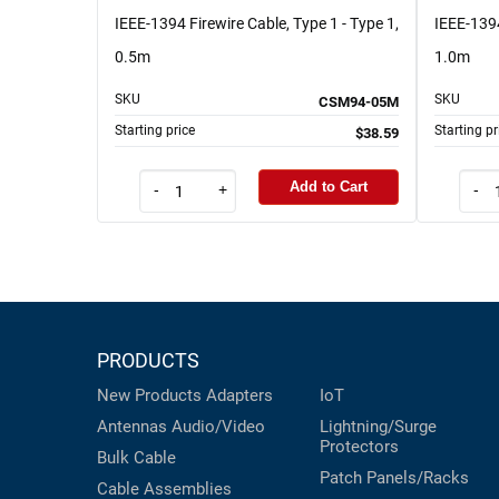
IEEE-1394 Firewire Cable, Type 1 - Type 1,
IEEE-1394
0.5m
1.0m
SKU
SKU
CSM94-05M
Starting price
Starting pr
$38.59
Add to Cart
-
+
-
PRODUCTS
New Products
Adapters
IoT
Antennas
Audio/Video
Lightning/Surge
Protectors
Bulk Cable
Patch Panels/Racks
Cable Assemblies