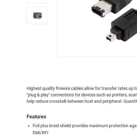
RACKS
INDUSTRIAL
CABINETS
BULK
AND
CABLE
PATHWAYS
MILITARY
PATCH
AEROSPACE
PANELS
AND
WEATHERPROOF
RACKS
ENCLOSURE
LIGHTNING/SURGE
USB
PROTECTORS
RUGGED
Highest quality firewire cables allow for transfer rates up to 400 Mbps an
CABLE
INDUSTRIAL
"plug & play" connections for devices such as printers, scanners, digit
ROUTING
HARSH
help reduce
AND
ENVIRONMENT
MANAGEMENT
Features
POWER
SENSORS
OVER
Foil plus braid shield provides maximum protection aga
ETHERNET
EMI/RFI
TOOLS