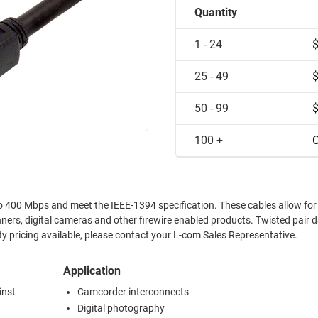
Quantity
1 - 24
25 - 49
50 - 99
100 +
C
d meet the IEEE-1394 specification. These cables allow for simple
al cameras and other firewire enabled products. Twisted pair data lines
 crosstalk between host and peripheral. Quantity pricing available, please contact your L-com Sales Representative.
Application
inst
Camcorder interconnects
Digital photography