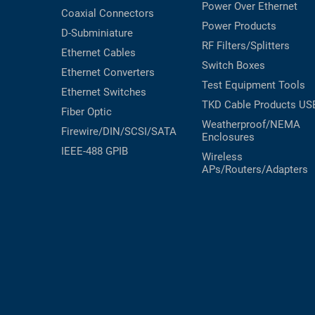
Power Over Ethernet
Coaxial
Connectors
Power Products
D-Subminiature
RF Filters/Splitters
Ethernet Cables
Switch Boxes
Ethernet Converters
Test Equipment
Tools
Ethernet Switches
TKD Cable Products
US
Fiber Optic
Weatherproof/NEMA
Firewire/DIN/SCSI/SATA
Enclosures
IEEE-488 GPIB
Wireless
APs/Routers/Adapters