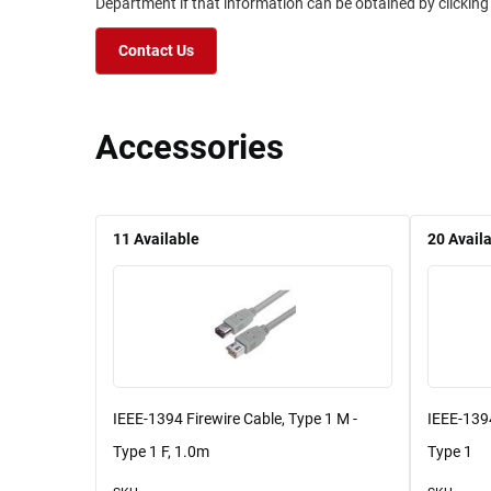
Department if that information can be obtained by clicking
Contact Us
Accessories
11
Available
20
Avail
IEEE-1394 Firewire Cable, Type 1 M -
IEEE-1394
Type 1 F, 1.0m
Type 1