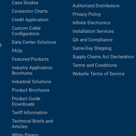
Case Studies
Authorized Distributors
Connector Charts
Privacy Policy
Credit Application
Infinite Electronics
Custom Cable
Installation Services
Configurators
QA and Compliance
Data Center Solutions
B
Same-Day Shipping
FAQs
Supply Chains Act Declaration
Featured Products
Terms and Conditions
Industry Application
Brochures
Website Terms of Service
Industrial Solutions
Product Brochures
Product Guide
Downloads
Tariff Information
Technical Briefs and
Articles
White Papers