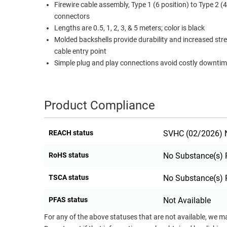
Firewire cable assembly, Type 1 (6 position) to Type 2 (4
RACKS
connectors
TEST
CABINETS
Lengths are 0.5, 1, 2, 3, & 5 meters; color is black
EQUIPMENT
AND
Molded backshells provide durability and increased str
PATHWAYS
LABEL
cable entry point
PRINTERS
Simple plug and play connections avoid costly downti
WIRELESS
FIREWIRE/DIN/SCSI/SATA
Product Compliance
IEEE-
488
REACH status
SVHC (02/2026) N
GPIB
POWER
RoHS status
No Substance(s) 
PRODUCTS
TSCA status
No Substance(s) 
IOT
PFAS status
Not Available
For any of the above statuses that are not available, we m