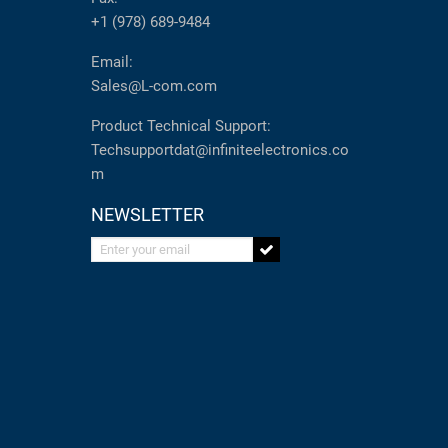
+1 (978) 689-9484
Email:
Sales@L-com.com
Product Technical Support:
Techsupportdat@infiniteelectronics.co
m
NEWSLETTER
Enter your email