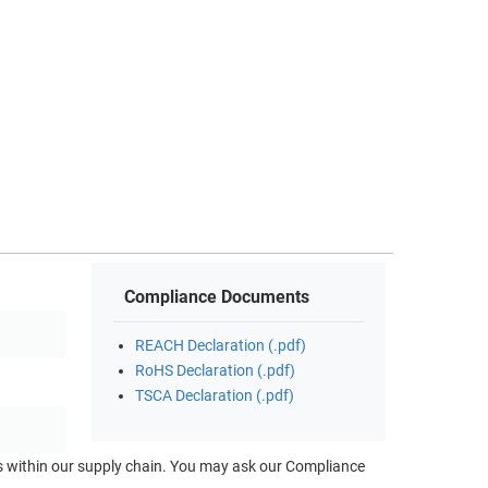
Compliance Documents
REACH Declaration (.pdf)
RoHS Declaration (.pdf)
TSCA Declaration (.pdf)
ts within our supply chain. You may ask our Compliance