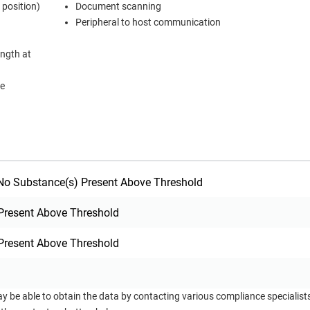
 position)
Document scanning
Peripheral to host communication
ength at
me
o Substance(s) Present Above Threshold
Present Above Threshold
Present Above Threshold
ay be able to obtain the data by contacting various compliance specialis