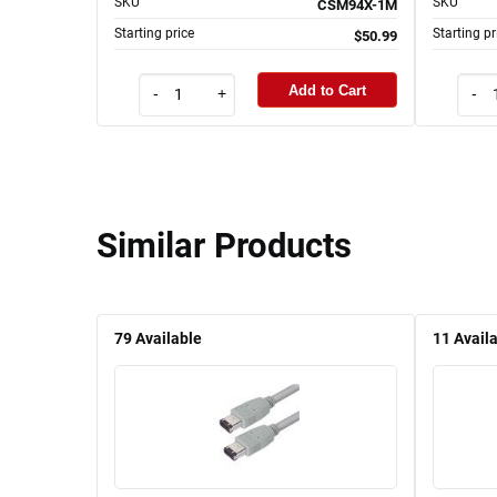
SKU
SKU
CSM94X-1M
Starting price
Starting pr
$50.99
Add to Cart
-
+
-
Similar Products
79
Available
11
Avail