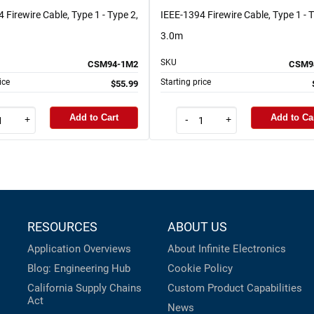
 Firewire Cable, Type 1 - Type 2,
IEEE-1394 Firewire Cable, Type 1 - T
3.0m
SKU
CSM94-1M2
CSM9
ice
Starting price
$55.99
Add to Cart
Add to Ca
+
-
+
RESOURCES
ABOUT US
Application Overviews
About Infinite Electronics
Blog: Engineering Hub
Cookie Policy
California Supply Chains
Custom Product Capabilities
Act
News