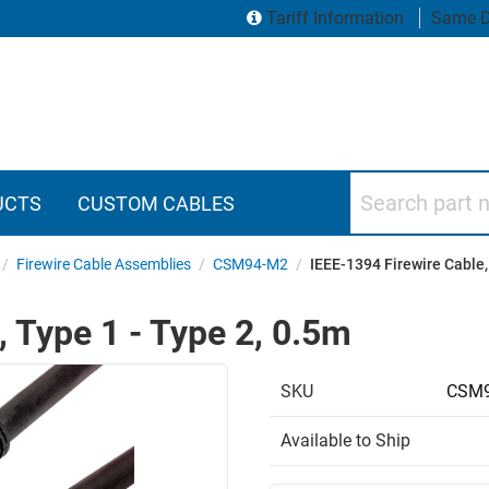
Tariff Information
Same D
Search part numbers
UCTS
CUSTOM CABLES
/
Firewire Cable Assemblies
/
CSM94-M2
/
IEEE-1394 Firewire Cable,
, Type 1 - Type 2, 0.5m
SKU
CSM9
Available to Ship