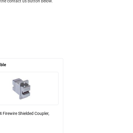
 the contact us button below.
able
 Firewire Shielded Coupler,