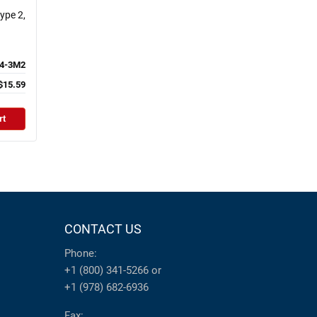
ype 2,
4-3M2
$15.59
rt
CONTACT US
Phone:
+1 (800) 341-5266
or
+1 (978) 682-6936
Fax: