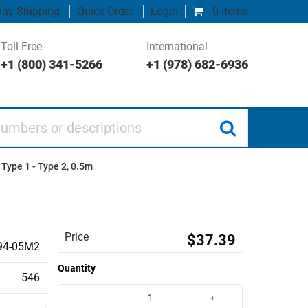
ay Shipping
Quick Order
Login
0 items
Toll Free
International
+1 (800) 341-5266
+1 (978) 682-6936
 or descriptions
 Type 1 - Type 2, 0.5m
Price
$37.39
4-05M2
Quantity
546
-
+