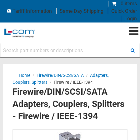
0 items
Tariff Information
Same Day Shipping
Quick Order
Login
Search part numbers or descriptions
Home
/
Firewire/DIN/SCSI/SATA
/
Adapters,
Couplers, Splitters
/
Firewire / IEEE-1394
Firewire/DIN/SCSI/SATA
Adapters, Couplers, Splitters
- Firewire / IEEE-1394