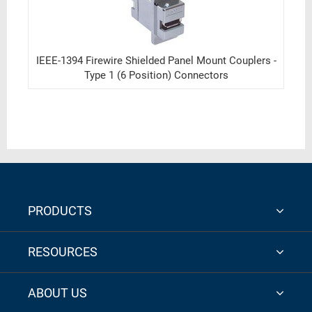
IEEE-1394 Firewire Shielded Panel Mount Couplers -
Type 1 (6 Position) Connectors
PRODUCTS
RESOURCES
ABOUT US