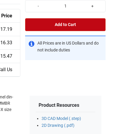
-
+
Price
Add to Cart
$17.19
$16.33
All Prices are in US Dollars and do
not include duties
$15.47
all Us
nel din-
E-MMBR
Product Resources
3D CAD Model (.step)
2D Drawing (.pdf)