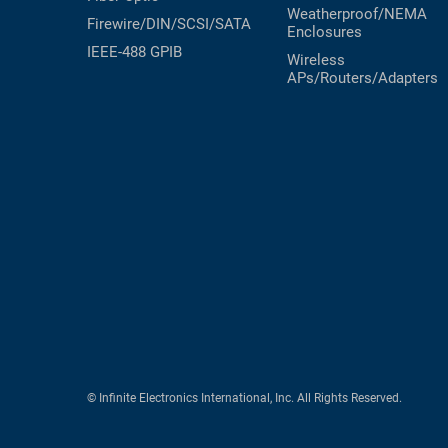
Weatherproof/NEMA
Firewire/DIN/SCSI/SATA
Enclosures
IEEE-488 GPIB
Wireless
APs/Routers/Adapters
© Infinite Electronics International, Inc. All Rights Reserved.