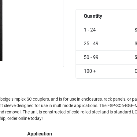
Quantity
1 - 24
25 - 49
50 - 99
100 +
C
ge simplex SC couplers, and is for use in enclosures, rack panels, or pa
t sleeve designed for use in multimode applications. The FSP-SC6-BG
and is standard LGX size
ship, order online today!
Application