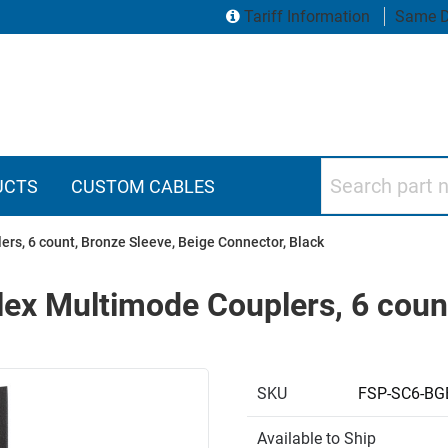
Tariff Information
Same D
Search part numbers
UCTS
CUSTOM CABLES
rs, 6 count, Bronze Sleeve, Beige Connector, Black
ex Multimode Couplers, 6 count
SKU
FSP-SC6-B
Available to Ship