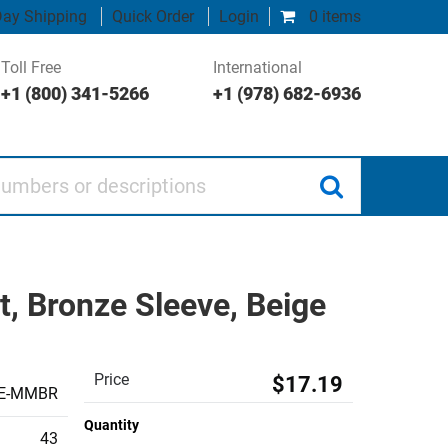
ay Shipping
Quick Order
Login
0 items
Toll Free
International
+1 (800) 341-5266
+1 (978) 682-6936
 or descriptions
, Bronze Sleeve, Beige
Price
$17.19
GE-MMBR
Quantity
43