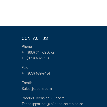
CONTACT US
Phone:
+1 (800) 341-5266
or
+1 (978) 682-6936
Fax:
+1 (978) 689-9484
Email:
Sales@L-com.com
Product Technical Support:
Techsupportdat@infiniteelectronics.co