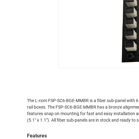
RACKS
INDUSTRIAL
CABINETS
BULK
AND
CABLE
PATHWAYS
MILITARY
PATCH
AEROSPACE
PANELS
AND
WEATHERPROOF
RACKS
ENCLOSURE
LIGHTNING/SURGE
USB
PROTECTORS
RUGGED
CABLE
INDUSTRIAL
ROUTING
HARSH
The L-com FSP-SC6-BGE-MMBR is a fiber sub-panel with 6 bei
AND
rail boxes. The FSP-SC6-BGE-MMBR has a bronze alignmen
ENVIRONMENT
MANAGEMENT
features snap on mounting for fast and easy installation and removal. The unit is constructed of cold rolled steel 
POWER
(5.1" x 1.1"). All fiber sub-panels are in stock and ready to 
SENSORS
OVER
ETHERNET
Features
TOOLS