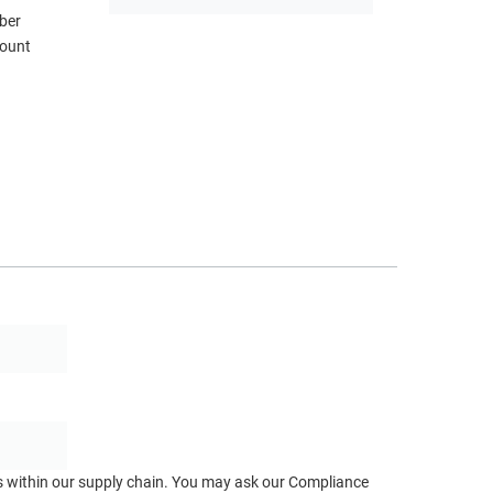
ber
mount
ts within our supply chain. You may ask our Compliance