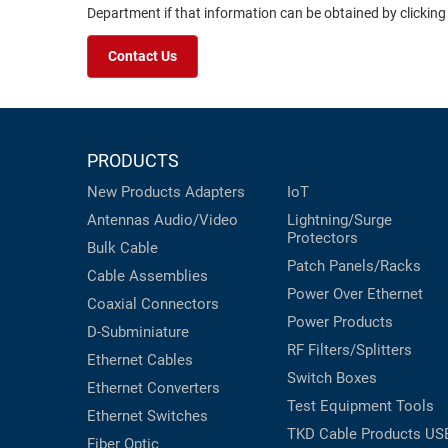
Department if that information can be obtained by clicking
Contact Us
PRODUCTS
New Products
Adapters
IoT
Antennas
Audio/Video
Lightning/Surge
Protectors
Bulk Cable
Patch Panels/Racks
Cable Assemblies
Power Over Ethernet
Coaxial
Connectors
Power Products
D-Subminiature
RF Filters/Splitters
Ethernet Cables
Switch Boxes
Ethernet Converters
Test Equipment
Tools
Ethernet Switches
TKD Cable Products
US
Fiber Optic