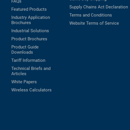
FAQs
Supply Chains Act Declaration
Featured Products
Terms and Conditions
Industry Application
Brochures
Website Terms of Service
Industrial Solutions
Product Brochures
Product Guide
Downloads
Tariff Information
Technical Briefs and
Articles
White Papers
Wireless Calculators