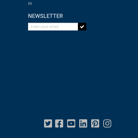
m
NEWSLETTER
Enter your email