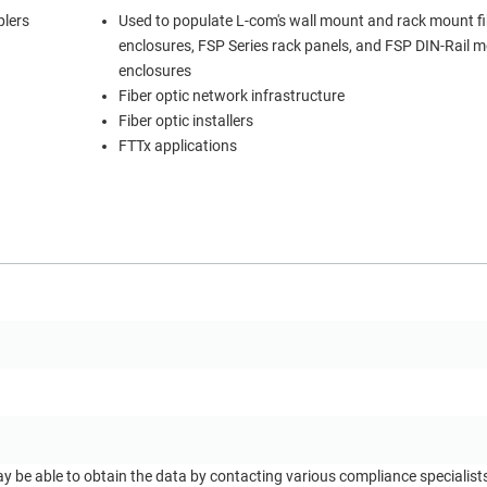
plers
Used to populate L-com's wall mount and rack mount fi
enclosures, FSP Series rack panels, and FSP DIN-Rail 
enclosures
Fiber optic network infrastructure
Fiber optic installers
FTTx applications
ay be able to obtain the data by contacting various compliance specialis