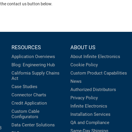
 the contact us button below.
RESOURCES
ABOUT US
Application Overviews
About Infinite Electronics
Blog: Engineering Hub
Cookie Policy
California Supply Chains
Custom Product Capabilities
Act
News
Case Studies
Authorized Distributors
Connector Charts
Privacy Policy
Credit Application
Infinite Electronics
Custom Cable
Installation Services
Configurators
QA and Compliance
Data Center Solutions
B
Same-Day Shipping