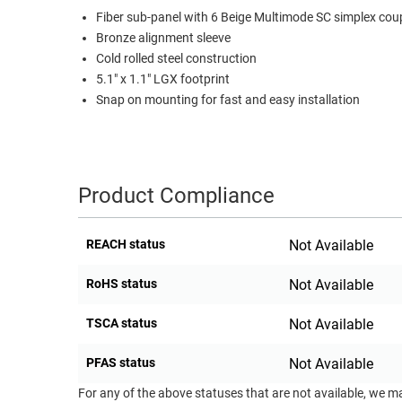
Fiber sub-panel with 6 Beige Multimode SC simplex cou
RACKS
TEST
Bronze alignment sleeve
CABINETS
EQUIPMENT
Cold rolled steel construction
AND
5.1" x 1.1" LGX footprint
PATHWAYS
LABEL
Snap on mounting for fast and easy installation
PRINTERS
WIRELESS
FIREWIRE/DIN/SCSI/SATA
Product Compliance
IEEE-
488
GPIB
REACH status
Not Available
POWER
RoHS status
Not Available
PRODUCTS
TSCA status
Not Available
IOT
PFAS status
Not Available
For any of the above statuses that are not available, we m