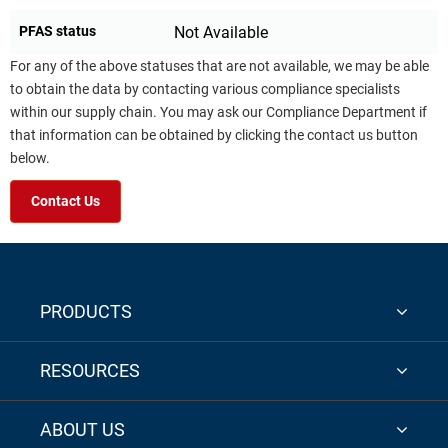
PFAS status
Not Available
For any of the above statuses that are not available, we may be able
to obtain the data by contacting various compliance specialists
within our supply chain. You may ask our Compliance Department if
that information can be obtained by clicking the contact us button
below.
Contact Us
PRODUCTS
RESOURCES
ABOUT US