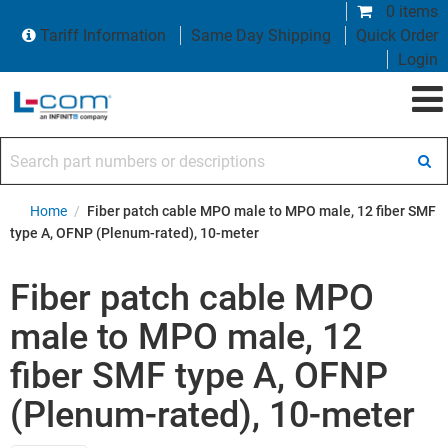
0 items
Tariff Information
Same Day Shipping
Quick Order
Login
Search part numbers or descriptions
Home
/
Fiber patch cable MPO male to MPO male, 12 fiber SMF
type A, OFNP (Plenum-rated), 10-meter
Fiber patch cable MPO
male to MPO male, 12
fiber SMF type A, OFNP
(Plenum-rated), 10-meter