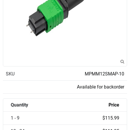
SKU
MPMM12SMAP-10
Available for backorder
Quantity
Price
1 - 9
$115.99