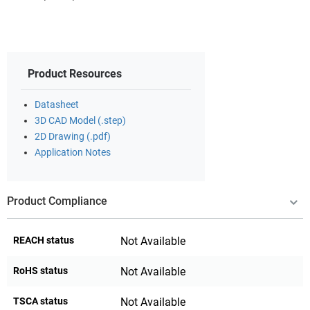
Product Resources
Datasheet
3D CAD Model (.step)
2D Drawing (.pdf)
Application Notes
Product Compliance
REACH status
Not Available
RoHS status
Not Available
TSCA status
Not Available