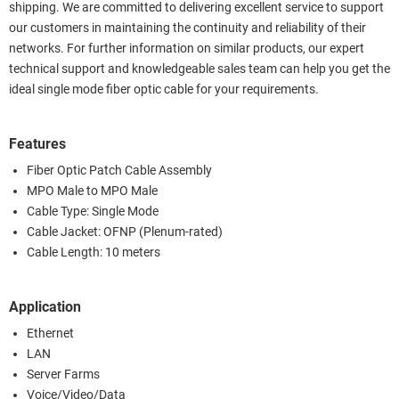
shipping. We are committed to delivering excellent service to support
our customers in maintaining the continuity and reliability of their
networks. For further information on similar products, our expert
technical support and knowledgeable sales team can help you get the
ideal single mode fiber optic cable for your requirements.
Features
Fiber Optic Patch Cable Assembly
MPO Male to MPO Male
Cable Type: Single Mode
Cable Jacket: OFNP (Plenum-rated)
Cable Length: 10 meters
Application
Ethernet
LAN
Server Farms
Voice/Video/Data