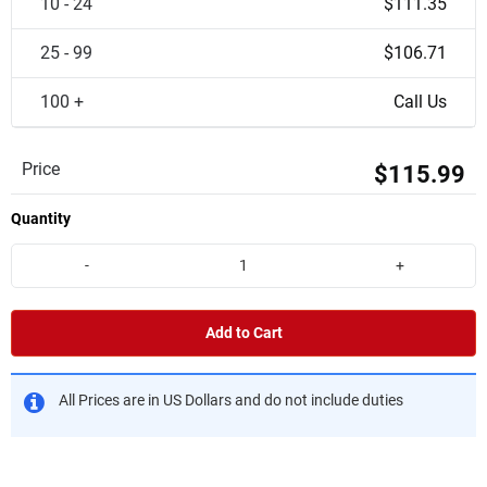
10 - 24
$111.35
25 - 99
$106.71
100 +
Call Us
Price
$115.99
Quantity
-
+
Add to Cart
All Prices are in US Dollars and do not include duties