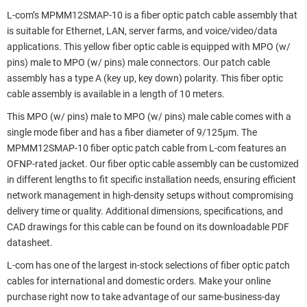
L-com’s MPMM12SMAP-10 is a fiber optic patch cable assembly that
is suitable for Ethernet, LAN, server farms, and voice/video/data
applications. This yellow fiber optic cable is equipped with MPO (w/
pins) male to MPO (w/ pins) male connectors. Our patch cable
assembly has a type A (key up, key down) polarity. This fiber optic
cable assembly is available in a length of 10 meters.
This MPO (w/ pins) male to MPO (w/ pins) male cable comes with a
single mode fiber and has a fiber diameter of 9/125µm. The
MPMM12SMAP-10 fiber optic patch cable from L-com features an
OFNP-rated jacket. Our fiber optic cable assembly can be customized
in different lengths to fit specific installation needs, ensuring efficient
network management in high-density setups without compromising
delivery time or quality. Additional dimensions, specifications, and
CAD drawings for this cable can be found on its downloadable PDF
datasheet.
L-com has one of the largest in-stock selections of fiber optic patch
cables for international and domestic orders. Make your online
purchase right now to take advantage of our same-business-day