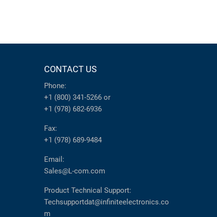
CONTACT US
Phone:
+1 (800) 341-5266
or
+1 (978) 682-6936
Fax:
+1 (978) 689-9484
Email:
Sales@L-com.com
Product Technical Support:
Techsupportdat@infiniteelectronics.co
m