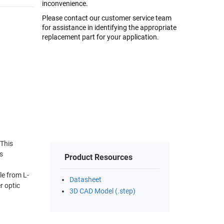
inconvenience.
Please contact our customer service team
for assistance in identifying the appropriate
replacement part for your application.
 This
s
Product Resources
le from L-
Datasheet
r optic
3D CAD Model (.step)