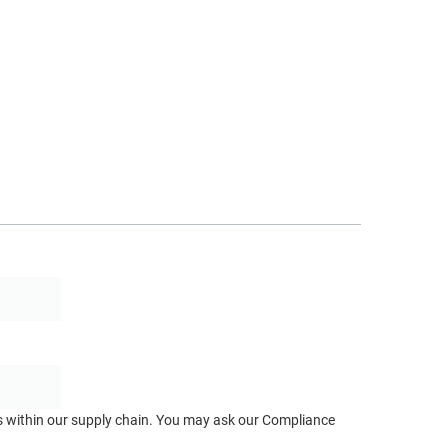
ts within our supply chain. You may ask our Compliance