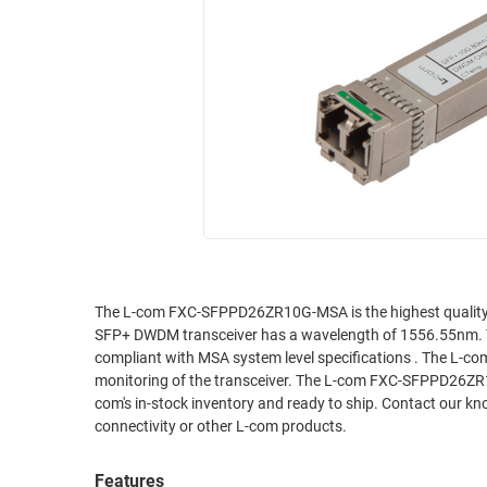
RACKS
INDUSTRIAL
CABINETS
BULK
AND
CABLE
PATHWAYS
MILITARY
PATCH
AEROSPACE
PANELS
AND
WEATHERPROOF
RACKS
ENCLOSURE
LIGHTNING/SURGE
USB
PROTECTORS
RUGGED
The L-com FXC-SFPPD26ZR10G-MSA is the highest quality SF
CABLE
INDUSTRIAL
SFP+ DWDM transceiver has a wavelength of 1556.55nm.
ROUTING
HARSH
compliant with MSA system level specifications . The L-
AND
ENVIRONMENT
monitoring of the transceiver. The L-com FXC-SFPPD26ZR10
MANAGEMENT
com's in-stock inventory and ready to ship. Contact our kn
POWER
connectivity or other L-com products.
SENSORS
OVER
ETHERNET
Features
TOOLS