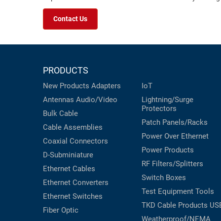
Contact Us
PRODUCTS
New Products
Adapters
IoT
Antennas
Audio/Video
Lightning/Surge
Protectors
Bulk Cable
Patch Panels/Racks
Cable Assemblies
Power Over Ethernet
Coaxial
Connectors
Power Products
D-Subminiature
RF Filters/Splitters
Ethernet Cables
Switch Boxes
Ethernet Converters
Test Equipment
Tools
Ethernet Switches
TKD Cable Products
US
Fiber Optic
Weatherproof/NEMA