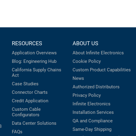
RESOURCES
ABOUT US
Application Overviews
About Infinite Electronics
Blog: Engineering Hub
Cookie Policy
California Supply Chains
Custom Product Capabilities
Act
News
Case Studies
Authorized Distributors
Connector Charts
Privacy Policy
Credit Application
Infinite Electronics
Custom Cable
Installation Services
Configurators
QA and Compliance
Data Center Solutions
B
Same-Day Shipping
FAQs