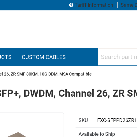
Tariff Information
Same D
Search part numbers
UCTS
CUSTOM CABLES
nel 26, ZR SMF 80KM, 10G DDM, MSA Compatible
, SFP+, DWDM, Channel 26, ZR
SKU
FXC-SFPPD26ZR
Available to Ship