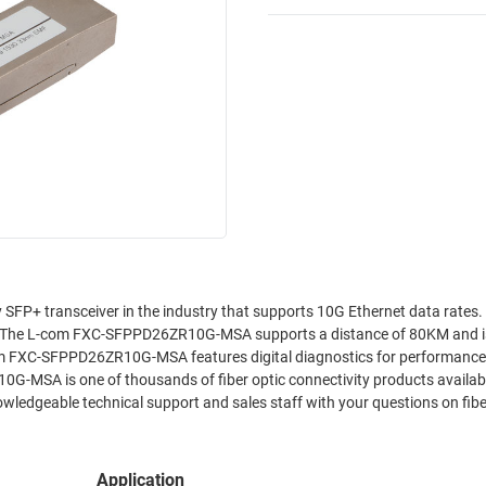
P+ transceiver in the industry that supports 10G Ethernet data rates.
 The L-com FXC-SFPPD26ZR10G-MSA supports a distance of 80KM and i
com FXC-SFPPD26ZR10G-MSA features digital diagnostics for performance
G-MSA is one of thousands of fiber optic connectivity products availab
owledgeable technical support and sales staff with your questions on fibe
Application