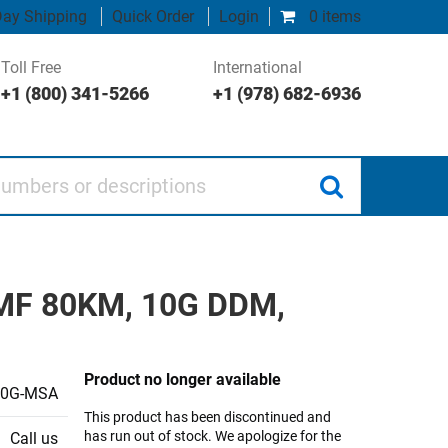
ay Shipping
Quick Order
Login
0 items
Toll Free
International
+1 (800) 341-5266
+1 (978) 682-6936
 or descriptions
 SMF 80KM, 10G DDM,
Product no longer available
10G-MSA
This product has been discontinued and
has run out of stock. We apologize for the
Call us