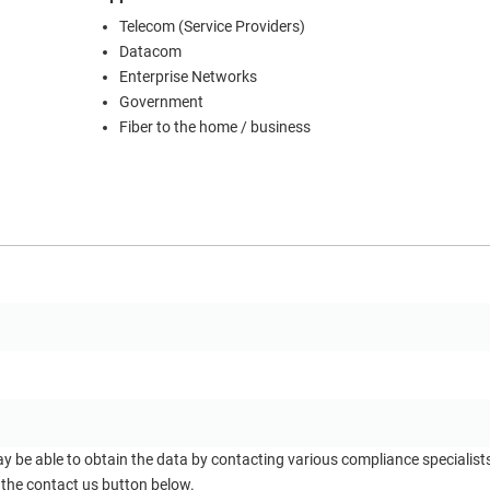
Telecom (Service Providers)
Datacom
Enterprise Networks
Government
Fiber to the home / business
ay be able to obtain the data by contacting various compliance specialis
 the contact us button below.