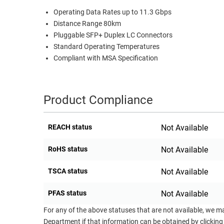
Operating Data Rates up to 11.3 Gbps
RACKS
TEST
Distance Range 80km
CABINETS
EQUIPMENT
Pluggable SFP+ Duplex LC Connectors
AND
Standard Operating Temperatures
PATHWAYS
LABEL
Compliant with MSA Specification
PRINTERS
WIRELESS
FIREWIRE/DIN/SCSI/SATA
Product Compliance
IEEE-
488
REACH status
Not Available
GPIB
RoHS status
Not Available
POWER
PRODUCTS
TSCA status
Not Available
IOT
PFAS status
Not Available
For any of the above statuses that are not available, we m
Department if that information can be obtained by clicking