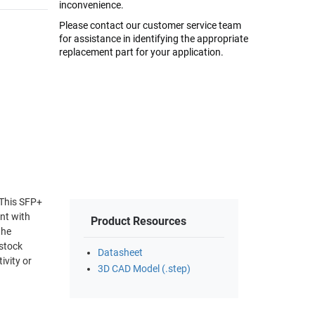
inconvenience.
Please contact our customer service team
for assistance in identifying the appropriate
replacement part for your application.
 This SFP+
nt with
Product Resources
the
-stock
Datasheet
ivity or
3D CAD Model (.step)