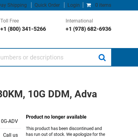
ay Shipping
Quick Order
Login
0 items
Toll Free
International
+1 (800) 341-5266
+1 (978) 682-6936
 or descriptions
 80KM, 10G DDM, Adva
Product no longer available
10G-ADV
This product has been discontinued and
has run out of stock. We apologize for the
Call us