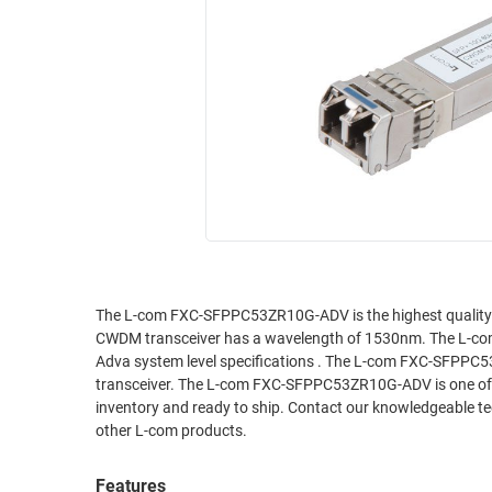
RACKS
INDUSTRIAL
CABINETS
BULK
AND
CABLE
PATHWAYS
MILITARY
PATCH
AEROSPACE
PANELS
AND
WEATHERPROOF
RACKS
ENCLOSURE
LIGHTNING/SURGE
USB
PROTECTORS
RUGGED
The L-com FXC-SFPPC53ZR10G-ADV is the highest quality SF
CABLE
INDUSTRIAL
CWDM transceiver has a wavelength of 1530nm. The L-c
ROUTING
HARSH
Adva system level specifications . The L-com FXC-SFPPC53
AND
ENVIRONMENT
transceiver. The L-com FXC-SFPPC53ZR10G-ADV is one of th
MANAGEMENT
inventory and ready to ship. Contact our knowledgeable tec
POWER
other L-com products.
SENSORS
OVER
ETHERNET
Features
TOOLS