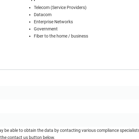
Telecom (Service Providers)
Datacom
Enterprise Networks
Government
Fiber to the home / business
ay be able to obtain the data by contacting various compliance specialis
 the contact us button below.