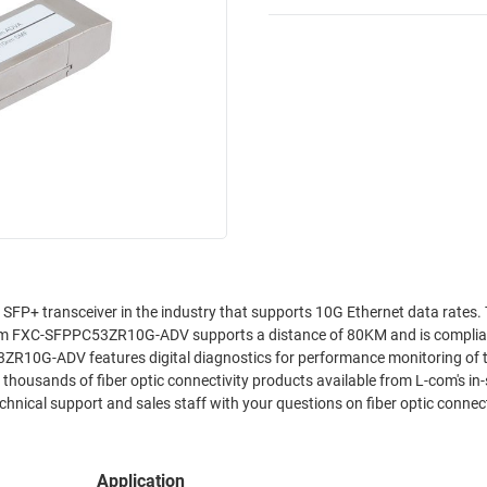
P+ transceiver in the industry that supports 10G Ethernet data rates.
om FXC-SFPPC53ZR10G-ADV supports a distance of 80KM and is complia
ZR10G-ADV features digital diagnostics for performance monitoring of 
ousands of fiber optic connectivity products available from L-com's in
hnical support and sales staff with your questions on fiber optic connect
Application