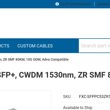
Tariff Information
Same D
Search part numbers
UCTS
CUSTOM CABLES
nm, ZR SMF 80KM, 10G DDM, Adva Compatible
r, SFP+, CWDM 1530nm, ZR SMF
SKU
FXC-SFPPC53ZR
Available to Ship