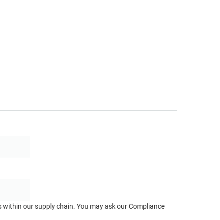
ts within our supply chain. You may ask our Compliance