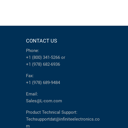
CONTACT US
Phone:
+1 (800) 341-5266
or
+1 (978) 682-6936
Fax:
+1 (978) 689-9484
Email:
Sales@L-com.com
Product Technical Support:
Techsupportdat@infiniteelectronics.co
m