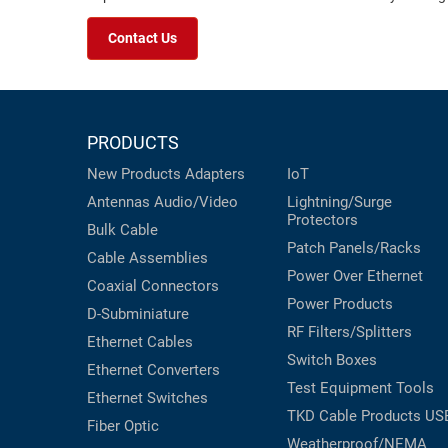
Contact Us
PRODUCTS
New Products
Adapters
IoT
Antennas
Audio/Video
Lightning/Surge
Protectors
Bulk Cable
Patch Panels/Racks
Cable Assemblies
Power Over Ethernet
Coaxial
Connectors
Power Products
D-Subminiature
RF Filters/Splitters
Ethernet Cables
Switch Boxes
Ethernet Converters
Test Equipment
Tools
Ethernet Switches
TKD Cable Products
US
Fiber Optic
Weatherproof/NEMA