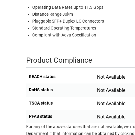
Operating Data Rates up to 11.3 Gbps
RACKS
TEST
Distance Range 80km
CABINETS
EQUIPMENT
Pluggable SFP+ Duplex LC Connectors
AND
Standard Operating Temperatures
PATHWAYS
LABEL
Compliant with Adva Specification
PRINTERS
WIRELESS
FIREWIRE/DIN/SCSI/SATA
Product Compliance
IEEE-
488
REACH status
Not Available
GPIB
RoHS status
Not Available
POWER
PRODUCTS
TSCA status
Not Available
IOT
PFAS status
Not Available
For any of the above statuses that are not available, we m
Department if that information can be obtained by clicking