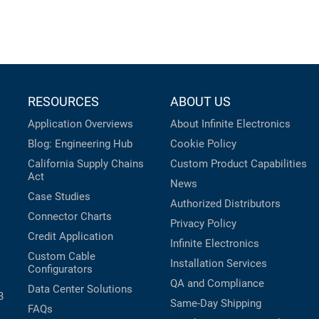
RESOURCES
ABOUT US
Application Overviews
About Infinite Electronics
Blog: Engineering Hub
Cookie Policy
California Supply Chains
Custom Product Capabilities
Act
News
Case Studies
Authorized Distributors
Connector Charts
Privacy Policy
Credit Application
Infinite Electronics
Custom Cable
Installation Services
Configurators
QA and Compliance
Data Center Solutions
B
Same-Day Shipping
FAQs