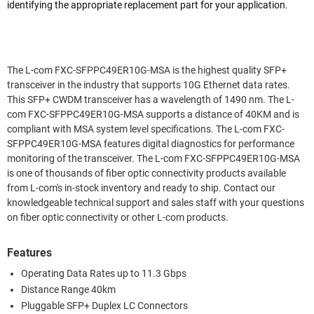
identifying the appropriate replacement part for your application.
The L-com FXC-SFPPC49ER10G-MSA is the highest quality SFP+
transceiver in the industry that supports 10G Ethernet data rates.
This SFP+ CWDM transceiver has a wavelength of 1490 nm. The L-
com FXC-SFPPC49ER10G-MSA supports a distance of 40KM and is
compliant with MSA system level specifications. The L-com FXC-
SFPPC49ER10G-MSA features digital diagnostics for performance
monitoring of the transceiver. The L-com FXC-SFPPC49ER10G-MSA
is one of thousands of fiber optic connectivity products available
from L-com's in-stock inventory and ready to ship. Contact our
knowledgeable technical support and sales staff with your questions
on fiber optic connectivity or other L-com products.
Features
Operating Data Rates up to 11.3 Gbps
Distance Range 40km
Pluggable SFP+ Duplex LC Connectors