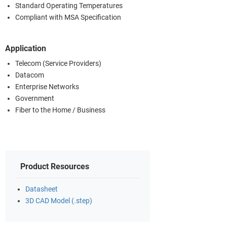
Standard Operating Temperatures
Compliant with MSA Specification
Application
Telecom (Service Providers)
Datacom
Enterprise Networks
Government
Fiber to the Home / Business
Product Resources
Datasheet
3D CAD Model (.step)