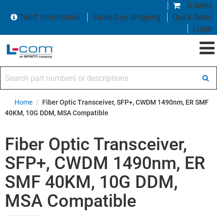
0 items
Tariff Information
Same Day Shipping
Quick Order
Login
Search part numbers or descriptions
Home
/
Fiber Optic Transceiver, SFP+, CWDM 1490nm, ER SMF
40KM, 10G DDM, MSA Compatible
Fiber Optic Transceiver,
SFP+, CWDM 1490nm, ER
SMF 40KM, 10G DDM,
MSA Compatible