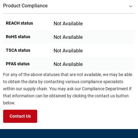
Product Compliance
REACH status
Not Available
RoHS status
Not Available
TSCA status
Not Available
PFAS status
Not Available
For any of the above statuses that are not available, we may be able
to obtain the data by contacting various compliance specialists
within our supply chain. You may ask our Compliance Department if
that information can be obtained by clicking the contact us button
below.
Contact Us