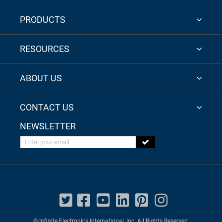
PRODUCTS
RESOURCES
ABOUT US
CONTACT US
NEWSLETTER
Enter your email
© Infinite Electronics International, Inc. All Rights Reserved.