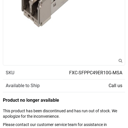
SKU
FXC-SFPPC49ER10G-MSA
Available to Ship
Call us
Product no longer available
This product has been discontinued and has run out of stock. We
apologize for the inconvenience.
Please contact our customer service team for assistance in