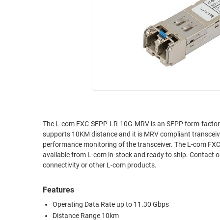
RACKS
INDUSTRIAL
CABINETS
BULK
AND
CABLE
PATHWAYS
MILITARY
PATCH
AEROSPACE
PANELS
AND
WEATHERPROOF
RACKS
ENCLOSURE
LIGHTNING/SURGE
USB
PROTECTORS
The L-com FXC-SFPP-LR-10G-MRV is an SFPP form-factor 
supports 10KM distance and it is MRV compliant transcei
RUGGED
CABLE
performance monitoring of the transceiver. The L-com FXC
INDUSTRIAL
ROUTING
available from L-com in-stock and ready to ship. Contact o
HARSH
connectivity or other L-com products.
AND
ENVIRONMENT
MANAGEMENT
Features
POWER
SENSORS
OVER
Operating Data Rate up to 11.30 Gbps
ETHERNET
Distance Range 10km
TOOLS