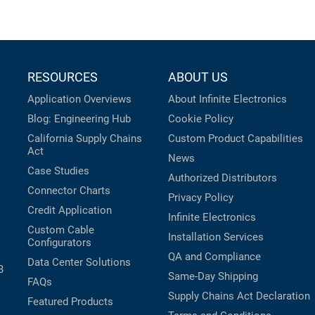
RESOURCES
ABOUT US
Application Overviews
About Infinite Electronics
Blog: Engineering Hub
Cookie Policy
California Supply Chains
Custom Product Capabilities
Act
News
Case Studies
Authorized Distributors
Connector Charts
Privacy Policy
Credit Application
Infinite Electronics
Custom Cable
Installation Services
Configurators
QA and Compliance
Data Center Solutions
B
Same-Day Shipping
FAQs
Supply Chains Act Declaration
Featured Products