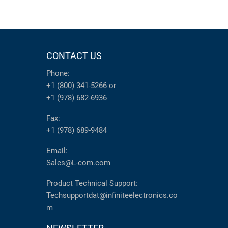
CONTACT US
Phone:
+1 (800) 341-5266
or
+1 (978) 682-6936
Fax:
+1 (978) 689-9484
Email:
Sales@L-com.com
Product Technical Support:
Techsupportdat@infiniteelectronics.co
m