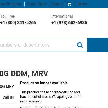
ay Shipping
Quick Order
Login
0 items
Toll Free
International
+1 (800) 341-5266
+1 (978) 682-6936
 or descriptions
 10G DDM, MRV
Product no longer available
10G-MRV
This product has been discontinued and
has run out of stock. We apologize for the
Call us
inconvenience.