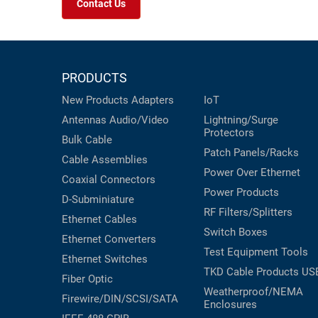
Contact Us
PRODUCTS
New Products
Adapters
IoT
Antennas
Audio/Video
Lightning/Surge
Protectors
Bulk Cable
Patch Panels/Racks
Cable Assemblies
Power Over Ethernet
Coaxial
Connectors
Power Products
D-Subminiature
RF Filters/Splitters
Ethernet Cables
Switch Boxes
Ethernet Converters
Test Equipment
Tools
Ethernet Switches
TKD Cable Products
US
Fiber Optic
Weatherproof/NEMA
Firewire/DIN/SCSI/SATA
Enclosures