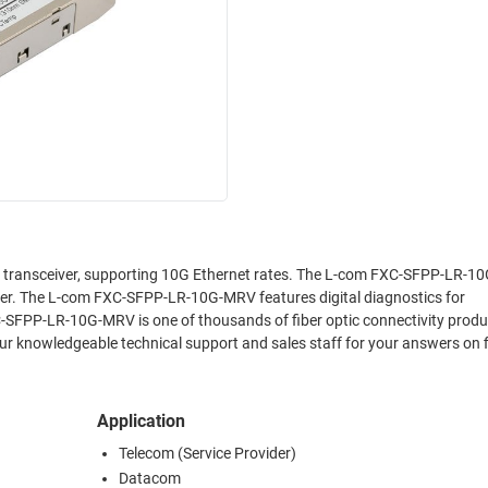
transceiver, supporting 10G Ethernet rates. The L-com FXC-SFPP-LR-
ver. The L-com FXC-SFPP-LR-10G-MRV features digital diagnostics for
-SFPP-LR-10G-MRV is one of thousands of fiber optic connectivity produ
ur knowledgeable technical support and sales staff for your answers on f
Application
Telecom (Service Provider)
Datacom