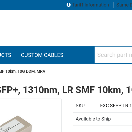
Tariff Information
Same D
Search part numbers
UCTS
CUSTOM CABLES
 SMF 10km, 10G DDM, MRV
r, SFP+, 1310nm, LR SMF 10km,
SKU
FXC-SFPP-LR-
Available to Ship