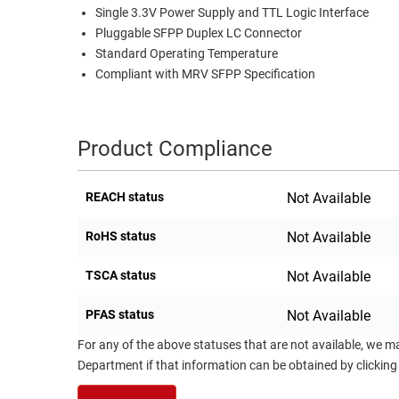
Single 3.3V Power Supply and TTL Logic Interface
RACKS
TEST
Pluggable SFPP Duplex LC Connector
CABINETS
EQUIPMENT
Standard Operating Temperature
AND
Compliant with MRV SFPP Specification
PATHWAYS
LABEL
PRINTERS
WIRELESS
Product Compliance
FIREWIRE/DIN/SCSI/SATA
IEEE-
REACH status
Not Available
488
RoHS status
Not Available
GPIB
POWER
TSCA status
Not Available
PRODUCTS
PFAS status
Not Available
IOT
For any of the above statuses that are not available, we m
Department if that information can be obtained by clicking