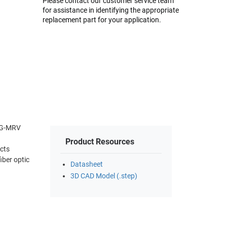
Please contact our customer service team
for assistance in identifying the appropriate
replacement part for your application.
10G-MRV
Product Resources
cts
iber optic
Datasheet
3D CAD Model (.step)