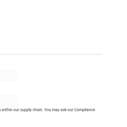
ts within our supply chain. You may ask our Compliance