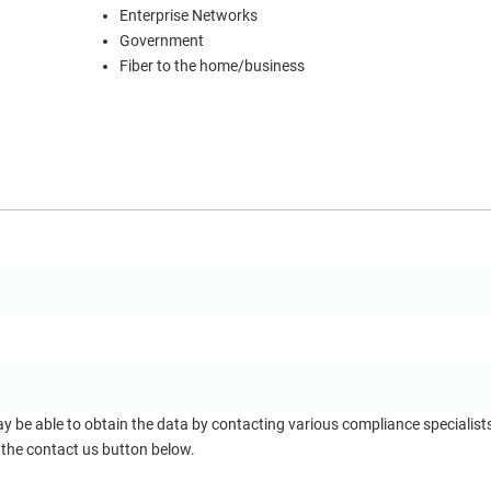
Enterprise Networks
Government
Fiber to the home/business
ay be able to obtain the data by contacting various compliance specialis
 the contact us button below.