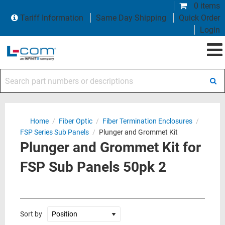
0 items
Tariff Information
Same Day Shipping
Quick Order
Login
Search part numbers or descriptions
Home
/
Fiber Optic
/
Fiber Termination Enclosures
/
FSP Series Sub Panels
/
Plunger and Grommet Kit
Plunger and Grommet Kit for
FSP Sub Panels 50pk 2
Sort by