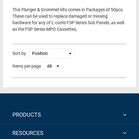
This Plunger & Grommet kits comes in Packages of 50pcs.
These can be used to replace damaged or missing
hardware for any of L-com's FSP Series Sub Panels, as well
as the FSP Series MPO Cassettes,
Sort by
Items per page
PRODUCTS
RESOURCES