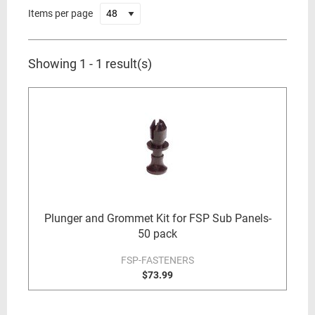
Items per page
Showing 1 - 1 result(s)
Plunger and Grommet Kit for FSP Sub Panels-
50 pack
FSP-FASTENERS
$73.99