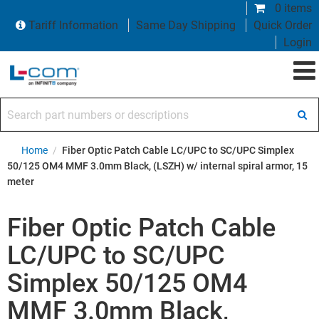
0 items
Tariff Information
Same Day Shipping
Quick Order
Login
Search part numbers or descriptions
Home
/
Fiber Optic Patch Cable LC/UPC to SC/UPC Simplex
50/125 OM4 MMF 3.0mm Black, (LSZH) w/ internal spiral armor, 15
meter
Fiber Optic Patch Cable
LC/UPC to SC/UPC
Simplex 50/125 OM4
MMF 3.0mm Black,