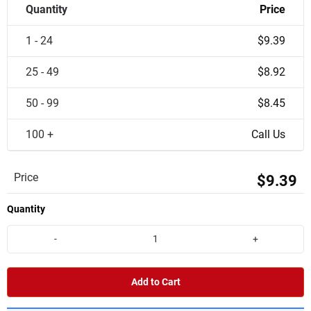
Quantity
Price
1 - 24
$9.39
25 - 49
$8.92
50 - 99
$8.45
100 +
Call Us
Price
$9.39
Quantity
-
+
Add to Cart