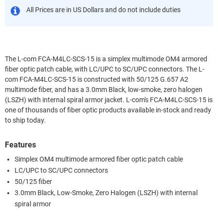
All Prices are in US Dollars and do not include duties
The L-com FCA-M4LC-SCS-15 is a simplex multimode OM4 armored
fiber optic patch cable, with LC/UPC to SC/UPC connectors. The L-
com FCA-M4LC-SCS-15 is constructed with 50/125 G.657 A2
multimode fiber, and has a 3.0mm Black, low-smoke, zero halogen
(LSZH) with internal spiral armor jacket. L-com's FCA-M4LC-SCS-15 is
one of thousands of fiber optic products available in-stock and ready
to ship today.
Features
Simplex OM4 multimode armored fiber optic patch cable
LC/UPC to SC/UPC connectors
50/125 fiber
3.0mm Black, Low-Smoke, Zero Halogen (LSZH) with internal
spiral armor