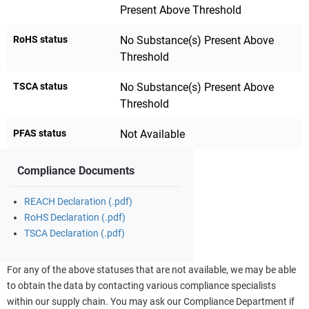
Present Above Threshold
RoHS status
No Substance(s) Present Above
Threshold
TSCA status
No Substance(s) Present Above
Threshold
PFAS status
Not Available
Compliance Documents
REACH Declaration (.pdf)
RoHS Declaration (.pdf)
TSCA Declaration (.pdf)
For any of the above statuses that are not available, we may be able
to obtain the data by contacting various compliance specialists
within our supply chain. You may ask our Compliance Department if