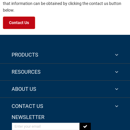
that information can be obtained by clicking the contact us button
below.
Contact Us
PRODUCTS
RESOURCES
ABOUT US
CONTACT US
NEWSLETTER
Enter your email