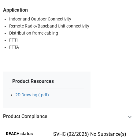
Application
Indoor and Outdoor Connectivity
Remote Radio/Baseband Unit connectivity
Distribution frame cabling
FTTH
FTTA
Product Resources
2D Drawing (.pdf)
Product Compliance
REACH status
SVHC (02/2026) No Substance(s)