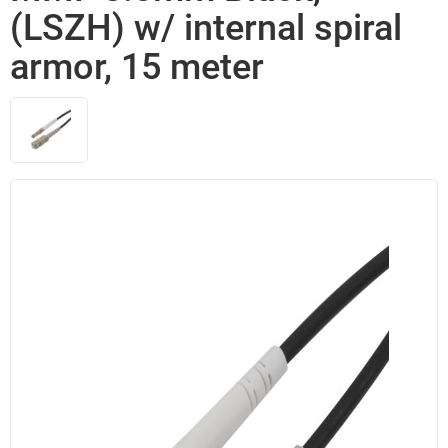
(LSZH) w/ internal spiral
armor, 15 meter