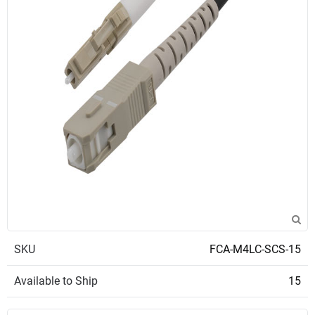
SKU
FCA-M4LC-SCS-15
Available to Ship
15